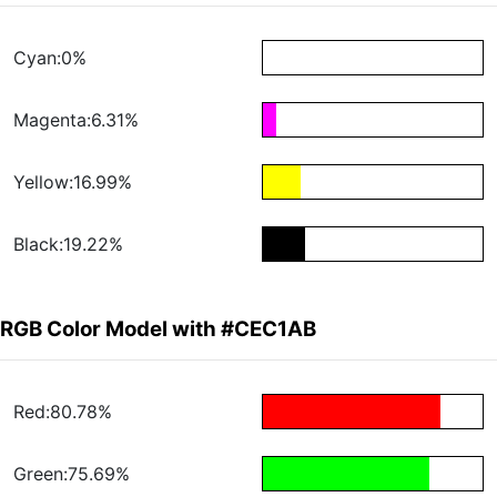
Cyan:0%
Magenta:6.31%
Yellow:16.99%
Black:19.22%
RGB Color Model with #CEC1AB
Red:80.78%
Green:75.69%