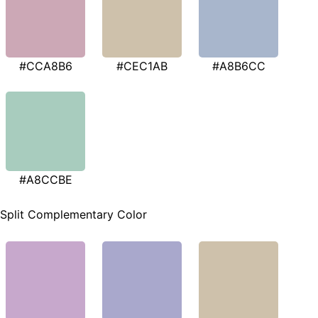
#CCA8B6
#CEC1AB
#A8B6CC
#A8CCBE
Split Complementary Color