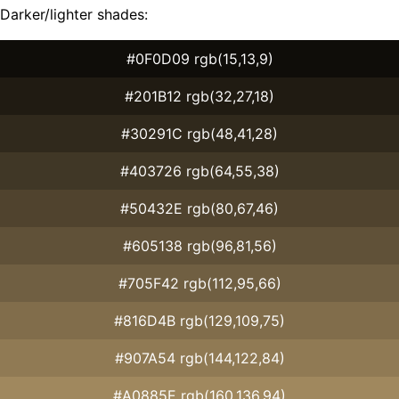
Darker/lighter shades:
#0F0D09 rgb(15,13,9)
#201B12 rgb(32,27,18)
#30291C rgb(48,41,28)
#403726 rgb(64,55,38)
#50432E rgb(80,67,46)
#605138 rgb(96,81,56)
#705F42 rgb(112,95,66)
#816D4B rgb(129,109,75)
#907A54 rgb(144,122,84)
#A0885E rgb(160,136,94)