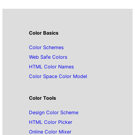
Color Basics
Color Schemes
Web Safe Colors
HTML Color Names
Color Space Color Model
Color Tools
Design Color Scheme
HTML Color Picker
Online Color Mixer