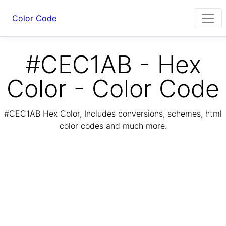
Color Code
#CEC1AB - Hex
Color - Color Code
#CEC1AB Hex Color, Includes conversions, schemes, html
color codes and much more.