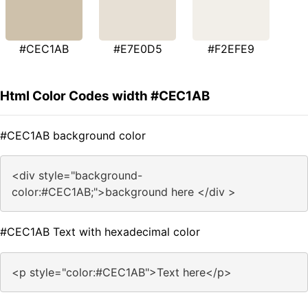
#CEC1AB
#E7E0D5
#F2EFE9
Html Color Codes width #CEC1AB
#CEC1AB background color
<div style="background-
color:#CEC1AB;">background here </div >
#CEC1AB Text with hexadecimal color
<p style="color:#CEC1AB">Text here</p>