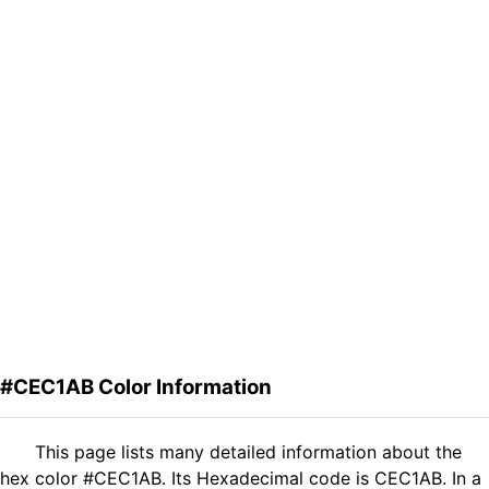
#CEC1AB Color Information
This page lists many detailed information about the
hex color #CEC1AB. Its Hexadecimal code is CEC1AB. In a