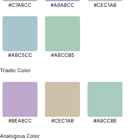
#C7A8CC
#A9A8CC
#CEC1AB
#A8C5CC
#A8CCB5
Triadic Color
#BEA8CC
#CEC1AB
#A8CCBE
Analogous Color