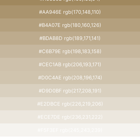
#AA946E rgb(170,148,110)
#B4A07E rgb(180,160,126)
#BDAB8D rgb(189,171,141)
#C6B79E rgb(198,183,158)
#CEC1AB rgb(206,193,171)
#D0C4AE rgb(208,196,174)
#D9D0BF rgb(217,208,191)
#E2DBCE rgb(226,219,206)
#ECE7DE rgb(236,231,222)
#F5F3EF rgb(245,243,239)