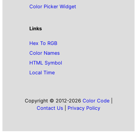
Color Picker Widget
Links
Hex To RGB
Color Names
HTML Symbol
Local Time
Copyright © 2012-2026
Color Code
|
Contact Us
|
Privacy Policy