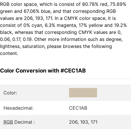
RGB color space, which is consist of 80.78% red, 75.69%
green and 67.06% blue, and that corresponding RGB
values are 206, 193, 171. In a CMYK color space, it is
consist of 0% cyan, 6.3% magenta, 17% yellow and 19.2%
black, whereas that corresponding CMYK values are 0,
0.06, 0.17, 0.19. Other more information such as degree,
lightness, saturation, please browses the following
content.
Color Conversion with #CEC1AB
Color:
Hexadecimal:
CEC1AB
RGB
Decimal :
206, 193, 171