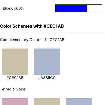
Blue:67.06%
Color Schemes with #CEC1AB
Complementary Colors of #CEC1AB
#CEC1AB
#A8B6CC
Tetradic Color