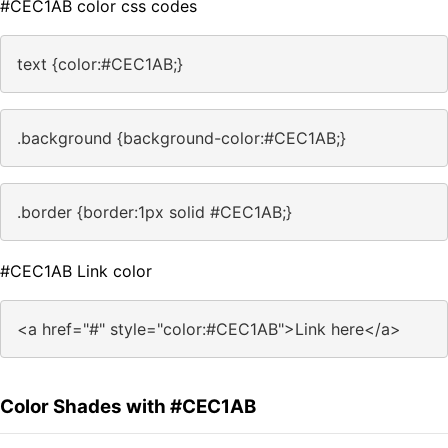
#CEC1AB color css codes
text {color:#CEC1AB;}
.background {background-color:#CEC1AB;}
.border {border:1px solid #CEC1AB;}
#CEC1AB Link color
<a href="#" style="color:#CEC1AB">Link here</a>
Color Shades with #CEC1AB