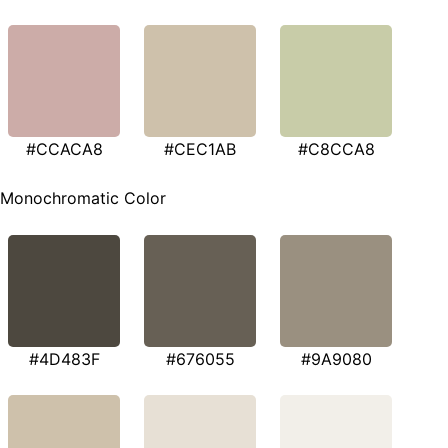
#CCACA8
#CEC1AB
#C8CCA8
Monochromatic Color
#4D483F
#676055
#9A9080