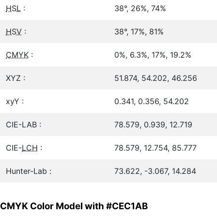
HSL
:
38°, 26%, 74%
HSV
:
38°, 17%, 81%
CMYK
:
0%, 6.3%, 17%, 19.2%
XYZ :
51.874, 54.202, 46.256
xyY :
0.341, 0.356, 54.202
CIE-LAB :
78.579, 0.939, 12.719
CIE-
LCH
:
78.579, 12.754, 85.777
Hunter-Lab :
73.622, -3.067, 14.284
CMYK Color Model with #CEC1AB