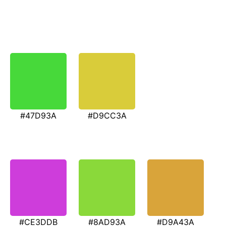
#47D93A
#D9CC3A
#CE3DDB
#8AD93A
#D9A43A