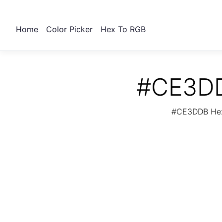
Home
Color Picker
Hex To RGB
#CE3DD
#CE3DDB Hex 