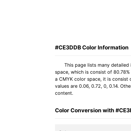
#CE3DDB Color Information
This page lists many detaile
space, which is consist of 80.78%
a CMYK color space, it is consis
values are 0.06, 0.72, 0, 0.14. Ot
content.
Color Conversion with #CE