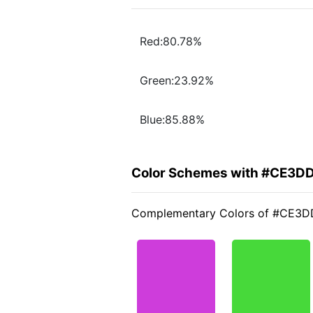
Red:80.78%
Green:23.92%
Blue:85.88%
Color Schemes with #CE3D
Complementary Colors of #CE3