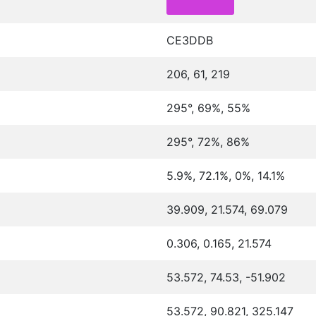
CE3DDB
206, 61, 219
295°, 69%, 55%
295°, 72%, 86%
5.9%, 72.1%, 0%, 14.1%
39.909, 21.574, 69.079
0.306, 0.165, 21.574
53.572, 74.53, -51.902
53.572, 90.821, 325.147