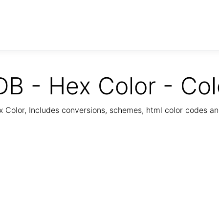
B - Hex Color - Col
Color, Includes conversions, schemes, html color codes a