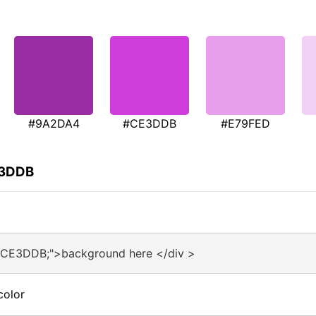
#9A2DA4
#CE3DDB
#E79FED
E3DDB
:#CE3DDB;">background here </div >
color