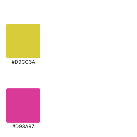
#D9CC3A
#D93A97