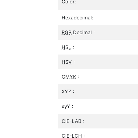
Color:
Hexadecimal:
RGB
Decimal :
HSL
:
HSV
:
CMYK
:
XYZ :
xyY :
CIE-LAB :
CIE-
LCH
: