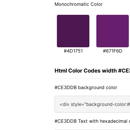
Monochromatic Color
#4D1751
#671F6D
Html Color Codes width #C
#CE3DDB background color
<div style="background-color
#CE3DDB Text with hexadecimal 