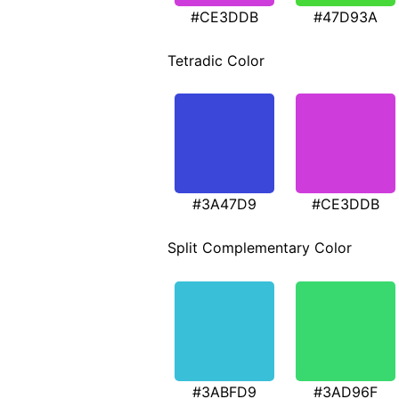
#CE3DDB
#47D93A
Tetradic Color
#3A47D9
#CE3DDB
Split Complementary Color
#3ABFD9
#3AD96F