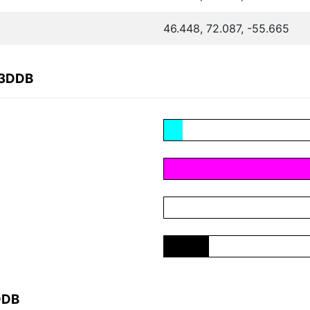
46.448, 72.087, -55.665
E3DDB
DDB