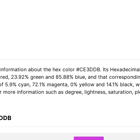
d information about the hex color #CE3DDB. Its Hexadecima
 red, 23.92% green and 85.88% blue, and that corresponding
t of 5.9% cyan, 72.1% magenta, 0% yellow and 14.1% black,
her more information such as degree, lightness, saturation, 
3DDB