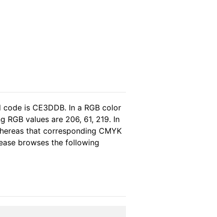
l code is CE3DDB. In a RGB color
 RGB values are 206, 61, 219. In
 whereas that corresponding CMYK
please browses the following