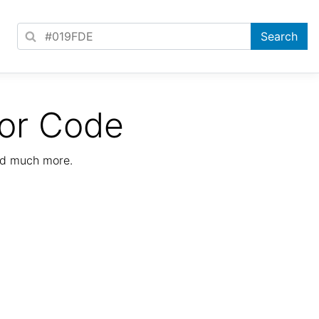
or Code
nd much more.