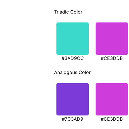
Triadic Color
#3AD9CC
#CE3DDB
Analogous Color
#7C3AD9
#CE3DDB