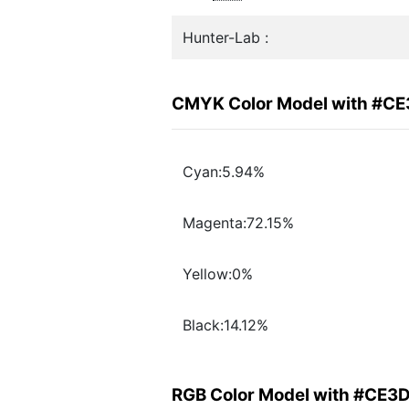
Hunter-Lab :
CMYK Color Model with #C
Cyan:5.94%
Magenta:72.15%
Yellow:0%
Black:14.12%
RGB Color Model with #CE3