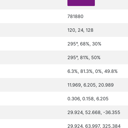
781880
120, 24, 128
295°, 68%, 30%
295°, 81%, 50%
6.3%, 81.3%, 0%, 49.8%
11.969, 6.205, 20.989
0.306, 0.158, 6.205
29.924, 52.668, -36.355
29.924, 63.997, 325.384