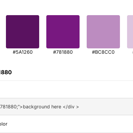
#5A1260
#781880
#BC8CC0
1880
#781880;">background here </div >
olor