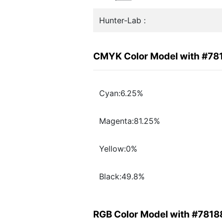
Hunter-Lab :
CMYK Color Model with #78
Cyan:6.25%
Magenta:81.25%
Yellow:0%
Black:49.8%
RGB Color Model with #7818