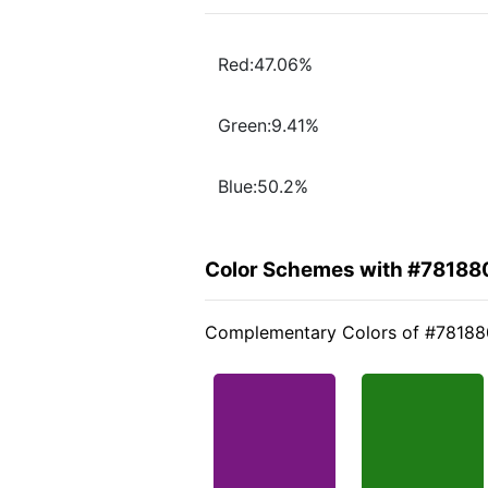
Red:47.06%
Green:9.41%
Blue:50.2%
Color Schemes with #78188
Complementary Colors of #78188