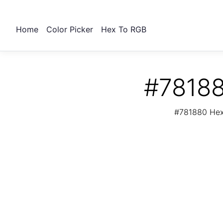
Home
Color Picker
Hex To RGB
#78188
#781880 Hex 