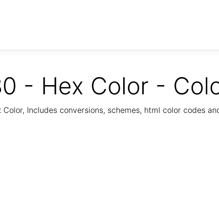
0 - Hex Color - Col
Color, Includes conversions, schemes, html color codes a