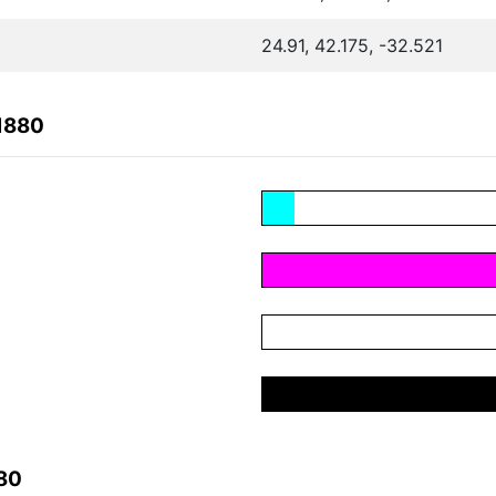
24.91, 42.175, -32.521
1880
80