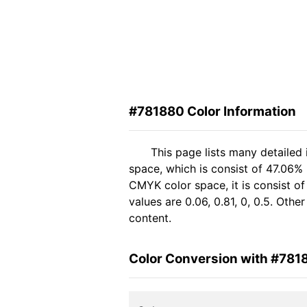
#781880 Color Information
This page lists many detailed
space, which is consist of 47.06%
CMYK color space, it is consist 
values are 0.06, 0.81, 0, 0.5. Oth
content.
Color Conversion with #781