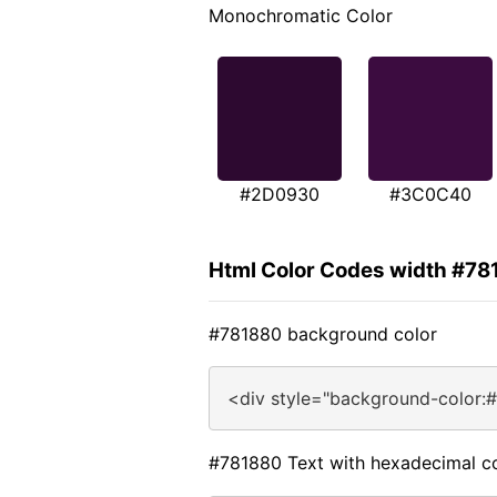
Monochromatic Color
#2D0930
#3C0C40
Html Color Codes width #78
#781880 background color
<div style="background-color:
#781880 Text with hexadecimal c