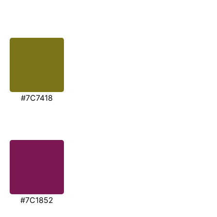
#7C7418
#7C1852