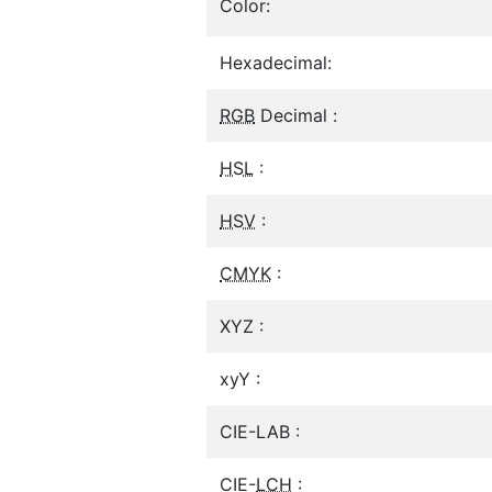
Color:
Hexadecimal:
RGB
Decimal :
HSL
:
HSV
:
CMYK
:
XYZ :
xyY :
CIE-LAB :
CIE-
LCH
: