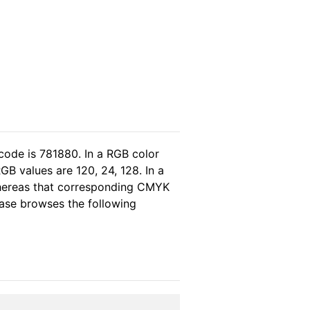
code is 781880. In a RGB color
B values are 120, 24, 128. In a
whereas that corresponding CMYK
lease browses the following