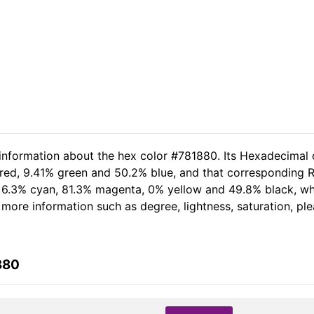
 information about the hex color #781880. Its Hexadecimal 
 red, 9.41% green and 50.2% blue, and that corresponding RG
of 6.3% cyan, 81.3% magenta, 0% yellow and 49.8% black, 
er more information such as degree, lightness, saturation, p
880