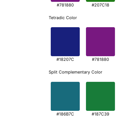
#781880
#207C18
Tetradic Color
#18207C
#781880
Split Complementary Color
#186B7C
#187C39