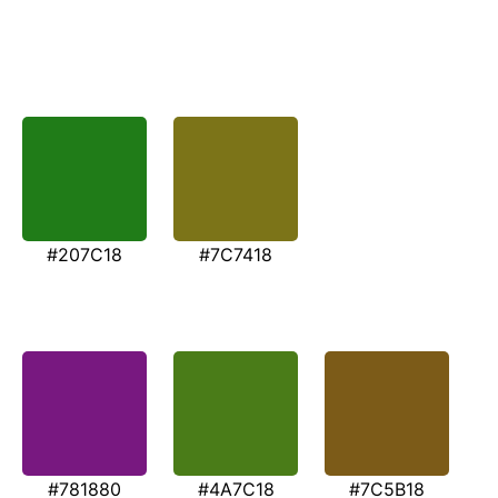
#207C18
#7C7418
#781880
#4A7C18
#7C5B18