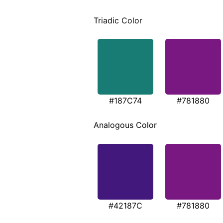
Triadic Color
#187C74
#781880
Analogous Color
#42187C
#781880