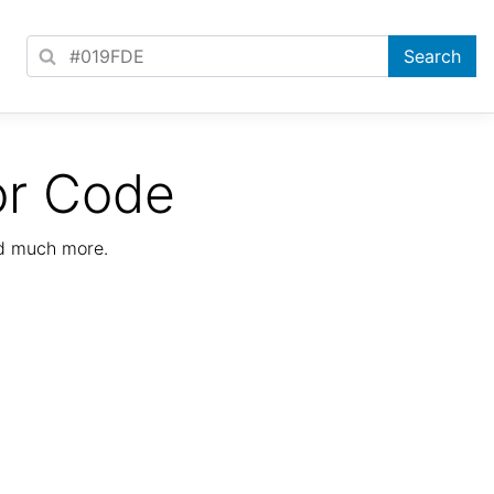
or Code
nd much more.