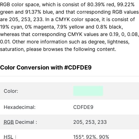
RGB color space, which is consist of 80.39% red, 99.22%
green and 91.37% blue, and that corresponding RGB values
are 205, 253, 233. In a CMYK color space, it is consist of
19% cyan, 0% magenta, 7.9% yellow and 0.8% black,
whereas that corresponding CMYK values are 0.19, 0, 0.08,
0.01. Other more information such as degree, lightness,
saturation, please browses the following content.
Color Conversion with #CDFDE9
Color:
Hexadecimal:
CDFDE9
RGB
Decimal :
205, 253, 233
HSL
:
155°, 92%, 90%