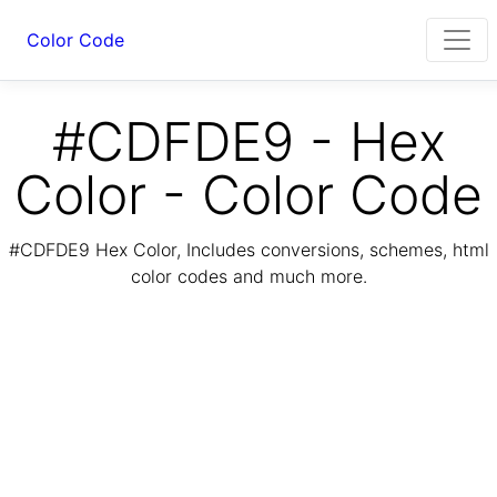
Color Code
#CDFDE9 - Hex
Color - Color Code
#CDFDE9 Hex Color, Includes conversions, schemes, html
color codes and much more.