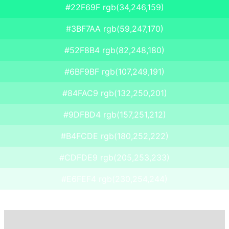
#22F69F rgb(34,246,159)
#3BF7AA rgb(59,247,170)
#52F8B4 rgb(82,248,180)
#6BF9BF rgb(107,249,191)
#84FAC9 rgb(132,250,201)
#9DFBD4 rgb(157,251,212)
#B4FCDE rgb(180,252,222)
#CDFDE9 rgb(205,253,233)
#E6FEF4 rgb(230,254,244)