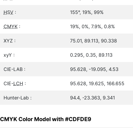
HSV
:
155°, 19%, 99%
CMYK
:
19%, 0%, 7.9%, 0.8%
XYZ :
75.01, 89.113, 90.338
xyY :
0.295, 0.35, 89.113
CIE-LAB :
95.628, -19.095, 4.53
CIE-
LCH
:
95.628, 19.625, 166.655
Hunter-Lab :
94.4, -23.363, 9.341
CMYK Color Model with #CDFDE9