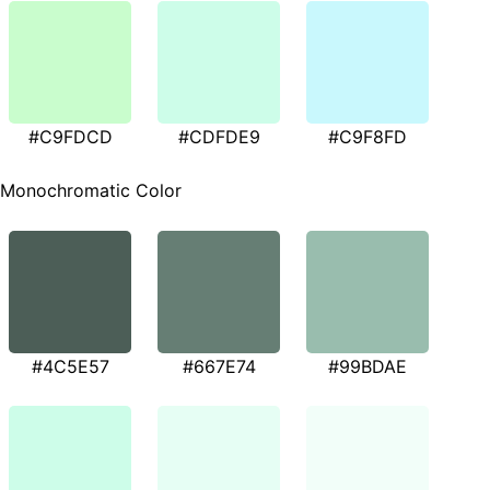
#C9FDCD
#CDFDE9
#C9F8FD
Monochromatic Color
#4C5E57
#667E74
#99BDAE