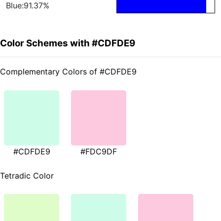
Blue:91.37%
Color Schemes with #CDFDE9
Complementary Colors of #CDFDE9
#CDFDE9
#FDC9DF
Tetradic Color