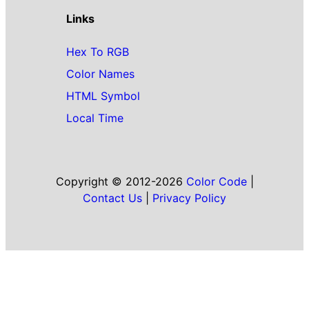
Links
Hex To RGB
Color Names
HTML Symbol
Local Time
Copyright © 2012-2026
Color Code
|
Contact Us
|
Privacy Policy