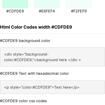
#CDFDE9
#E6FEF4
#F2FEF9
Html Color Codes width #CDFDE9
#CDFDE9 background color
<div style="background-
color:#CDFDE9;">background here </div >
#CDFDE9 Text with hexadecimal color
<p style="color:#CDFDE9">Text here</p>
#CDFDE9 color css codes