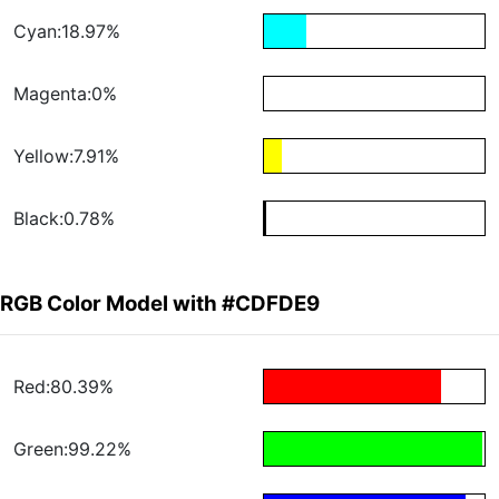
Cyan:18.97%
Magenta:0%
Yellow:7.91%
Black:0.78%
RGB Color Model with #CDFDE9
Red:80.39%
Green:99.22%