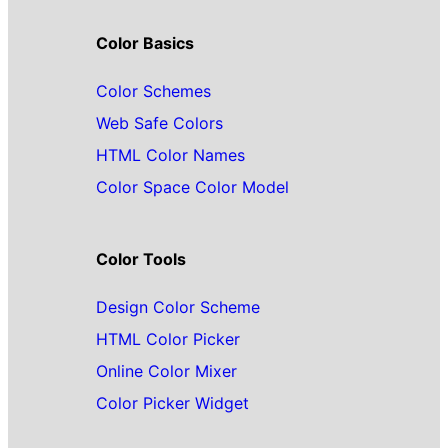
Color Basics
Color Schemes
Web Safe Colors
HTML Color Names
Color Space Color Model
Color Tools
Design Color Scheme
HTML Color Picker
Online Color Mixer
Color Picker Widget