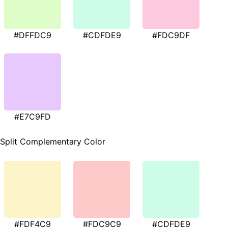
#DFFDC9
#CDFDE9
#FDC9DF
#E7C9FD
Split Complementary Color
#FDF4C9
#FDC9C9
#CDFDE9