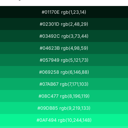
#01170E rgb(1,23,14)
#02301D rgb(2,48,29)
#03492C rgb(3,73,44)
#04623B rgb(4,98,59)
#057949 rgb(5,121,73)
#069258 rgb(6,146,88)
#07AB67 rgb(7,171,103)
#08C477 rgb(8,196,119)
#09DB85 rgb(9,219,133)
#0AF494 rgb(10,244,148)