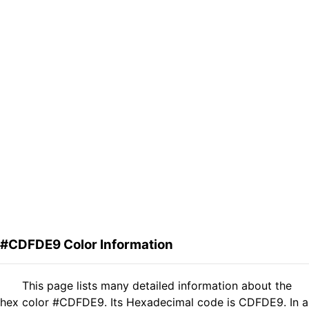
#CDFDE9 Color Information
This page lists many detailed information about the
hex color #CDFDE9. Its Hexadecimal code is CDFDE9. In a