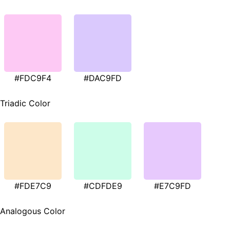
#FDC9F4
#DAC9FD
Triadic Color
#FDE7C9
#CDFDE9
#E7C9FD
Analogous Color