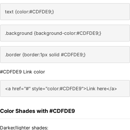
text {color:#CDFDE9;}
.background {background-color:#CDFDE9;}
.border {border:1px solid #CDFDE9;}
#CDFDE9 Link color
<a href="#" style="color:#CDFDE9">Link here</a>
Color Shades with #CDFDE9
Darker/lighter shades: