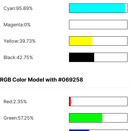
Cyan:95.89%
Magenta:0%
Yellow:39.73%
Black:42.75%
RGB Color Model with #069258
Red:2.35%
Green:57.25%