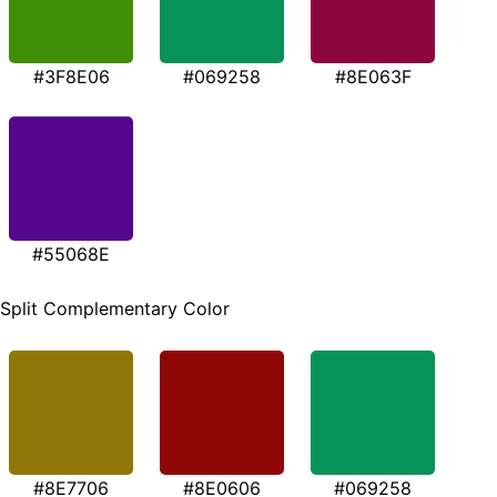
#3F8E06
#069258
#8E063F
#55068E
Split Complementary Color
#8E7706
#8E0606
#069258