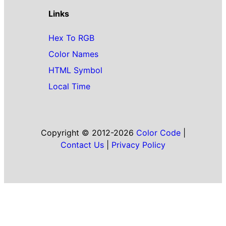
Links
Hex To RGB
Color Names
HTML Symbol
Local Time
Copyright © 2012-2026
Color Code
|
Contact Us
|
Privacy Policy