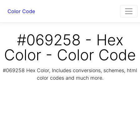
Color Code
#069258 - Hex
Color - Color Code
#069258 Hex Color, Includes conversions, schemes, html
color codes and much more.