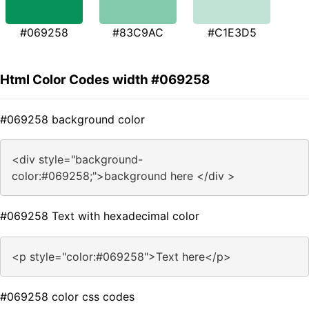
#069258
#83C9AC
#C1E3D5
Html Color Codes width #069258
#069258 background color
<div style="background-
color:#069258;">background here </div >
#069258 Text with hexadecimal color
<p style="color:#069258">Text here</p>
#069258 color css codes