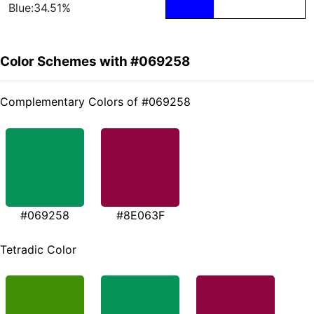
Blue:34.51%
Color Schemes with #069258
Complementary Colors of #069258
#069258
#8E063F
Tetradic Color