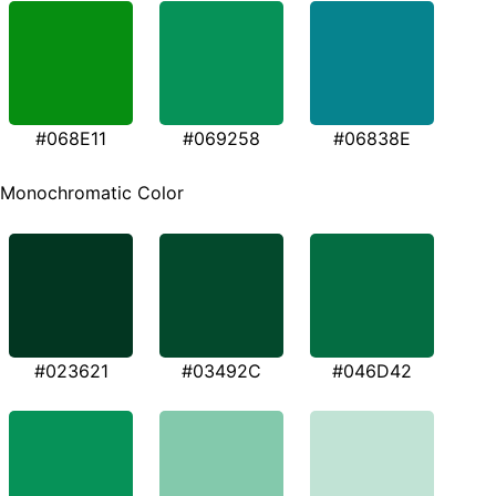
#068E11
#069258
#06838E
Monochromatic Color
#023621
#03492C
#046D42