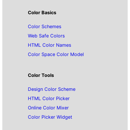
Color Basics
Color Schemes
Web Safe Colors
HTML Color Names
Color Space Color Model
Color Tools
Design Color Scheme
HTML Color Picker
Online Color Mixer
Color Picker Widget