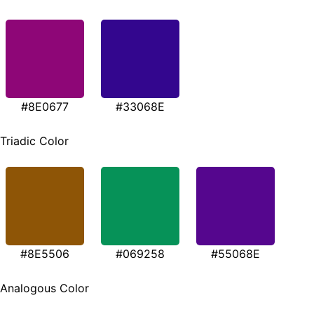
#8E0677
#33068E
Triadic Color
#8E5506
#069258
#55068E
Analogous Color