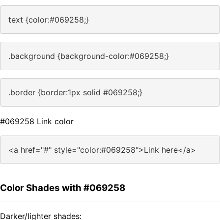
text {color:#069258;}
.background {background-color:#069258;}
.border {border:1px solid #069258;}
#069258 Link color
<a href="#" style="color:#069258">Link here</a>
Color Shades with #069258
Darker/lighter shades: