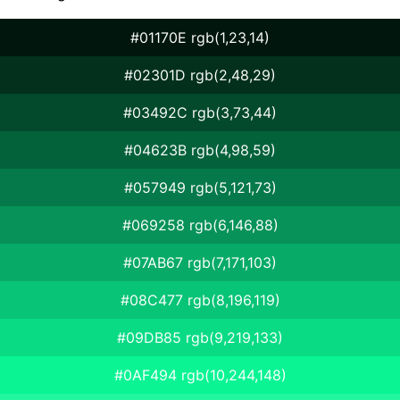
#01170E rgb(1,23,14)
#02301D rgb(2,48,29)
#03492C rgb(3,73,44)
#04623B rgb(4,98,59)
#057949 rgb(5,121,73)
#069258 rgb(6,146,88)
#07AB67 rgb(7,171,103)
#08C477 rgb(8,196,119)
#09DB85 rgb(9,219,133)
#0AF494 rgb(10,244,148)