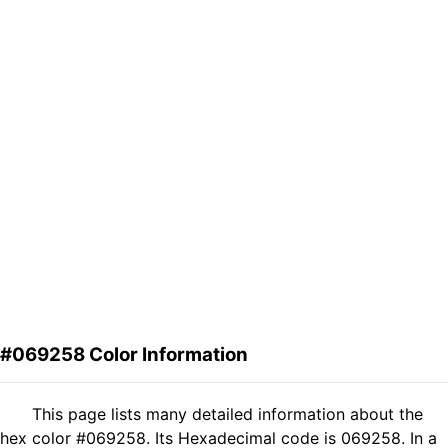
#069258 Color Information
This page lists many detailed information about the
hex color #069258. Its Hexadecimal code is 069258. In a