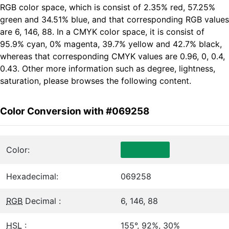
RGB color space, which is consist of 2.35% red, 57.25%
green and 34.51% blue, and that corresponding RGB values
are 6, 146, 88. In a CMYK color space, it is consist of
95.9% cyan, 0% magenta, 39.7% yellow and 42.7% black,
whereas that corresponding CMYK values are 0.96, 0, 0.4,
0.43. Other more information such as degree, lightness,
saturation, please browses the following content.
Color Conversion with #069258
Color:
Hexadecimal:
069258
RGB
Decimal :
6, 146, 88
HSL
:
155°, 92%, 30%