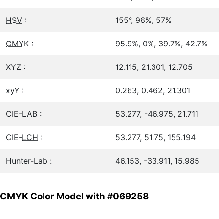
HSV
:
155°, 96%, 57%
CMYK
:
95.9%, 0%, 39.7%, 42.7%
XYZ :
12.115, 21.301, 12.705
xyY :
0.263, 0.462, 21.301
CIE-LAB :
53.277, -46.975, 21.711
CIE-
LCH
:
53.277, 51.75, 155.194
Hunter-Lab :
46.153, -33.911, 15.985
CMYK Color Model with #069258