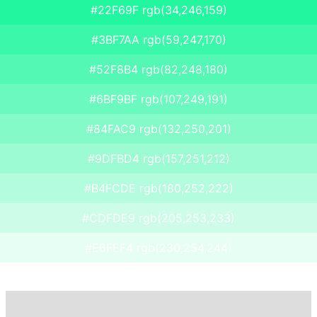
#22F69F rgb(34,246,159)
#3BF7AA rgb(59,247,170)
#52F8B4 rgb(82,248,180)
#6BF9BF rgb(107,249,191)
#84FAC9 rgb(132,250,201)
#9DFBD4 rgb(157,251,212)
#B4FCDE rgb(180,252,222)
#CDFDE9 rgb(205,253,233)
#E6FEF4 rgb(230,254,244)