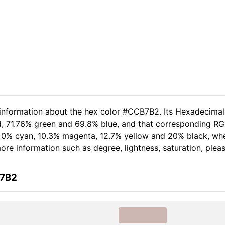
d information about the hex color #CCB7B2. Its Hexadecima
d, 71.76% green and 69.8% blue, and that corresponding RGB
of 0% cyan, 10.3% magenta, 12.7% yellow and 20% black, w
 more information such as degree, lightness, saturation, ple
B7B2