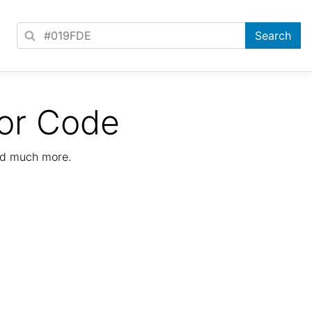
or Code
nd much more.