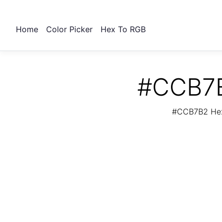
Home
Color Picker
Hex To RGB
#CCB7B
#CCB7B2 Hex 