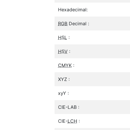
Hexadecimal:
RGB
Decimal :
HSL
:
HSV
:
CMYK
:
XYZ :
xyY :
CIE-LAB :
CIE-
LCH
: