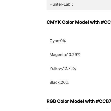
Hunter-Lab :
CMYK Color Model with #C
Cyan:0%
Magenta:10.29%
Yellow:12.75%
Black:20%
RGB Color Model with #CCB