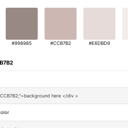
#998985
#CCB7B2
#E6DBD9
CB7B2
#CCB7B2;">background here </div >
olor