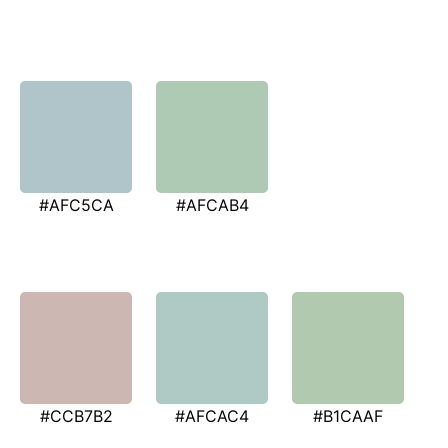
#AFC5CA
#AFCAB4
#CCB7B2
#AFCAC4
#B1CAAF