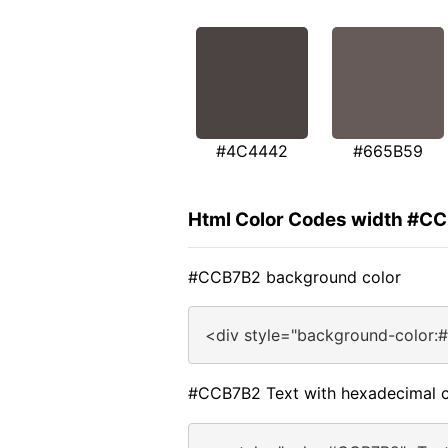
#4C4442
#665B59
Html Color Codes width #C
#CCB7B2 background color
<div style="background-color:
#CCB7B2 Text with hexadecimal c