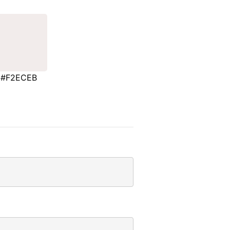
#F2ECEB