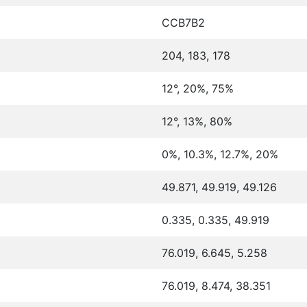
CCB7B2
204, 183, 178
12°, 20%, 75%
12°, 13%, 80%
0%, 10.3%, 12.7%, 20%
49.871, 49.919, 49.126
0.335, 0.335, 49.919
76.019, 6.645, 5.258
76.019, 8.474, 38.351