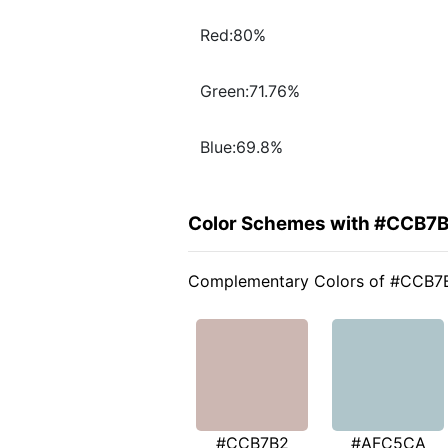
Red:80%
Green:71.76%
Blue:69.8%
Color Schemes with #CCB7
Complementary Colors of #CCB7
#CCB7B2
#AFC5CA