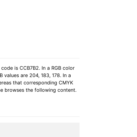
l code is CCB7B2. In a RGB color
 values are 204, 183, 178. In a
hereas that corresponding CMYK
ase browses the following content.