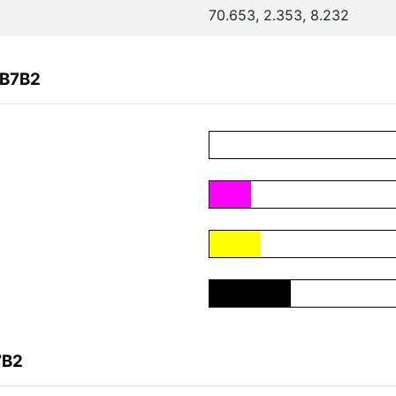
70.653, 2.353, 8.232
CB7B2
7B2