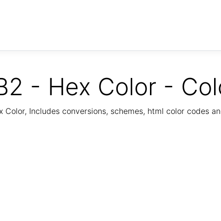
2 - Hex Color - Col
Color, Includes conversions, schemes, html color codes a