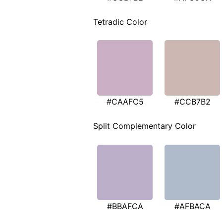
Tetradic Color
#CAAFC5
#CCB7B2
Split Complementary Color
#BBAFCA
#AFBACA