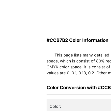
#CCB7B2 Color Information
This page lists many detaile
space, which is consist of 80% re
CMYK color space, it is consist 
values are 0, 0.1, 0.13, 0.2. Other
Color Conversion with #CC
Color: