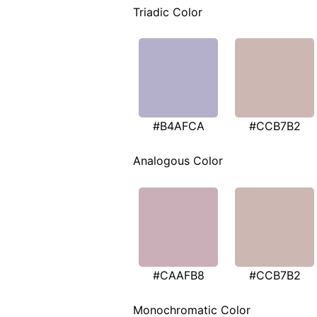
Triadic Color
#B4AFCA
#CCB7B2
Analogous Color
#CAAFB8
#CCB7B2
Monochromatic Color