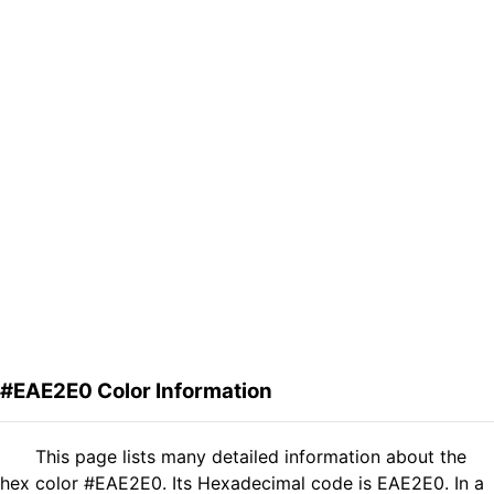
#EAE2E0 Color Information
This page lists many detailed information about the
hex color #EAE2E0. Its Hexadecimal code is EAE2E0. In a