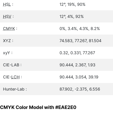
HSL
:
12°, 19%, 90%
HSV
:
12°, 4%, 92%
CMYK
:
0%, 3.4%, 4.3%, 8.2%
XYZ :
74.583, 77.267, 81.504
xyY :
0.32, 0.331, 77.267
CIE-LAB :
90.444, 2.367, 1.93
CIE-
LCH
:
90.444, 3.054, 39.19
Hunter-Lab :
87.902, -2.375, 6.556
CMYK Color Model with #EAE2E0