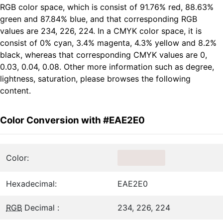
RGB color space, which is consist of 91.76% red, 88.63%
green and 87.84% blue, and that corresponding RGB
values are 234, 226, 224. In a CMYK color space, it is
consist of 0% cyan, 3.4% magenta, 4.3% yellow and 8.2%
black, whereas that corresponding CMYK values are 0,
0.03, 0.04, 0.08. Other more information such as degree,
lightness, saturation, please browses the following
content.
Color Conversion with #EAE2E0
Color:
Hexadecimal:
EAE2E0
RGB
Decimal :
234, 226, 224