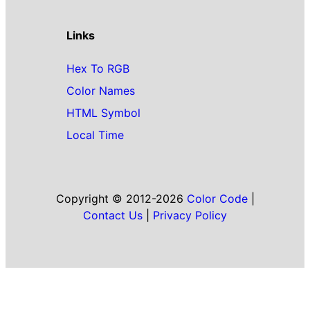
Links
Hex To RGB
Color Names
HTML Symbol
Local Time
Copyright © 2012-2026
Color Code
|
Contact Us
|
Privacy Policy