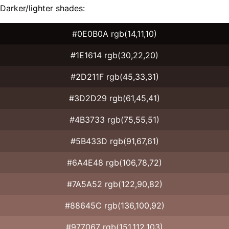
Darker/lighter shades:
#0E0B0A rgb(14,11,10)
#1E1614 rgb(30,22,20)
#2D211F rgb(45,33,31)
#3D2D29 rgb(61,45,41)
#4B3733 rgb(75,55,51)
#5B433D rgb(91,67,61)
#6A4E48 rgb(106,78,72)
#7A5A52 rgb(122,90,82)
#88645C rgb(136,100,92)
#977067 rgb(151,112,103)