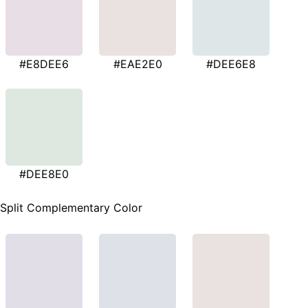
#E8DEE6
#EAE2E0
#DEE6E8
#DEE8E0
Split Complementary Color