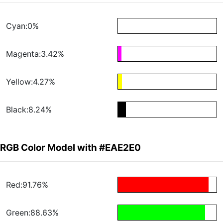
Cyan:0%
Magenta:3.42%
Yellow:4.27%
Black:8.24%
RGB Color Model with #EAE2E0
Red:91.76%
Green:88.63%