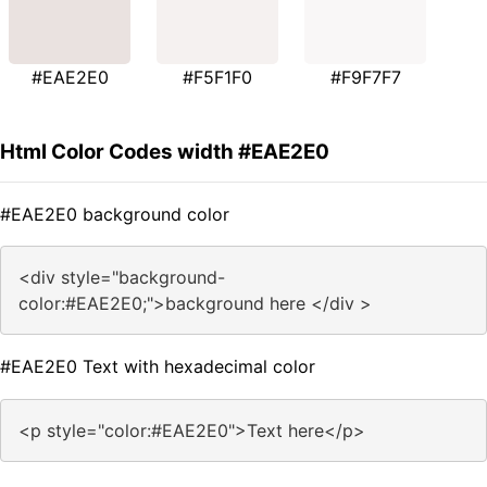
#EAE2E0
#F5F1F0
#F9F7F7
Html Color Codes width #EAE2E0
#EAE2E0 background color
<div style="background-
color:#EAE2E0;">background here </div >
#EAE2E0 Text with hexadecimal color
<p style="color:#EAE2E0">Text here</p>