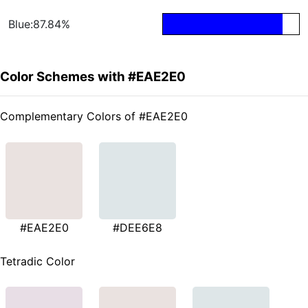
Blue:87.84%
Color Schemes with #EAE2E0
Complementary Colors of #EAE2E0
#EAE2E0
#DEE6E8
Tetradic Color