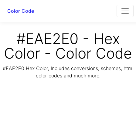
Color Code
#EAE2E0 - Hex
Color - Color Code
#EAE2E0 Hex Color, Includes conversions, schemes, html
color codes and much more.