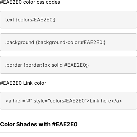
#EAE2E0 color css codes
text {color:#EAE2E0;}
.background {background-color:#EAE2E0;}
.border {border:1px solid #EAE2E0;}
#EAE2E0 Link color
<a href="#" style="color:#EAE2E0">Link here</a>
Color Shades with #EAE2E0