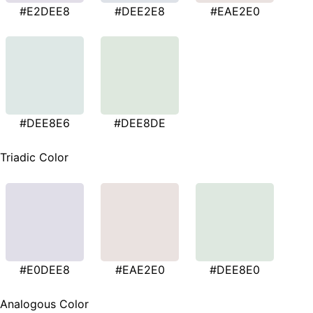
#E2DEE8
#DEE2E8
#EAE2E0
#DEE8E6
#DEE8DE
Triadic Color
#E0DEE8
#EAE2E0
#DEE8E0
Analogous Color