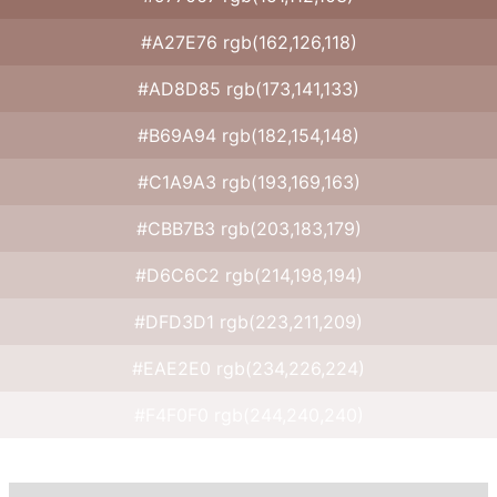
#A27E76 rgb(162,126,118)
#AD8D85 rgb(173,141,133)
#B69A94 rgb(182,154,148)
#C1A9A3 rgb(193,169,163)
#CBB7B3 rgb(203,183,179)
#D6C6C2 rgb(214,198,194)
#DFD3D1 rgb(223,211,209)
#EAE2E0 rgb(234,226,224)
#F4F0F0 rgb(244,240,240)