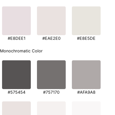
#E8DEE1
#EAE2E0
#E8E5DE
Monochromatic Color
#575454
#757170
#AFA9A8