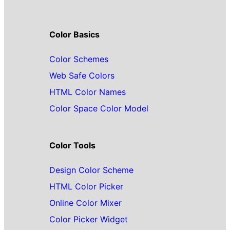
Color Basics
Color Schemes
Web Safe Colors
HTML Color Names
Color Space Color Model
Color Tools
Design Color Scheme
HTML Color Picker
Online Color Mixer
Color Picker Widget