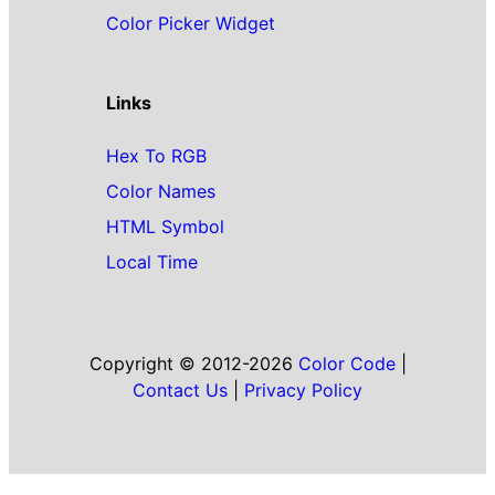
Color Picker Widget
Links
Hex To RGB
Color Names
HTML Symbol
Local Time
Copyright © 2012-2026
Color Code
|
Contact Us
|
Privacy Policy