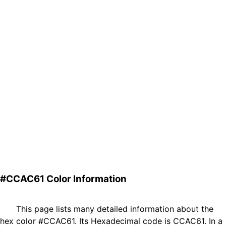
#CCAC61 Color Information
This page lists many detailed information about the
hex color #CCAC61. Its Hexadecimal code is CCAC61. In a