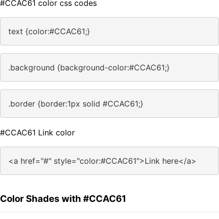
#CCAC61 color css codes
text {color:#CCAC61;}
.background {background-color:#CCAC61;}
.border {border:1px solid #CCAC61;}
#CCAC61 Link color
<a href="#" style="color:#CCAC61">Link here</a>
Color Shades with #CCAC61