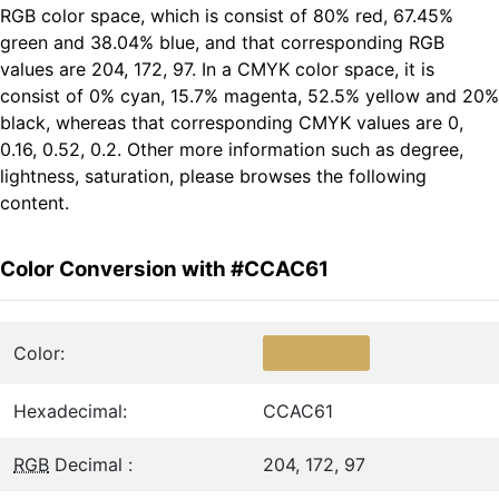
RGB color space, which is consist of 80% red, 67.45%
green and 38.04% blue, and that corresponding RGB
values are 204, 172, 97. In a CMYK color space, it is
consist of 0% cyan, 15.7% magenta, 52.5% yellow and 20%
black, whereas that corresponding CMYK values are 0,
0.16, 0.52, 0.2. Other more information such as degree,
lightness, saturation, please browses the following
content.
Color Conversion with #CCAC61
Color:
Hexadecimal:
CCAC61
RGB
Decimal :
204, 172, 97