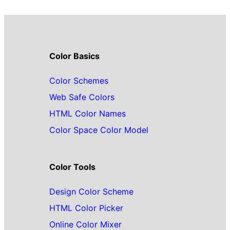
Color Basics
Color Schemes
Web Safe Colors
HTML Color Names
Color Space Color Model
Color Tools
Design Color Scheme
HTML Color Picker
Online Color Mixer