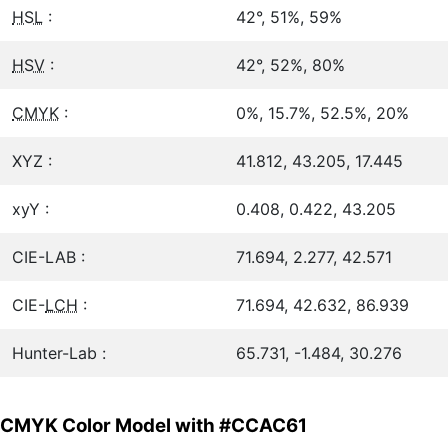
HSL
:
42°, 51%, 59%
HSV
:
42°, 52%, 80%
CMYK
:
0%, 15.7%, 52.5%, 20%
XYZ :
41.812, 43.205, 17.445
xyY :
0.408, 0.422, 43.205
CIE-LAB :
71.694, 2.277, 42.571
CIE-
LCH
:
71.694, 42.632, 86.939
Hunter-Lab :
65.731, -1.484, 30.276
CMYK Color Model with #CCAC61