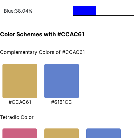
Blue:38.04%
Color Schemes with #CCAC61
Complementary Colors of #CCAC61
#CCAC61
#6181CC
Tetradic Color