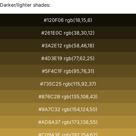
Darker/lighter shades:
#120F06 rgb(18,15,6)
#261E0C rgb(38,30,12)
#3A2E12 rgb(58,46,18)
#4D3E19 rgb(77,62,25)
#5F4C1F rgb(95,76,31)
#735C25 rgb(115,92,37)
#876C2B rgb(135,108,43)
#9A7C32 rgb(154,124,50)
#AD8A37 rgb(173,138,55)
#C09A3E rgb(192,154,62)