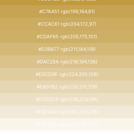
#C7A451 rgb(199,164,81)
#CCAC61 rgb(204,172,97)
#CDAF65 rgb(205,175,101)
#D3B877 rgb(211,184,119)
#DAC28A rgb(218,194,138)
#E0CD9E rgb(224,205,158)
#E6D7B2 rgb(230,215,178)
#ECE0C4 rgb(236,224,196)
#F2EAD8 rgb(242,234,216)
#F9F5EB rgb(249,245,235)