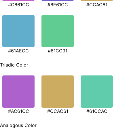
#C661CC
#6E61CC
#CCAC61
#61AECC
#61CC91
Triadic Color
#AC61CC
#CCAC61
#61CCAC
Analogous Color