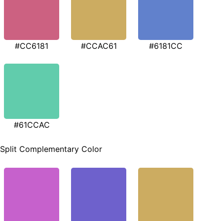
#CC6181
#CCAC61
#6181CC
#61CCAC
Split Complementary Color