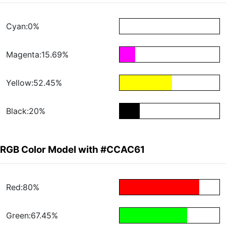
Cyan:0%
Magenta:15.69%
Yellow:52.45%
Black:20%
RGB Color Model with #CCAC61
Red:80%
Green:67.45%