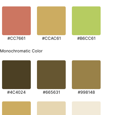
#CC7661
#CCAC61
#B6CC61
Monochromatic Color
#4C4024
#665631
#998148