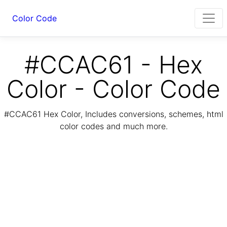
Color Code
#CCAC61 - Hex
Color - Color Code
#CCAC61 Hex Color, Includes conversions, schemes, html
color codes and much more.