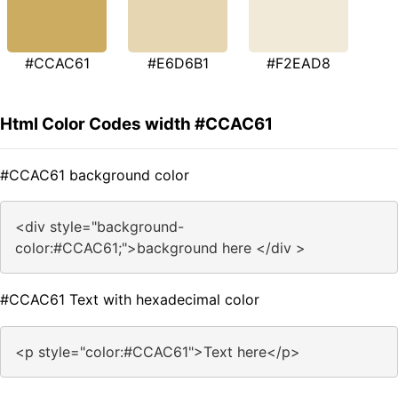
#CCAC61
#E6D6B1
#F2EAD8
Html Color Codes width #CCAC61
#CCAC61 background color
<div style="background-
color:#CCAC61;">background here </div >
#CCAC61 Text with hexadecimal color
<p style="color:#CCAC61">Text here</p>