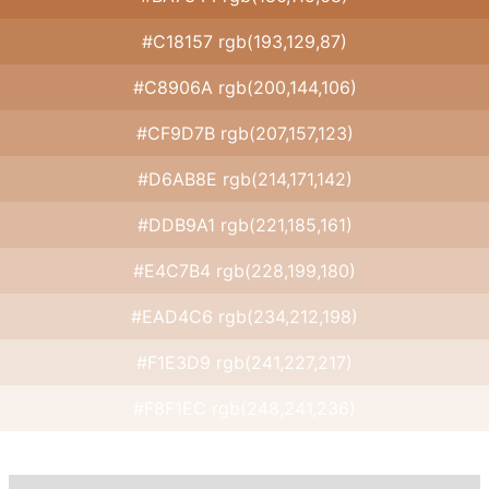
#C18157 rgb(193,129,87)
#C8906A rgb(200,144,106)
#CF9D7B rgb(207,157,123)
#D6AB8E rgb(214,171,142)
#DDB9A1 rgb(221,185,161)
#E4C7B4 rgb(228,199,180)
#EAD4C6 rgb(234,212,198)
#F1E3D9 rgb(241,227,217)
#F8F1EC rgb(248,241,236)