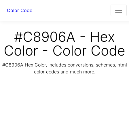
Color Code
#C8906A - Hex
Color - Color Code
#C8906A Hex Color, Includes conversions, schemes, html
color codes and much more.