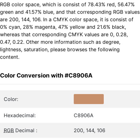
RGB color space, which is consist of 78.43% red, 56.47%
green and 41.57% blue, and that corresponding RGB values
are 200, 144, 106. In a CMYK color space, it is consist of
0% cyan, 28% magenta, 47% yellow and 21.6% black,
whereas that corresponding CMYK values are 0, 0.28,
0.47, 0.22. Other more information such as degree,
lightness, saturation, please browses the following
content.
Color Conversion with #C8906A
Color:
Hexadecimal:
C8906A
RGB
Decimal :
200, 144, 106