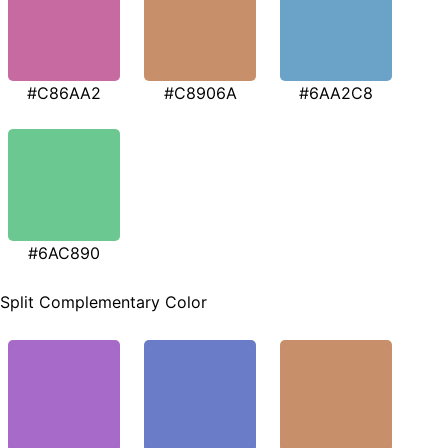
#C86AA2
#C8906A
#6AA2C8
#6AC890
Split Complementary Color