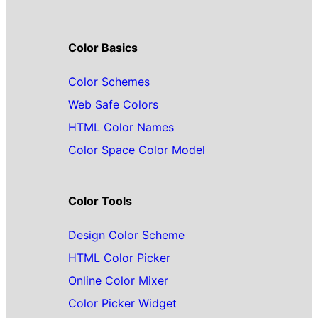
Color Basics
Color Schemes
Web Safe Colors
HTML Color Names
Color Space Color Model
Color Tools
Design Color Scheme
HTML Color Picker
Online Color Mixer
Color Picker Widget