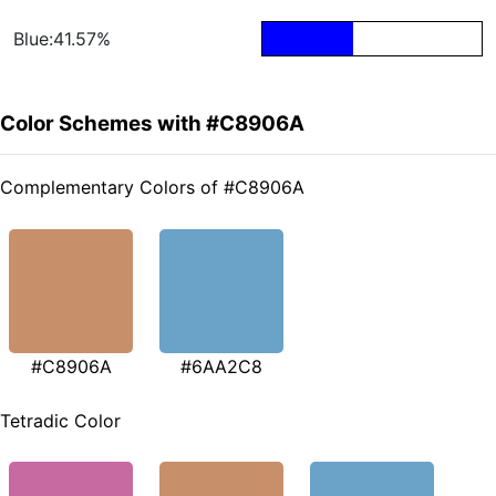
Blue:41.57%
Color Schemes with #C8906A
Complementary Colors of #C8906A
#C8906A
#6AA2C8
Tetradic Color