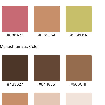
#C86A73
#C8906A
#C8BF6A
Monochromatic Color
#4B3627
#644835
#966C4F