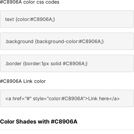
#C8906A color css codes
text {color:#C8906A;}
.background {background-color:#C8906A;}
.border {border:1px solid #C8906A;}
#C8906A Link color
<a href="#" style="color:#C8906A">Link here</a>
Color Shades with #C8906A