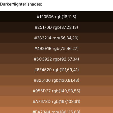
Darker/lighter shades:
#120B06 rgb(18,11,6)
#25170D rgb(37,23,13)
#382214 rgb(56,34,20)
#4B2E1B rgb(75,46,27)
#5C3922 rgb(92,57,34)
#6F4529 rgb(111,69,41)
#825130 rgb(130,81,48)
#955D37 rgb(149,93,55)
#A7673D rgb(167,103,61)
#BA7344 rgb(186,115,68)