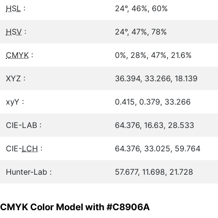
HSL
:
24°, 46%, 60%
HSV
:
24°, 47%, 78%
CMYK
:
0%, 28%, 47%, 21.6%
XYZ :
36.394, 33.266, 18.139
xyY :
0.415, 0.379, 33.266
CIE-LAB :
64.376, 16.63, 28.533
CIE-
LCH
:
64.376, 33.025, 59.764
Hunter-Lab :
57.677, 11.698, 21.728
CMYK Color Model with #C8906A