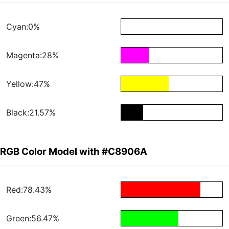
Cyan:0%
Magenta:28%
Yellow:47%
Black:21.57%
RGB Color Model with #C8906A
Red:78.43%
Green:56.47%