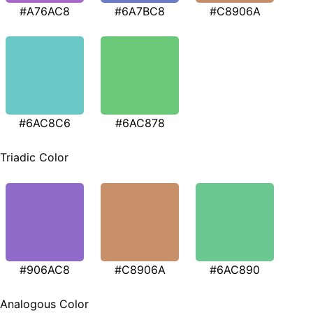
#A76AC8
#6A7BC8
#C8906A
#6AC8C6
#6AC878
Triadic Color
#906AC8
#C8906A
#6AC890
Analogous Color