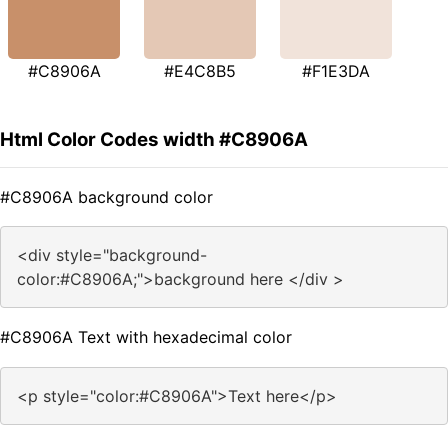
#C8906A
#E4C8B5
#F1E3DA
Html Color Codes width #C8906A
#C8906A background color
<div style="background-
color:#C8906A;">background here </div >
#C8906A Text with hexadecimal color
<p style="color:#C8906A">Text here</p>