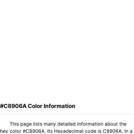
#C8906A Color Information
This page lists many detailed information about the
hex color #C8906A. Its Hexadecimal code is C8906A. In a