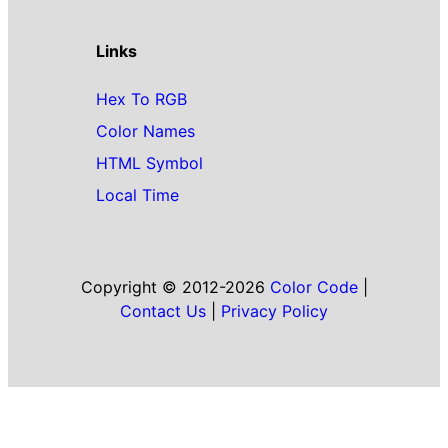
Links
Hex To RGB
Color Names
HTML Symbol
Local Time
Copyright © 2012-2026
Color Code
|
Contact Us
|
Privacy Policy