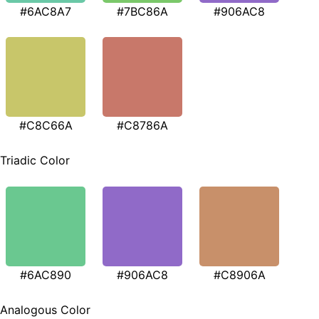
#6AC8A7
#7BC86A
#906AC8
#C8C66A
#C8786A
Triadic Color
#6AC890
#906AC8
#C8906A
Analogous Color