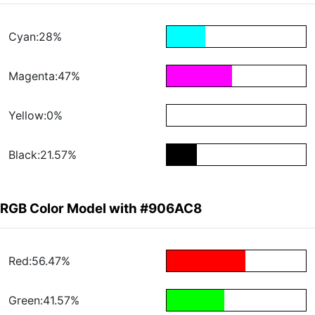
Cyan:28%
Magenta:47%
Yellow:0%
Black:21.57%
RGB Color Model with #906AC8
Red:56.47%
Green:41.57%