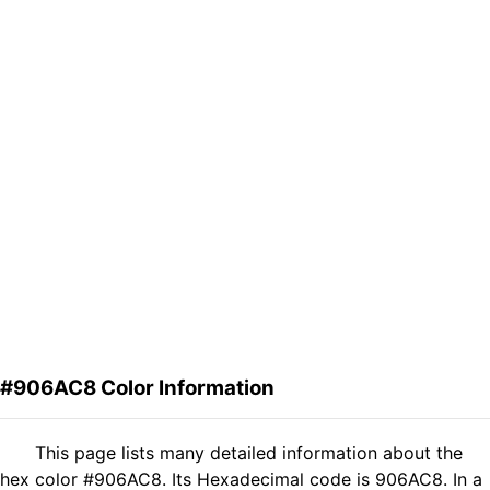
#906AC8 Color Information
This page lists many detailed information about the
hex color #906AC8. Its Hexadecimal code is 906AC8. In a