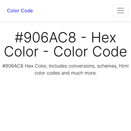
Color Code
#906AC8 - Hex
Color - Color Code
#906AC8 Hex Color, Includes conversions, schemes, html
color codes and much more.