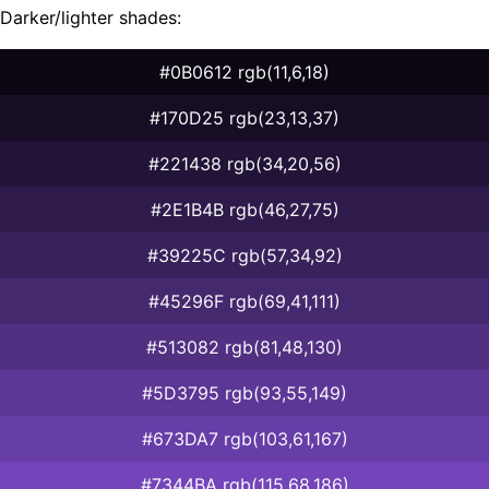
Darker/lighter shades:
#0B0612 rgb(11,6,18)
#170D25 rgb(23,13,37)
#221438 rgb(34,20,56)
#2E1B4B rgb(46,27,75)
#39225C rgb(57,34,92)
#45296F rgb(69,41,111)
#513082 rgb(81,48,130)
#5D3795 rgb(93,55,149)
#673DA7 rgb(103,61,167)
#7344BA rgb(115,68,186)