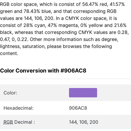
RGB color space, which is consist of 56.47% red, 41.57%
green and 78.43% blue, and that corresponding RGB
values are 144, 106, 200. In a CMYK color space, it is
consist of 28% cyan, 47% magenta, 0% yellow and 21.6%
black, whereas that corresponding CMYK values are 0.28,
0.47, 0, 0.22. Other more information such as degree,
lightness, saturation, please browses the following
content.
Color Conversion with #906AC8
Color:
Hexadecimal:
906AC8
RGB
Decimal :
144, 106, 200