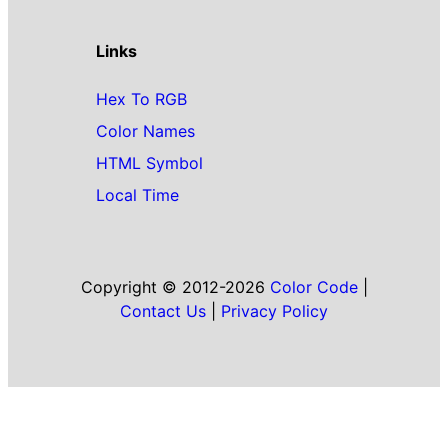
Links
Hex To RGB
Color Names
HTML Symbol
Local Time
Copyright © 2012-2026
Color Code
|
Contact Us
|
Privacy Policy