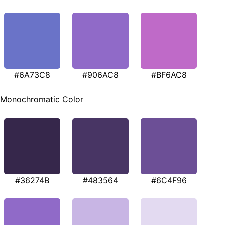
#6A73C8
#906AC8
#BF6AC8
Monochromatic Color
#36274B
#483564
#6C4F96