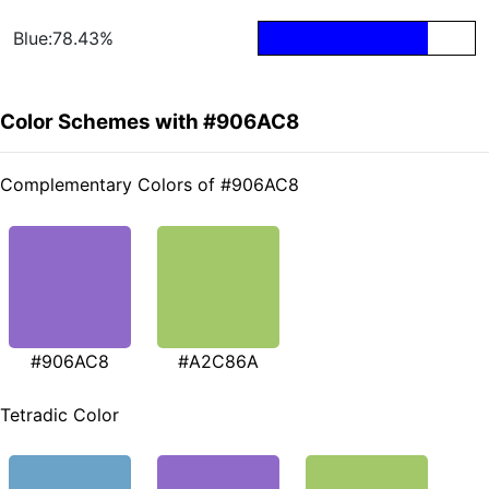
Blue:78.43%
Color Schemes with #906AC8
Complementary Colors of #906AC8
#906AC8
#A2C86A
Tetradic Color