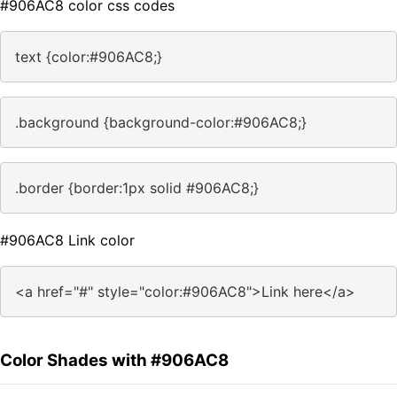
#906AC8 color css codes
text {color:#906AC8;}
.background {background-color:#906AC8;}
.border {border:1px solid #906AC8;}
#906AC8 Link color
<a href="#" style="color:#906AC8">Link here</a>
Color Shades with #906AC8