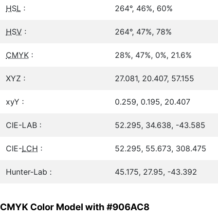
HSL
:
264°, 46%, 60%
HSV
:
264°, 47%, 78%
CMYK
:
28%, 47%, 0%, 21.6%
XYZ :
27.081, 20.407, 57.155
xyY :
0.259, 0.195, 20.407
CIE-LAB :
52.295, 34.638, -43.585
CIE-
LCH
:
52.295, 55.673, 308.475
Hunter-Lab :
45.175, 27.95, -43.392
CMYK Color Model with #906AC8