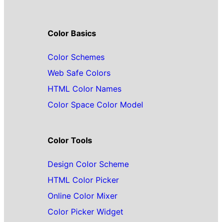
Color Basics
Color Schemes
Web Safe Colors
HTML Color Names
Color Space Color Model
Color Tools
Design Color Scheme
HTML Color Picker
Online Color Mixer
Color Picker Widget