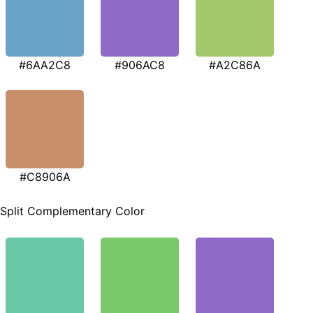
#6AA2C8
#906AC8
#A2C86A
#C8906A
Split Complementary Color