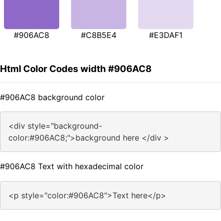
#906AC8
#C8B5E4
#E3DAF1
Html Color Codes width #906AC8
#906AC8 background color
<div style="background-
color:#906AC8;">background here </div >
#906AC8 Text with hexadecimal color
<p style="color:#906AC8">Text here</p>