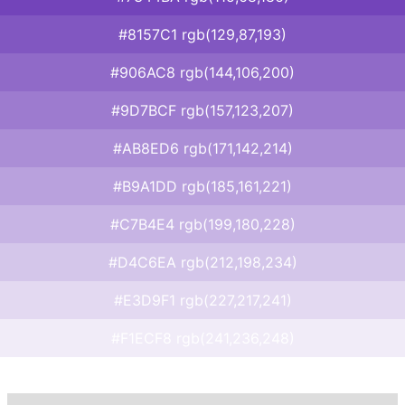
#8157C1 rgb(129,87,193)
#906AC8 rgb(144,106,200)
#9D7BCF rgb(157,123,207)
#AB8ED6 rgb(171,142,214)
#B9A1DD rgb(185,161,221)
#C7B4E4 rgb(199,180,228)
#D4C6EA rgb(212,198,234)
#E3D9F1 rgb(227,217,241)
#F1ECF8 rgb(241,236,248)