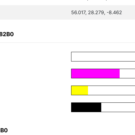
56.017, 28.279, -8.462
882B0
2B0