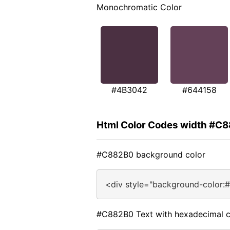
Monochromatic Color
#4B3042
#644158
Html Color Codes width #C
#C882B0 background color
<div style="background-color:
#C882B0 Text with hexadecimal c