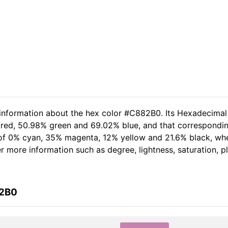
 information about the hex color #C882B0. Its Hexadecimal
 red, 50.98% green and 69.02% blue, and that correspondin
t of 0% cyan, 35% magenta, 12% yellow and 21.6% black, w
her more information such as degree, lightness, saturation, 
82B0