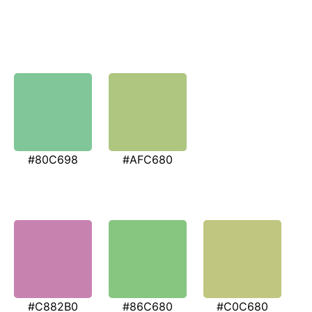
#80C698
#AFC680
#C882B0
#86C680
#C0C680