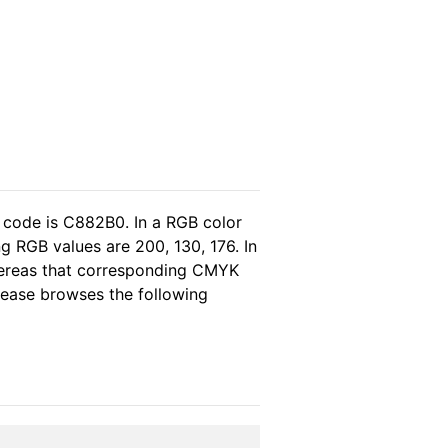
 code is C882B0. In a RGB color
g RGB values are 200, 130, 176. In
hereas that corresponding CMYK
please browses the following