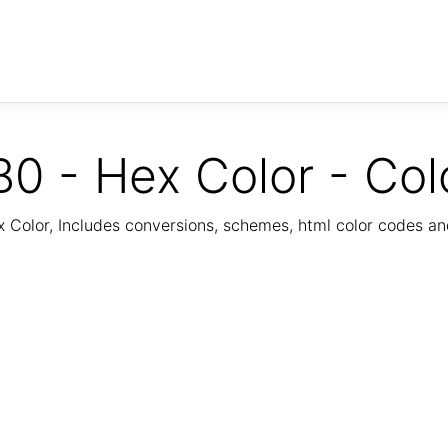
0 - Hex Color - Col
Color, Includes conversions, schemes, html color codes a