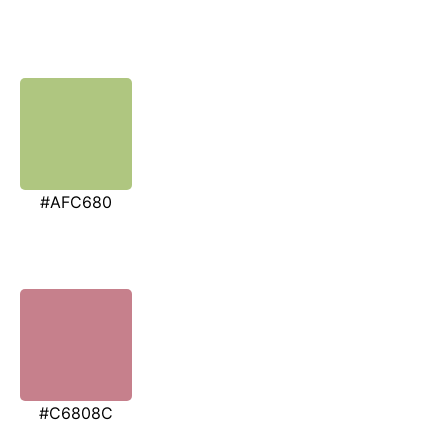
#AFC680
#C6808C