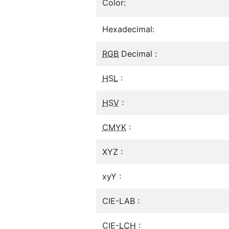
Color:
Hexadecimal:
RGB
Decimal :
HSL
:
HSV
:
CMYK
:
XYZ :
xyY :
CIE-LAB :
CIE-
LCH
: