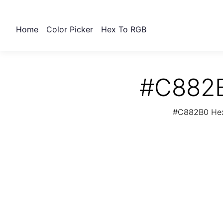
Home
Color Picker
Hex To RGB
#C882B
#C882B0 Hex 