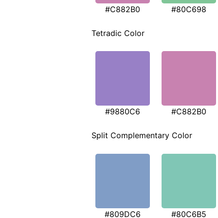
#C882B0
#80C698
Tetradic Color
#9880C6
#C882B0
Split Complementary Color
#809DC6
#80C6B5