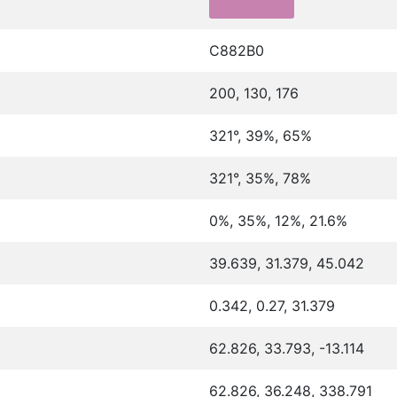
C882B0
200, 130, 176
321°, 39%, 65%
321°, 35%, 78%
0%, 35%, 12%, 21.6%
39.639, 31.379, 45.042
0.342, 0.27, 31.379
62.826, 33.793, -13.114
62.826, 36.248, 338.791