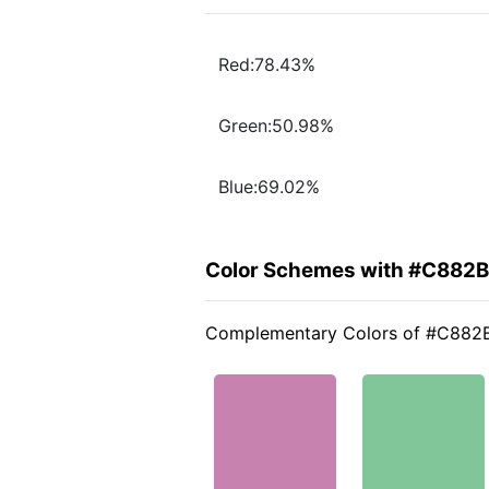
Red:78.43%
Green:50.98%
Blue:69.02%
Color Schemes with #C882
Complementary Colors of #C882