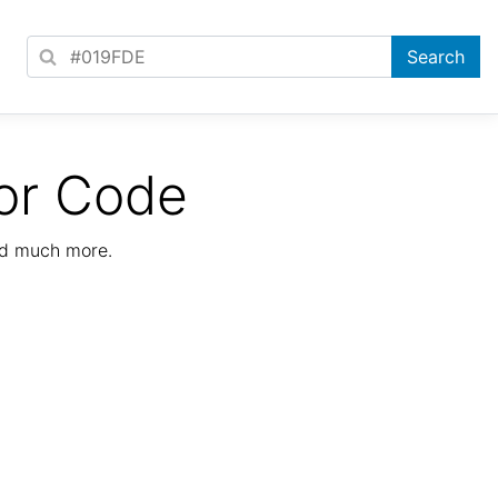
or Code
nd much more.