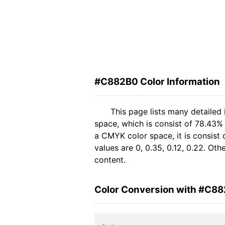
#C882B0 Color Information
This page lists many detailed
space, which is consist of 78.43%
a CMYK color space, it is consis
values are 0, 0.35, 0.12, 0.22. Ot
content.
Color Conversion with #C8