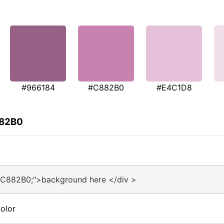
#966184
#C882B0
#E4C1D8
882B0
#C882B0;">background here </div >
olor