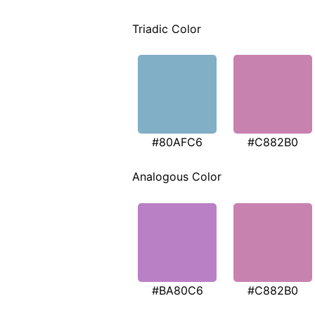
Triadic Color
#80AFC6
#C882B0
Analogous Color
#BA80C6
#C882B0