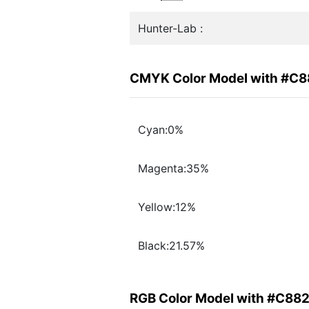
Hunter-Lab :
CMYK Color Model with #C
Cyan:0%
Magenta:35%
Yellow:12%
Black:21.57%
RGB Color Model with #C88