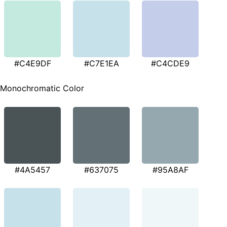
#C4E9DF
#C7E1EA
#C4CDE9
Monochromatic Color
#4A5457
#637075
#95A8AF