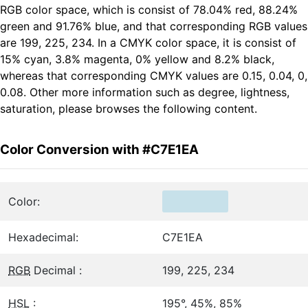
RGB color space, which is consist of 78.04% red, 88.24%
green and 91.76% blue, and that corresponding RGB values
are 199, 225, 234. In a CMYK color space, it is consist of
15% cyan, 3.8% magenta, 0% yellow and 8.2% black,
whereas that corresponding CMYK values are 0.15, 0.04, 0,
0.08. Other more information such as degree, lightness,
saturation, please browses the following content.
Color Conversion with #C7E1EA
Color:
Hexadecimal:
C7E1EA
RGB
Decimal :
199, 225, 234
HSL
:
195°, 45%, 85%