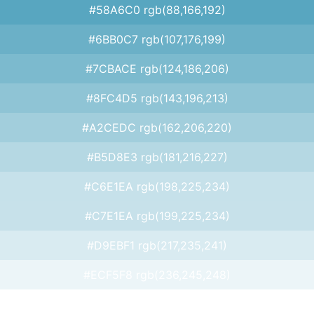
#58A6C0 rgb(88,166,192)
#6BB0C7 rgb(107,176,199)
#7CBACE rgb(124,186,206)
#8FC4D5 rgb(143,196,213)
#A2CEDC rgb(162,206,220)
#B5D8E3 rgb(181,216,227)
#C6E1EA rgb(198,225,234)
#C7E1EA rgb(199,225,234)
#D9EBF1 rgb(217,235,241)
#ECF5F8 rgb(236,245,248)