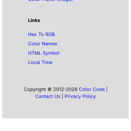
Links
Hex To RGB
Color Names
HTML Symbol
Local Time
Copyright © 2012-2026
Color Code
|
Contact Us
|
Privacy Policy