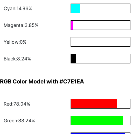
Cyan:14.96%
Magenta:3.85%
Yellow:0%
Black:8.24%
RGB Color Model with #C7E1EA
Red:78.04%
Green:88.24%