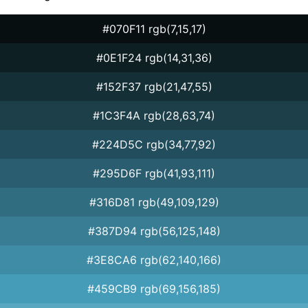
#070F11 rgb(7,15,17)
#0E1F24 rgb(14,31,36)
#152F37 rgb(21,47,55)
#1C3F4A rgb(28,63,74)
#224D5C rgb(34,77,92)
#295D6F rgb(41,93,111)
#316D81 rgb(49,109,129)
#387D94 rgb(56,125,148)
#3E8CA6 rgb(62,140,166)
#459CB9 rgb(69,156,185)