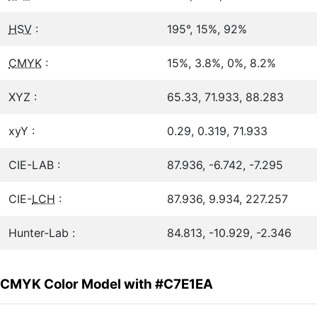
HSV
:
195°, 15%, 92%
CMYK
:
15%, 3.8%, 0%, 8.2%
XYZ :
65.33, 71.933, 88.283
xyY :
0.29, 0.319, 71.933
CIE-LAB :
87.936, -6.742, -7.295
CIE-
LCH
:
87.936, 9.934, 227.257
Hunter-Lab :
84.813, -10.929, -2.346
CMYK Color Model with #C7E1EA