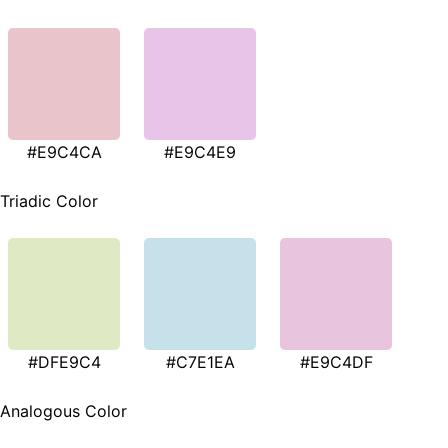
#E9C4CA
#E9C4E9
Triadic Color
#DFE9C4
#C7E1EA
#E9C4DF
Analogous Color