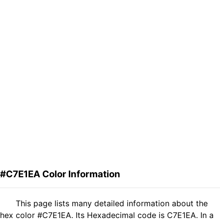
#C7E1EA Color Information
This page lists many detailed information about the
hex color #C7E1EA. Its Hexadecimal code is C7E1EA. In a