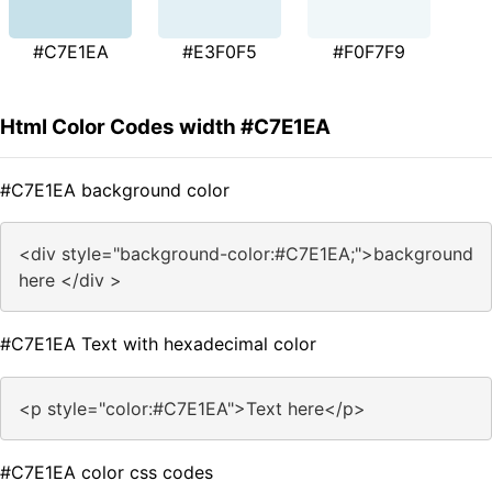
#C7E1EA
#E3F0F5
#F0F7F9
Html Color Codes width #C7E1EA
#C7E1EA background color
<div style="background-color:#C7E1EA;">background
here </div >
#C7E1EA Text with hexadecimal color
<p style="color:#C7E1EA">Text here</p>
#C7E1EA color css codes