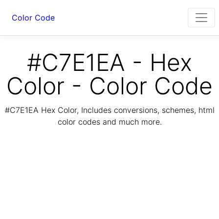
Color Code
#C7E1EA - Hex
Color - Color Code
#C7E1EA Hex Color, Includes conversions, schemes, html
color codes and much more.