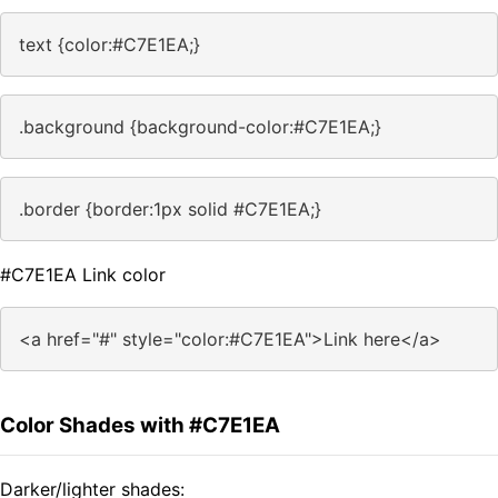
text {color:#C7E1EA;}
.background {background-color:#C7E1EA;}
.border {border:1px solid #C7E1EA;}
#C7E1EA Link color
<a href="#" style="color:#C7E1EA">Link here</a>
Color Shades with #C7E1EA
Darker/lighter shades: