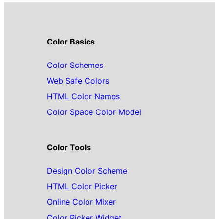
Color Basics
Color Schemes
Web Safe Colors
HTML Color Names
Color Space Color Model
Color Tools
Design Color Scheme
HTML Color Picker
Online Color Mixer
Color Picker Widget