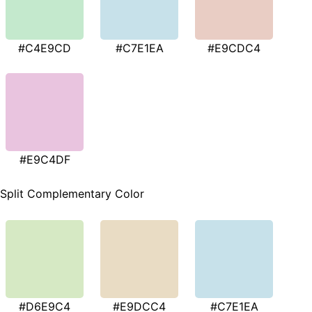
#C4E9CD
#C7E1EA
#E9CDC4
#E9C4DF
Split Complementary Color
#D6E9C4
#E9DCC4
#C7E1EA