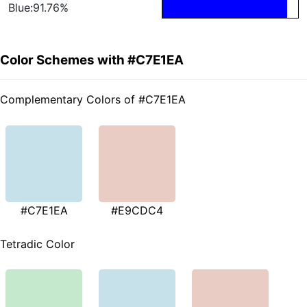
Blue:91.76%
Color Schemes with #C7E1EA
Complementary Colors of #C7E1EA
#C7E1EA
#E9CDC4
Tetradic Color