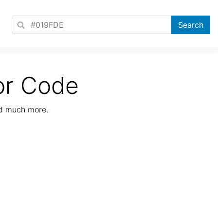
or Code
nd much more.