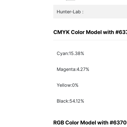
Hunter-Lab :
CMYK Color Model with #6
Cyan:15.38%
Magenta:4.27%
Yellow:0%
Black:54.12%
RGB Color Model with #637