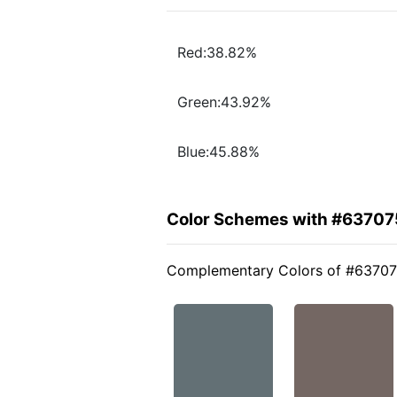
Red:38.82%
Green:43.92%
Blue:45.88%
Color Schemes with #63707
Complementary Colors of #6370