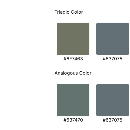
Triadic Color
#6F7463
#637075
Analogous Color
#637470
#637075