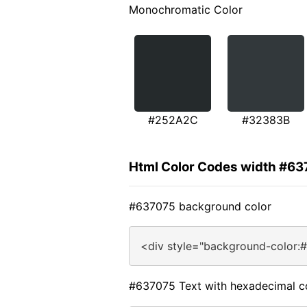
Monochromatic Color
#252A2C
#32383B
Html Color Codes width #6
#637075 background color
<div style="background-color:
#637075 Text with hexadecimal c