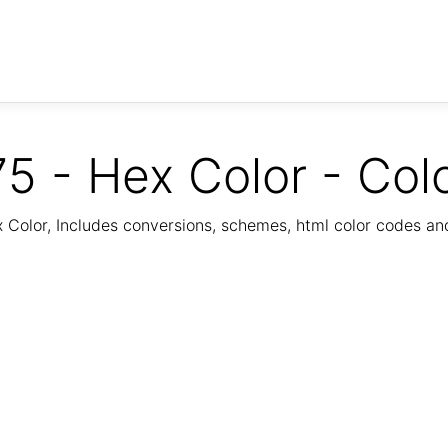
5 - Hex Color - Col
Color, Includes conversions, schemes, html color codes a