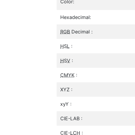
Color:
Hexadecimal:
RGB
Decimal :
HSL
:
HSV
:
CMYK
:
XYZ :
xyY :
CIE-LAB :
CIE-
LCH
: