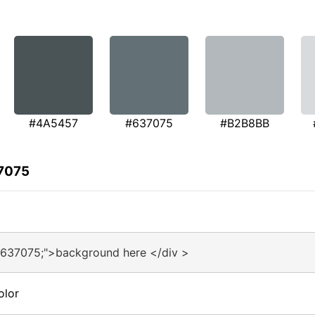
#4A5457
#637075
#B2B8BB
37075
#637075;">background here </div >
olor