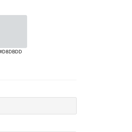
#D8DBDD