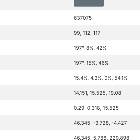
637075
99, 112, 117
197°, 8%, 42%
197°, 15%, 46%
15.4%, 4.3%, 0%, 54.1%
14.151, 15.525, 19.08
0.29, 0.318, 15.525
46.345, -3.728, -4.427
46.345, 5.788, 229.898