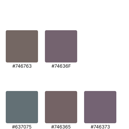
#746763
#74636F
#637075
#746365
#746373