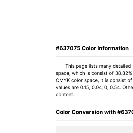
#637075 Color Information
This page lists many detailed
space, which is consist of 38.82%
CMYK color space, it is consist 
values are 0.15, 0.04, 0, 0.54. Ot
content.
Color Conversion with #637