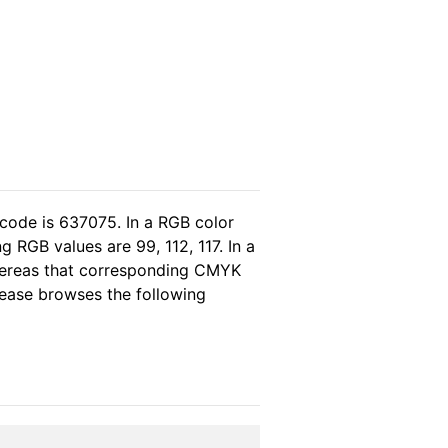
 code is 637075. In a RGB color
 RGB values are 99, 112, 117. In a
whereas that corresponding CMYK
please browses the following