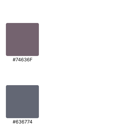
#74636F
#636774