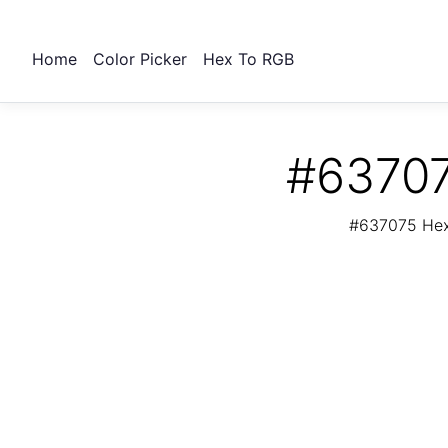
Home
Color Picker
Hex To RGB
#63707
#637075 Hex 