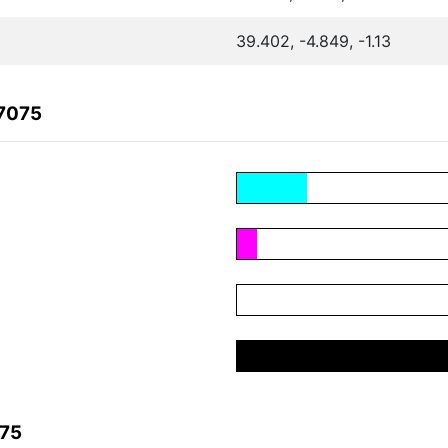
39.402, -4.849, -1.13
37075
075