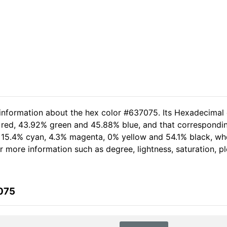
 information about the hex color #637075. Its Hexadecimal
 red, 43.92% green and 45.88% blue, and that corresponding
of 15.4% cyan, 4.3% magenta, 0% yellow and 54.1% black, 
her more information such as degree, lightness, saturation, 
075