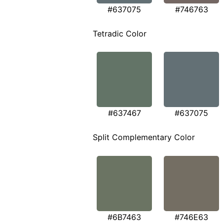
#637075
#746763
Tetradic Color
#637467
#637075
Split Complementary Color
#6B7463
#746E63