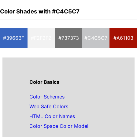
Color Shades with #C4C5C7
#3966BF
#F2F2F2
#737373
#C4C5C7
#A61103
Color Basics
Color Schemes
Web Safe Colors
HTML Color Names
Color Space Color Model