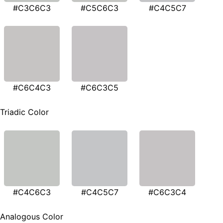
#C3C6C3
#C5C6C3
#C4C5C7
#C6C4C3
#C6C3C5
Triadic Color
#C4C6C3
#C4C5C7
#C6C3C4
Analogous Color