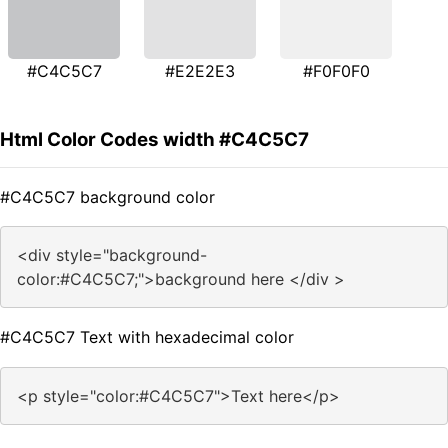
#C4C5C7
#E2E2E3
#F0F0F0
Html Color Codes width #C4C5C7
#C4C5C7 background color
<div style="background-
color:#C4C5C7;">background here </div >
#C4C5C7 Text with hexadecimal color
<p style="color:#C4C5C7">Text here</p>