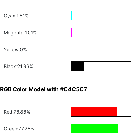
Cyan:1.51%
Magenta:1.01%
Yellow:0%
Black:21.96%
RGB Color Model with #C4C5C7
Red:76.86%
Green:77.25%