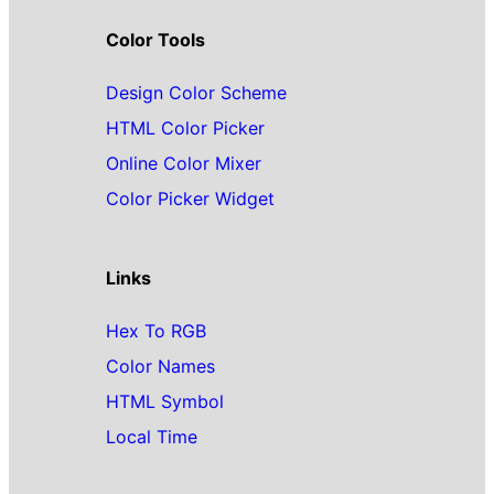
Color Tools
Design Color Scheme
HTML Color Picker
Online Color Mixer
Color Picker Widget
Links
Hex To RGB
Color Names
HTML Symbol
Local Time