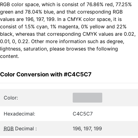
RGB color space, which is consist of 76.86% red, 77.25%
green and 78.04% blue, and that corresponding RGB
values are 196, 197, 199. In a CMYK color space, it is
consist of 1.5% cyan, 1% magenta, 0% yellow and 22%
black, whereas that corresponding CMYK values are 0.02,
0.01, 0, 0.22. Other more information such as degree,
lightness, saturation, please browses the following
content.
Color Conversion with #C4C5C7
Color:
Hexadecimal:
C4C5C7
RGB
Decimal :
196, 197, 199