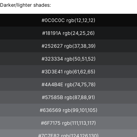
Darker/lighter shades:
#0C0C0C rgb(12,12,12)
#18191A rgb(24,25,26)
#252627 rgb(37,38,39)
#323334 rgb(50,51,52)
#3D3E41 rgb(61,62,65)
#4A4B4E rgb(74,75,78)
#57585B rgb(87,88,91)
#636569 rgb(99,101,105)
#6F7175 rgb(111,113,117)
#7C7E82 rgb(124,126,130)