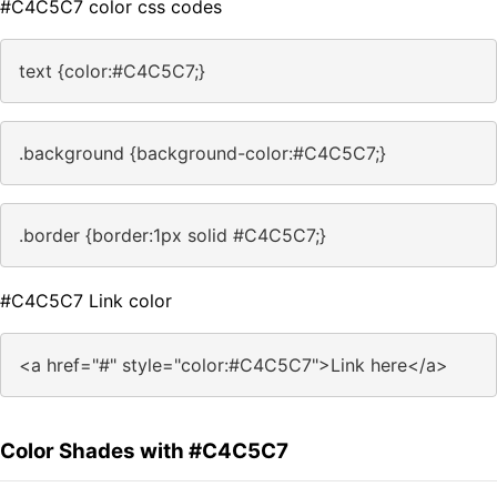
#C4C5C7 color css codes
text {color:#C4C5C7;}
.background {background-color:#C4C5C7;}
.border {border:1px solid #C4C5C7;}
#C4C5C7 Link color
<a href="#" style="color:#C4C5C7">Link here</a>
Color Shades with #C4C5C7