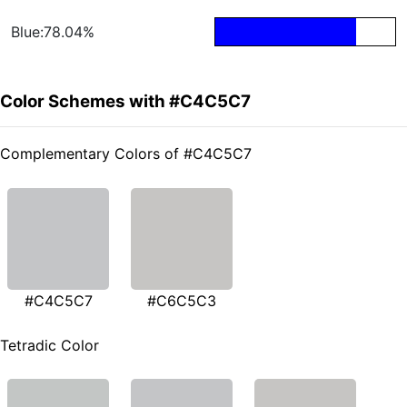
Blue:78.04%
Color Schemes with #C4C5C7
Complementary Colors of #C4C5C7
#C4C5C7
#C6C5C3
Tetradic Color