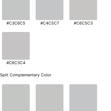
#C3C6C5
#C4C5C7
#C6C5C3
#C6C3C4
Split Complementary Color