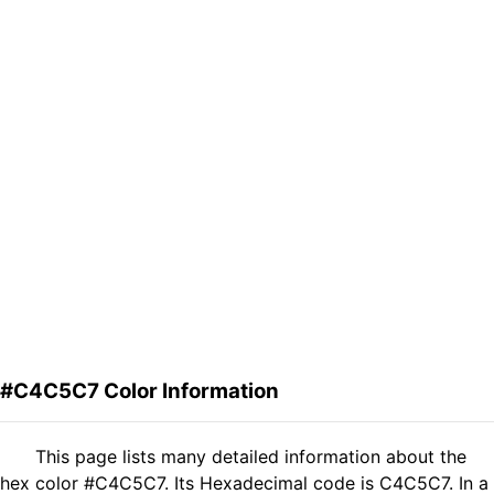
#C4C5C7 Color Information
This page lists many detailed information about the
hex color #C4C5C7. Its Hexadecimal code is C4C5C7. In a