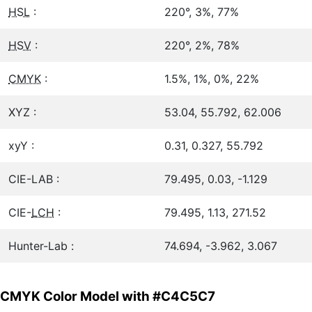
HSL
:
220°, 3%, 77%
HSV
:
220°, 2%, 78%
CMYK
:
1.5%, 1%, 0%, 22%
XYZ :
53.04, 55.792, 62.006
xyY :
0.31, 0.327, 55.792
CIE-LAB :
79.495, 0.03, -1.129
CIE-
LCH
:
79.495, 1.13, 271.52
Hunter-Lab :
74.694, -3.962, 3.067
CMYK Color Model with #C4C5C7