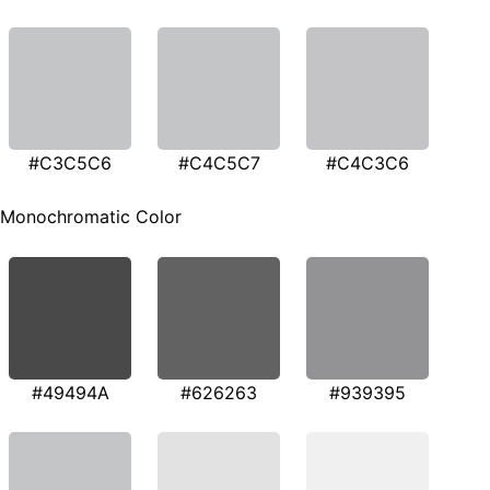
#C3C5C6
#C4C5C7
#C4C3C6
Monochromatic Color
#49494A
#626263
#939395