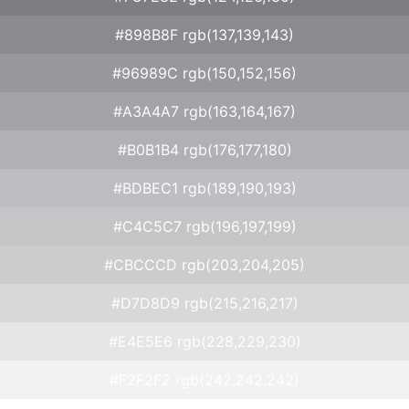
#898B8F rgb(137,139,143)
#96989C rgb(150,152,156)
#A3A4A7 rgb(163,164,167)
#B0B1B4 rgb(176,177,180)
#BDBEC1 rgb(189,190,193)
#C4C5C7 rgb(196,197,199)
#CBCCCD rgb(203,204,205)
#D7D8D9 rgb(215,216,217)
#E4E5E6 rgb(228,229,230)
#F2F2F2 rgb(242,242,242)