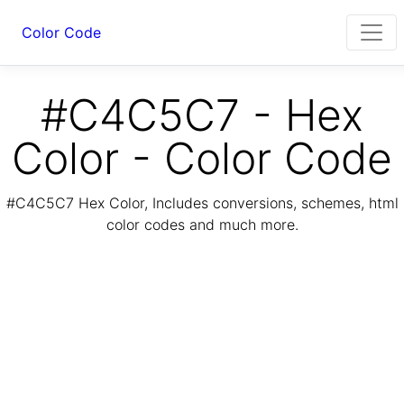
Color Code
#C4C5C7 - Hex
Color - Color Code
#C4C5C7 Hex Color, Includes conversions, schemes, html
color codes and much more.