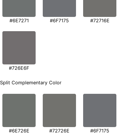
#6E7271
#6F7175
#72716E
#726E6F
Split Complementary Color
#6E726E
#72726E
#6F7175