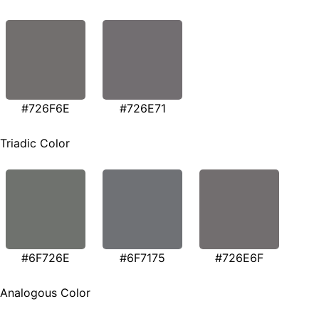
#726F6E
#726E71
Triadic Color
#6F726E
#6F7175
#726E6F
Analogous Color