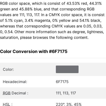
RGB color space, which is consist of 43.53% red, 44.31%
green and 45.88% blue, and that corresponding RGB
values are 111, 113, 117. In a CMYK color space, it is consist
of 5.1% cyan, 3.4% magenta, 0% yellow and 54.1% black,
whereas that corresponding CMYK values are 0.05, 0.03,
0, 0.54. Other more information such as degree, lightness,
saturation, please browses the following content.
Color Conversion with #6F7175
Color:
Hexadecimal:
6F7175
RGB
Decimal :
111, 113, 117
HSL
:
220°, 3%, 45%