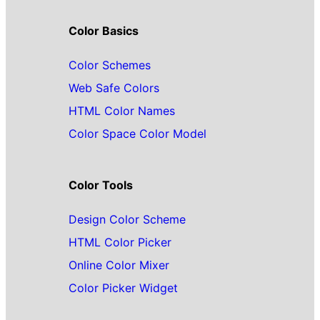
Color Basics
Color Schemes
Web Safe Colors
HTML Color Names
Color Space Color Model
Color Tools
Design Color Scheme
HTML Color Picker
Online Color Mixer
Color Picker Widget