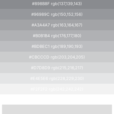
#898B8F rgb(137,139,143)
#96989C rgb(150,152,156)
#A3A4A7 rgb(163,164,167)
#B0B1B4 rgb(176,177,180)
#BDBEC1 rgb(189,190,193)
#CBCCCD rgb(203,204,205)
#D7D8D9 rgb(215,216,217)
#E4E5E6 rgb(228,229,230)
#F2F2F2 rgb(242,242,242)