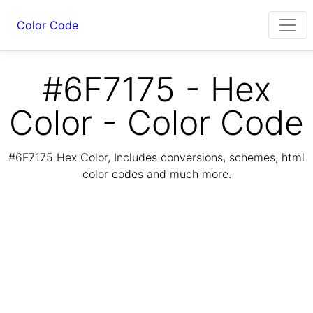
Color Code
#6F7175 - Hex
Color - Color Code
#6F7175 Hex Color, Includes conversions, schemes, html
color codes and much more.