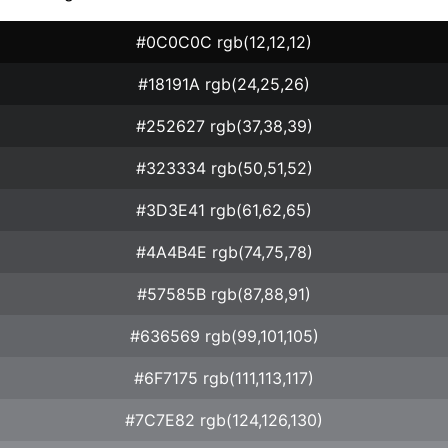
#0C0C0C rgb(12,12,12)
#18191A rgb(24,25,26)
#252627 rgb(37,38,39)
#323334 rgb(50,51,52)
#3D3E41 rgb(61,62,65)
#4A4B4E rgb(74,75,78)
#57585B rgb(87,88,91)
#636569 rgb(99,101,105)
#6F7175 rgb(111,113,117)
#7C7E82 rgb(124,126,130)