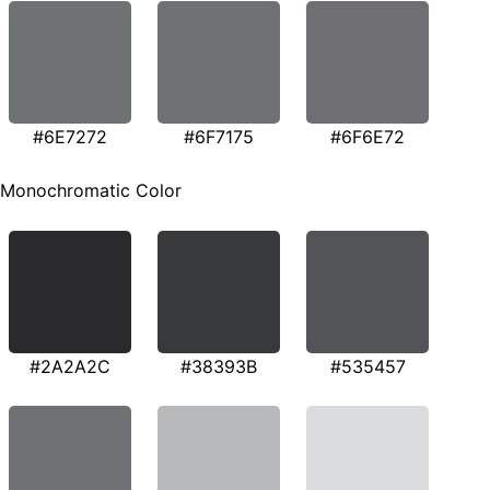
#6E7272
#6F7175
#6F6E72
Monochromatic Color
#2A2A2C
#38393B
#535457