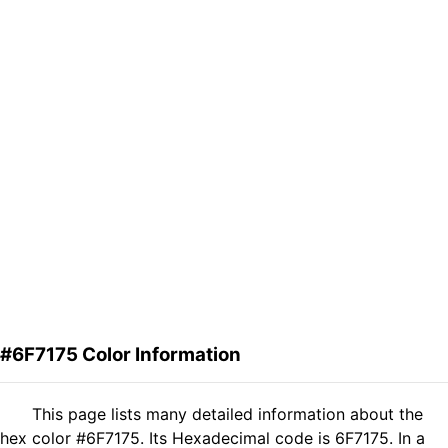
#6F7175 Color Information
This page lists many detailed information about the
hex color #6F7175. Its Hexadecimal code is 6F7175. In a