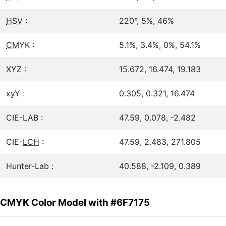
HSV
:
220°, 5%, 46%
CMYK
:
5.1%, 3.4%, 0%, 54.1%
XYZ :
15.672, 16.474, 19.183
xyY :
0.305, 0.321, 16.474
CIE-LAB :
47.59, 0.078, -2.482
CIE-
LCH
:
47.59, 2.483, 271.805
Hunter-Lab :
40.588, -2.109, 0.389
CMYK Color Model with #6F7175