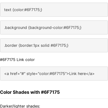
text {color:#6F7175;}
.background {background-color:#6F7175;}
.border {border:1px solid #6F7175;}
#6F7175 Link color
<a href="#" style="color:#6F7175">Link here</a>
Color Shades with #6F7175
Darker/lighter shades: