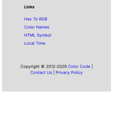
Links
Hex To RGB
Color Names
HTML Symbol
Local Time
Copyright © 2012-2026
Color Code
|
Contact Us
|
Privacy Policy