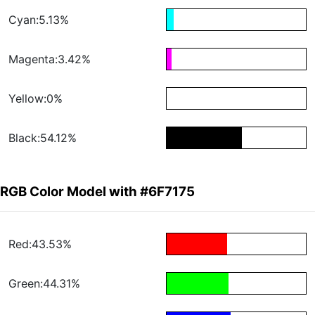
Cyan:5.13%
Magenta:3.42%
Yellow:0%
Black:54.12%
RGB Color Model with #6F7175
Red:43.53%
Green:44.31%