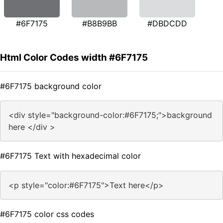
#6F7175
#B8B9BB
#DBDCDD
Html Color Codes width #6F7175
#6F7175 background color
<div style="background-color:#6F7175;">background
here </div >
#6F7175 Text with hexadecimal color
<p style="color:#6F7175">Text here</p>
#6F7175 color css codes