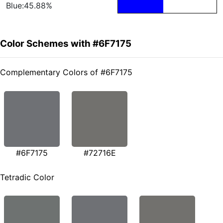
Blue:45.88%
Color Schemes with #6F7175
Complementary Colors of #6F7175
#6F7175
#72716E
Tetradic Color