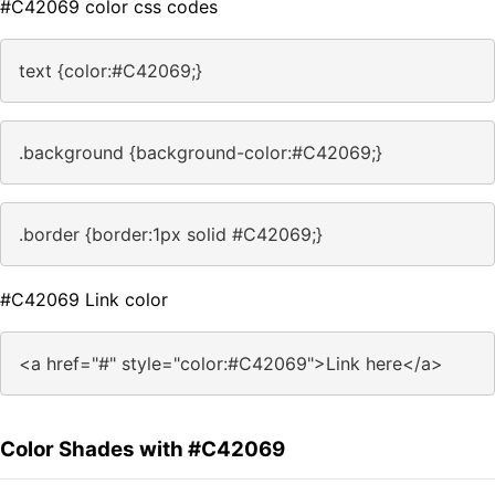
#C42069 color css codes
text {color:#C42069;}
.background {background-color:#C42069;}
.border {border:1px solid #C42069;}
#C42069 Link color
<a href="#" style="color:#C42069">Link here</a>
Color Shades with #C42069