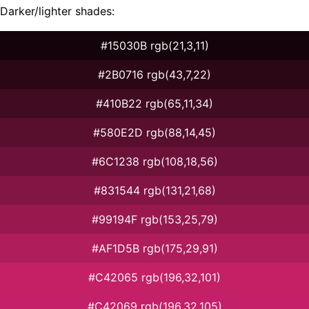
Darker/lighter shades:
#15030B rgb(21,3,11)
#2B0716 rgb(43,7,22)
#410B22 rgb(65,11,34)
#580E2D rgb(88,14,45)
#6C1238 rgb(108,18,56)
#831544 rgb(131,21,68)
#99194F rgb(153,25,79)
#AF1D5B rgb(175,29,91)
#C42065 rgb(196,32,101)
#C42069 rgb(196,32,105)