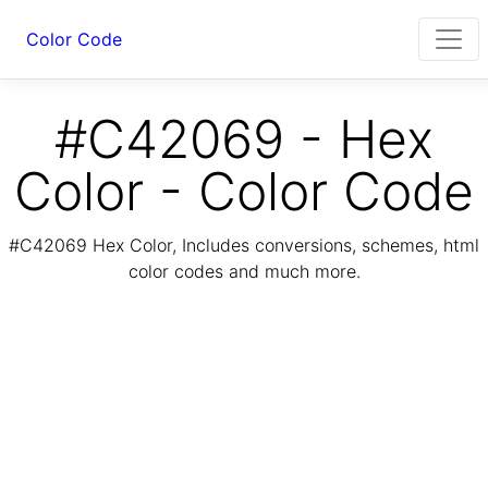
Color Code
#C42069 - Hex
Color - Color Code
#C42069 Hex Color, Includes conversions, schemes, html
color codes and much more.