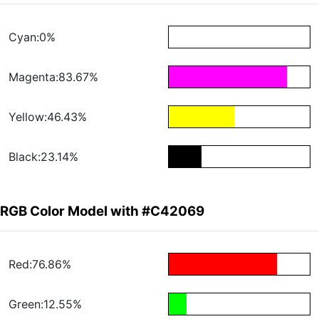
Cyan:0%
Magenta:83.67%
Yellow:46.43%
Black:23.14%
RGB Color Model with #C42069
Red:76.86%
Green:12.55%