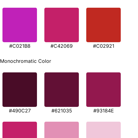
#C021B8
#C42069
#C02921
Monochromatic Color
#490C27
#621035
#93184E