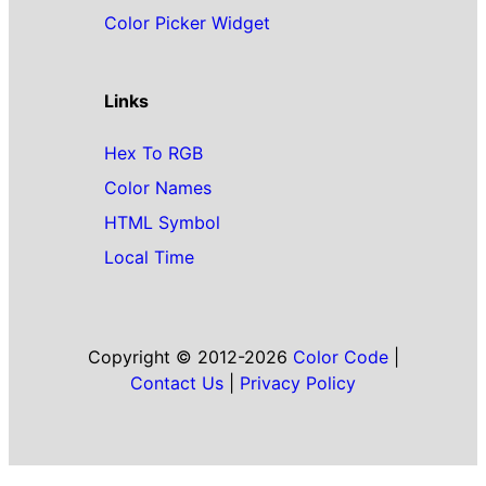
Color Picker Widget
Links
Hex To RGB
Color Names
HTML Symbol
Local Time
Copyright © 2012-2026
Color Code
|
Contact Us
|
Privacy Policy