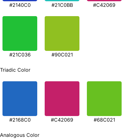
#2140C0
#21C0BB
#C42069
#21C036
#90C021
Triadic Color
#2168C0
#C42069
#68C021
Analogous Color