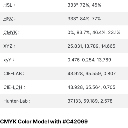
HSL
:
333°, 72%, 45%
HSV
:
333°, 84%, 77%
CMYK
:
0%, 83.7%, 46.4%, 23.1%
XYZ :
25.831, 13.789, 14.665
xyY :
0.476, 0.254, 13.789
CIE-LAB :
43.928, 65.559, 0.807
CIE-
LCH
:
43.928, 65.564, 0.705
Hunter-Lab :
37.133, 59.189, 2.578
CMYK Color Model with #C42069