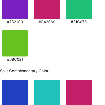
#7821C0
#C42069
#21C078
#68C021
Split Complementary Color