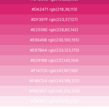
#DA2471 rgb(218,36,113)
#DF397F rgb(223,57,127)
#E2508E rgb(226,80,142)
#E6649B rgb(230,100,155)
#E97BAA rgb(233,123,170)
#ED91B8 rgb(237,145,184)
#F1A7C6 rgb(241,167,198)
#F4BCD4 rgb(244,188,212)
#F8D2E2 rgb(248,210,226)
#FBE9F1 rgb(251,233,241)