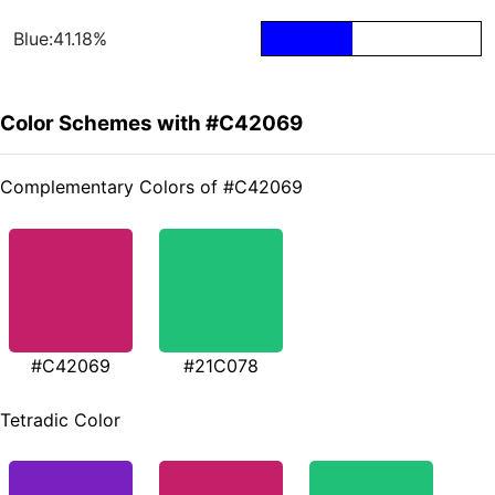
Blue:41.18%
Color Schemes with #C42069
Complementary Colors of #C42069
#C42069
#21C078
Tetradic Color