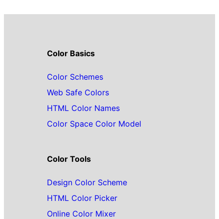
Color Basics
Color Schemes
Web Safe Colors
HTML Color Names
Color Space Color Model
Color Tools
Design Color Scheme
HTML Color Picker
Online Color Mixer