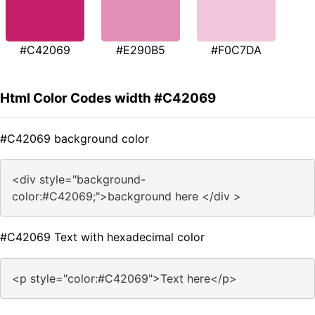
#C42069
#E290B5
#F0C7DA
Html Color Codes width #C42069
#C42069 background color
<div style="background-
color:#C42069;">background here </div >
#C42069 Text with hexadecimal color
<p style="color:#C42069">Text here</p>