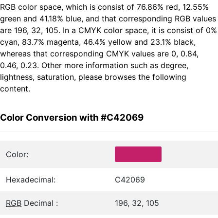
RGB color space, which is consist of 76.86% red, 12.55%
green and 41.18% blue, and that corresponding RGB values
are 196, 32, 105. In a CMYK color space, it is consist of 0%
cyan, 83.7% magenta, 46.4% yellow and 23.1% black,
whereas that corresponding CMYK values are 0, 0.84,
0.46, 0.23. Other more information such as degree,
lightness, saturation, please browses the following
content.
Color Conversion with #C42069
Color:
Hexadecimal:
C42069
RGB
Decimal :
196, 32, 105