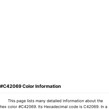
#C42069 Color Information
This page lists many detailed information about the
hex color #C42069. Its Hexadecimal code is C42069. In a