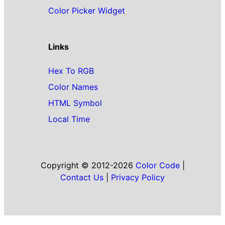
Color Picker Widget
Links
Hex To RGB
Color Names
HTML Symbol
Local Time
Copyright © 2012-2026
Color Code
|
Contact Us
|
Privacy Policy