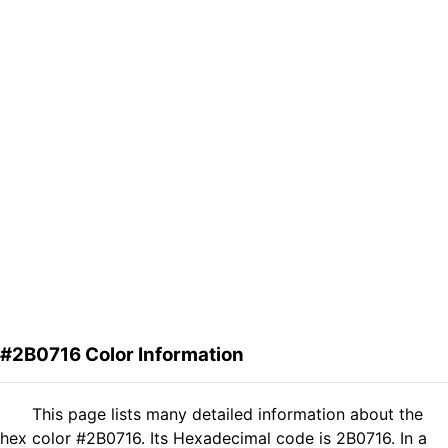
#2B0716 Color Information
This page lists many detailed information about the
hex color #2B0716. Its Hexadecimal code is 2B0716. In a