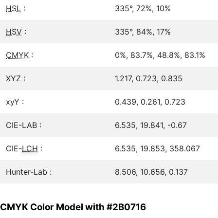
HSL
:
335°, 72%, 10%
HSV
:
335°, 84%, 17%
CMYK
:
0%, 83.7%, 48.8%, 83.1%
XYZ :
1.217, 0.723, 0.835
xyY :
0.439, 0.261, 0.723
CIE-LAB :
6.535, 19.841, -0.67
CIE-
LCH
:
6.535, 19.853, 358.067
Hunter-Lab :
8.506, 10.656, 0.137
CMYK Color Model with #2B0716