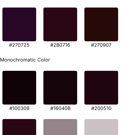
#270725
#2B0716
#270907
Monochromatic Color
#100308
#16040B
#200510