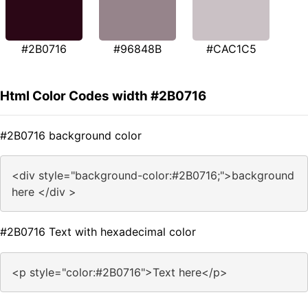
#2B0716
#96848B
#CAC1C5
Html Color Codes width #2B0716
#2B0716 background color
<div style="background-color:#2B0716;">background
here </div >
#2B0716 Text with hexadecimal color
<p style="color:#2B0716">Text here</p>