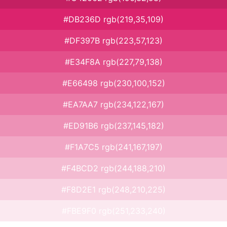
#DB236D rgb(219,35,109)
#DF397B rgb(223,57,123)
#E34F8A rgb(227,79,138)
#E66498 rgb(230,100,152)
#EA7AA7 rgb(234,122,167)
#ED91B6 rgb(237,145,182)
#F1A7C5 rgb(241,167,197)
#F4BCD2 rgb(244,188,210)
#F8D2E1 rgb(248,210,225)
#FBE9F0 rgb(251,233,240)