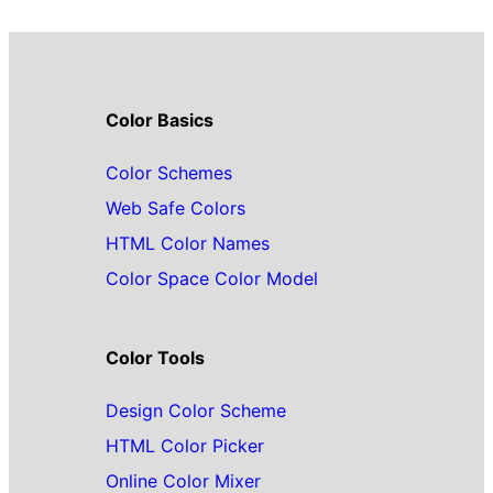
Color Basics
Color Schemes
Web Safe Colors
HTML Color Names
Color Space Color Model
Color Tools
Design Color Scheme
HTML Color Picker
Online Color Mixer