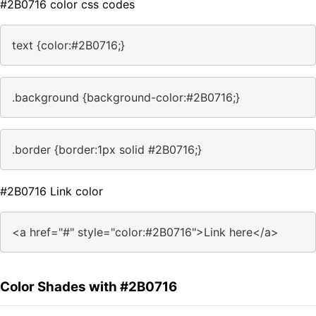
#2B0716 color css codes
text {color:#2B0716;}
.background {background-color:#2B0716;}
.border {border:1px solid #2B0716;}
#2B0716 Link color
<a href="#" style="color:#2B0716">Link here</a>
Color Shades with #2B0716