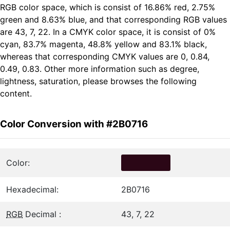
RGB color space, which is consist of 16.86% red, 2.75%
green and 8.63% blue, and that corresponding RGB values
are 43, 7, 22. In a CMYK color space, it is consist of 0%
cyan, 83.7% magenta, 48.8% yellow and 83.1% black,
whereas that corresponding CMYK values are 0, 0.84,
0.49, 0.83. Other more information such as degree,
lightness, saturation, please browses the following
content.
Color Conversion with #2B0716
Color:
Hexadecimal:
2B0716
RGB
Decimal :
43, 7, 22