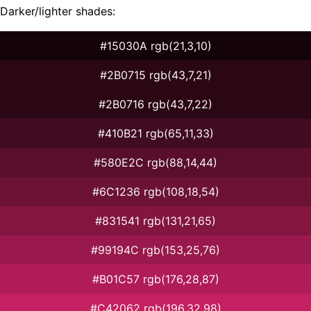
Darker/lighter shades:
#15030A rgb(21,3,10)
#2B0715 rgb(43,7,21)
#2B0716 rgb(43,7,22)
#410B21 rgb(65,11,33)
#580E2C rgb(88,14,44)
#6C1236 rgb(108,18,54)
#831541 rgb(131,21,65)
#99194C rgb(153,25,76)
#B01C57 rgb(176,28,87)
#C42062 rgb(196,32,98)