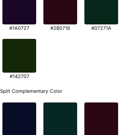
#1A0727
#2B0716
#07271A
#142707
Split Complementary Color