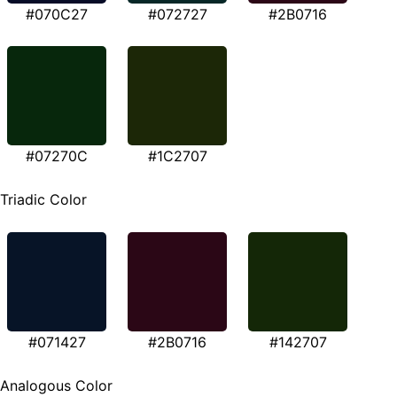
#070C27
#072727
#2B0716
#07270C
#1C2707
Triadic Color
#071427
#2B0716
#142707
Analogous Color