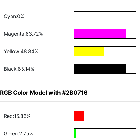
Cyan:0%
Magenta:83.72%
Yellow:48.84%
Black:83.14%
RGB Color Model with #2B0716
Red:16.86%
Green:2.75%