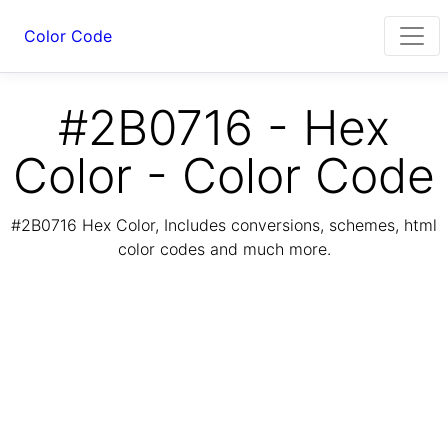
Color Code
#2B0716 - Hex
Color - Color Code
#2B0716 Hex Color, Includes conversions, schemes, html
color codes and much more.