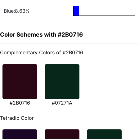
Blue:8.63%
Color Schemes with #2B0716
Complementary Colors of #2B0716
#2B0716
#07271A
Tetradic Color