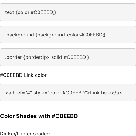
text {color:#C0EEBD;}
.background {background-color:#C0EEBD;}
.border {border:1px solid #C0EEBD;}
#C0EEBD Link color
<a href="#" style="color:#C0EEBD">Link here</a>
Color Shades with #C0EEBD
Darker/lighter shades: