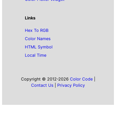
Links
Hex To RGB
Color Names
HTML Symbol
Local Time
Copyright © 2012-2026
Color Code
|
Contact Us
|
Privacy Policy