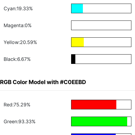
Cyan:19.33%
Magenta:0%
Yellow:20.59%
Black:6.67%
RGB Color Model with #C0EEBD
Red:75.29%
Green:93.33%