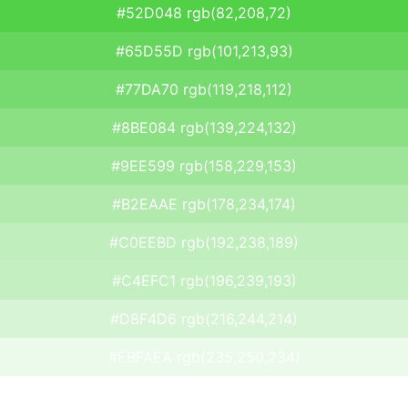
#52D048 rgb(82,208,72)
#65D55D rgb(101,213,93)
#77DA70 rgb(119,218,112)
#8BE084 rgb(139,224,132)
#9EE599 rgb(158,229,153)
#B2EAAE rgb(178,234,174)
#C0EEBD rgb(192,238,189)
#C4EFC1 rgb(196,239,193)
#D8F4D6 rgb(216,244,214)
#EBFAEA rgb(235,250,234)