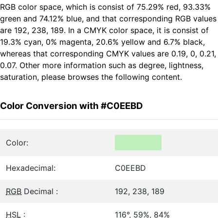
RGB color space, which is consist of 75.29% red, 93.33%
green and 74.12% blue, and that corresponding RGB values
are 192, 238, 189. In a CMYK color space, it is consist of
19.3% cyan, 0% magenta, 20.6% yellow and 6.7% black,
whereas that corresponding CMYK values are 0.19, 0, 0.21,
0.07. Other more information such as degree, lightness,
saturation, please browses the following content.
Color Conversion with #C0EEBD
Color:
Hexadecimal:
C0EEBD
RGB
Decimal :
192, 238, 189
HSL
:
116°, 59%, 84%