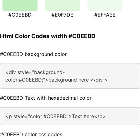
#C0EEBD
#E0F7DE
#EFFAEE
Html Color Codes width #C0EEBD
#C0EEBD background color
<div style="background-
color:#C0EEBD;">background here </div >
#C0EEBD Text with hexadecimal color
<p style="color:#C0EEBD">Text here</p>
#C0EEBD color css codes