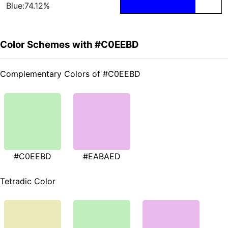
Blue:74.12%
Color Schemes with #C0EEBD
Complementary Colors of #C0EEBD
#C0EEBD
#EABAED
Tetradic Color