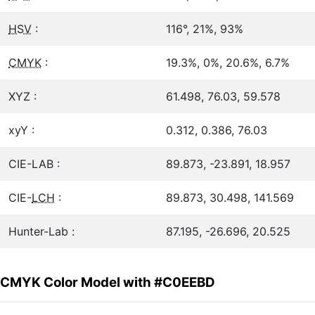
HSV
:
116°, 21%, 93%
CMYK
:
19.3%, 0%, 20.6%, 6.7%
XYZ :
61.498, 76.03, 59.578
xyY :
0.312, 0.386, 76.03
CIE-LAB :
89.873, -23.891, 18.957
CIE-
LCH
:
89.873, 30.498, 141.569
Hunter-Lab :
87.195, -26.696, 20.525
CMYK Color Model with #C0EEBD