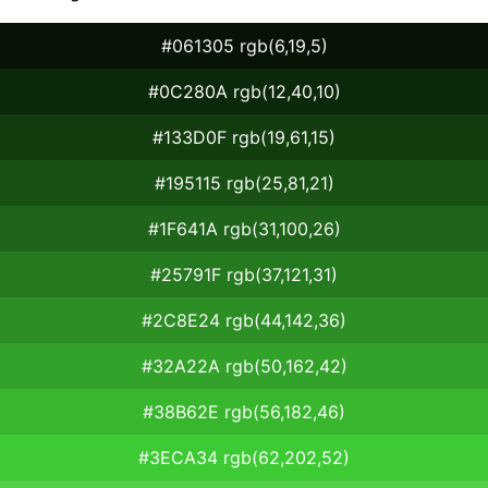
#061305 rgb(6,19,5)
#0C280A rgb(12,40,10)
#133D0F rgb(19,61,15)
#195115 rgb(25,81,21)
#1F641A rgb(31,100,26)
#25791F rgb(37,121,31)
#2C8E24 rgb(44,142,36)
#32A22A rgb(50,162,42)
#38B62E rgb(56,182,46)
#3ECA34 rgb(62,202,52)