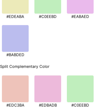
#EDEABA
#C0EEBD
#EABAED
#BABDED
Split Complementary Color
#EDC3BA
#EDBADB
#C0EEBD