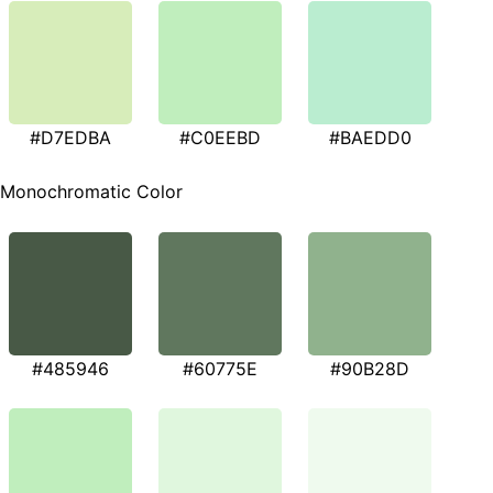
#D7EDBA
#C0EEBD
#BAEDD0
Monochromatic Color
#485946
#60775E
#90B28D