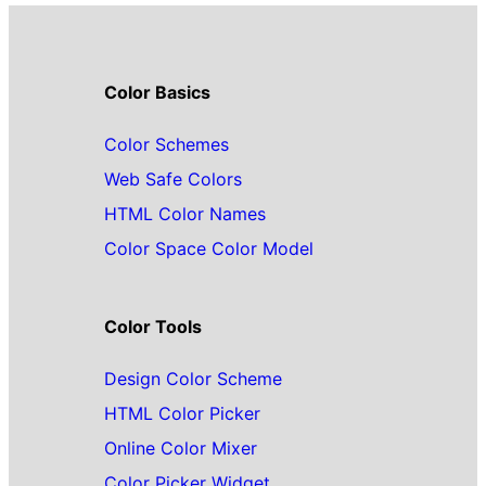
Color Basics
Color Schemes
Web Safe Colors
HTML Color Names
Color Space Color Model
Color Tools
Design Color Scheme
HTML Color Picker
Online Color Mixer
Color Picker Widget