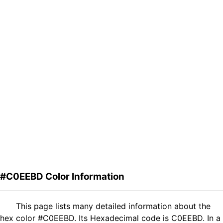
#C0EEBD Color Information
This page lists many detailed information about the
hex color #C0EEBD. Its Hexadecimal code is C0EEBD. In a