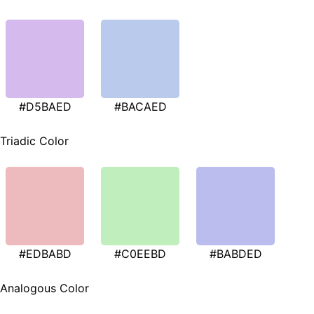
#D5BAED
#BACAED
Triadic Color
#EDBABD
#C0EEBD
#BABDED
Analogous Color