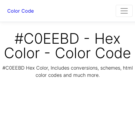
Color Code
#C0EEBD - Hex
Color - Color Code
#C0EEBD Hex Color, Includes conversions, schemes, html
color codes and much more.