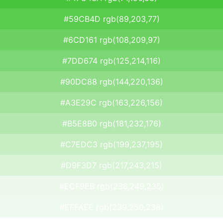
#59CB4D rgb(89,203,77)
#6CD161 rgb(108,209,97)
#7DD674 rgb(125,214,116)
#90DC88 rgb(144,220,136)
#A3E29C rgb(163,226,156)
#B5E8B0 rgb(181,232,176)
#C7EDC3 rgb(199,237,195)
#D9F3D7 rgb(217,243,215)
#ECF9EB rgb(236,249,235)
#EFFAEE rgb(239,250,238)