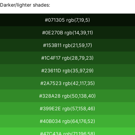
Darker/lighter shades:
#071305 rgb(7,19,5)
#0E270B rgb(14,39,11)
#153B11 rgb(21,59,17)
#1C4F17 rgb(28,79,23)
#23611D rgb(35,97,29)
#2A7523 rgb(42,117,35)
#328A28 rgb(50,138,40)
#399E2E rgb(57,158,46)
#40B034 rgb(64,176,52)
#47C43A rgb(71,196,58)