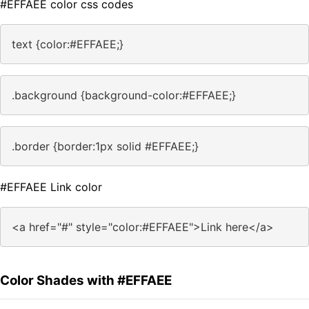
#EFFAEE color css codes
text {color:#EFFAEE;}
.background {background-color:#EFFAEE;}
.border {border:1px solid #EFFAEE;}
#EFFAEE Link color
<a href="#" style="color:#EFFAEE">Link here</a>
Color Shades with #EFFAEE