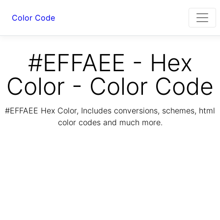
Color Code
#EFFAEE - Hex
Color - Color Code
#EFFAEE Hex Color, Includes conversions, schemes, html
color codes and much more.