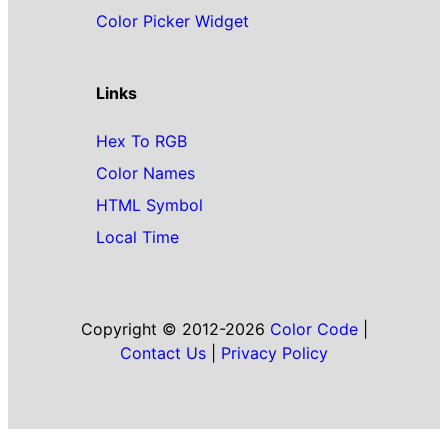
Color Picker Widget
Links
Hex To RGB
Color Names
HTML Symbol
Local Time
Copyright © 2012-2026
Color Code
|
Contact Us
|
Privacy Policy