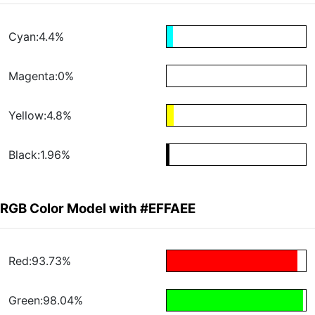
Cyan:4.4%
Magenta:0%
Yellow:4.8%
Black:1.96%
RGB Color Model with #EFFAEE
Red:93.73%
Green:98.04%