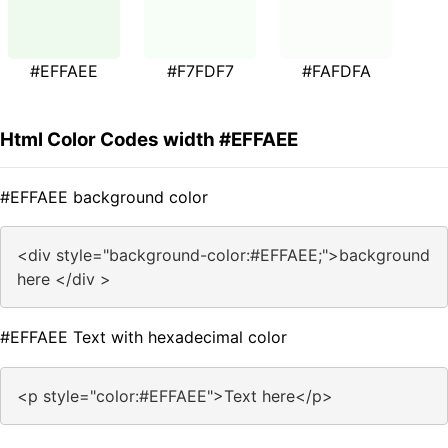
#EFFAEE
#F7FDF7
#FAFDFA
Html Color Codes width #EFFAEE
#EFFAEE background color
<div style="background-color:#EFFAEE;">background
here </div >
#EFFAEE Text with hexadecimal color
<p style="color:#EFFAEE">Text here</p>