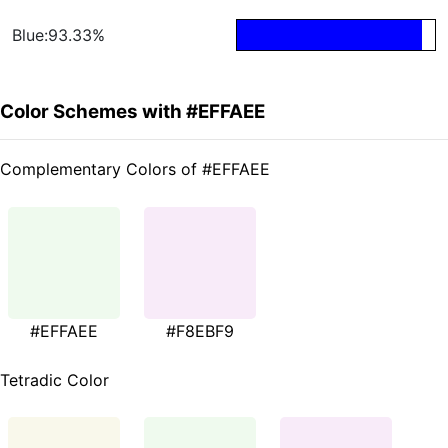
Blue:93.33%
Color Schemes with #EFFAEE
Complementary Colors of #EFFAEE
#EFFAEE
#F8EBF9
Tetradic Color