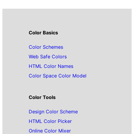
Color Basics
Color Schemes
Web Safe Colors
HTML Color Names
Color Space Color Model
Color Tools
Design Color Scheme
HTML Color Picker
Online Color Mixer