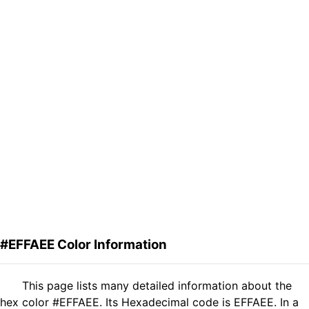
#EFFAEE Color Information
This page lists many detailed information about the
hex color #EFFAEE. Its Hexadecimal code is EFFAEE. In a