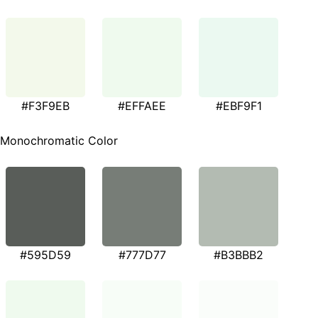
#F3F9EB
#EFFAEE
#EBF9F1
Monochromatic Color
#595D59
#777D77
#B3BBB2