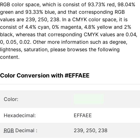
RGB color space, which is consist of 93.73% red, 98.04%
green and 93.33% blue, and that corresponding RGB
values are 239, 250, 238. In a CMYK color space, it is
consist of 4.4% cyan, 0% magenta, 4.8% yellow and 2%
black, whereas that corresponding CMYK values are 0.04,
0, 0.05, 0.02. Other more information such as degree,
lightness, saturation, please browses the following
content.
Color Conversion with #EFFAEE
Color:
Hexadecimal:
EFFAEE
RGB
Decimal :
239, 250, 238