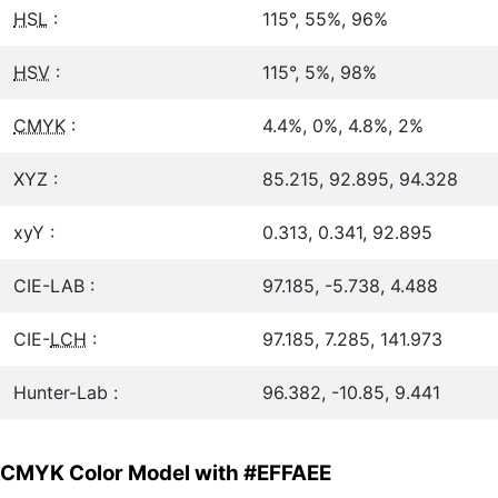
HSL
:
115°, 55%, 96%
HSV
:
115°, 5%, 98%
CMYK
:
4.4%, 0%, 4.8%, 2%
XYZ :
85.215, 92.895, 94.328
xyY :
0.313, 0.341, 92.895
CIE-LAB :
97.185, -5.738, 4.488
CIE-
LCH
:
97.185, 7.285, 141.973
Hunter-Lab :
96.382, -10.85, 9.441
CMYK Color Model with #EFFAEE