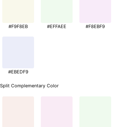
#F9F8EB
#EFFAEE
#F8EBF9
#EBEDF9
Split Complementary Color