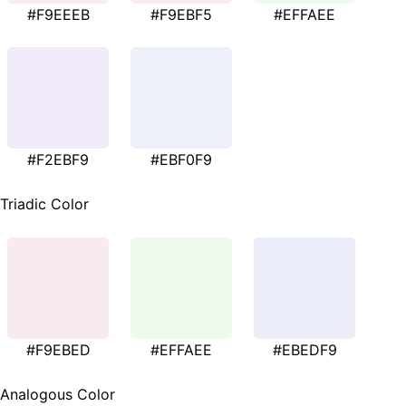
#F9EEEB
#F9EBF5
#EFFAEE
#F2EBF9
#EBF0F9
Triadic Color
#F9EBED
#EFFAEE
#EBEDF9
Analogous Color