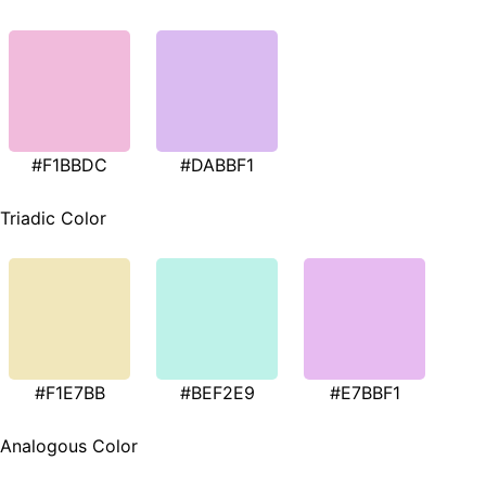
#F1BBDC
#DABBF1
Triadic Color
#F1E7BB
#BEF2E9
#E7BBF1
Analogous Color