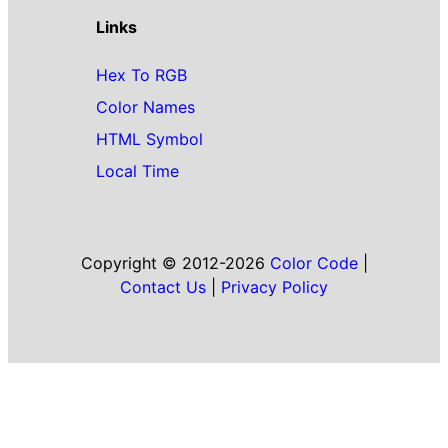
Links
Hex To RGB
Color Names
HTML Symbol
Local Time
Copyright © 2012-2026
Color Code
|
Contact Us
|
Privacy Policy