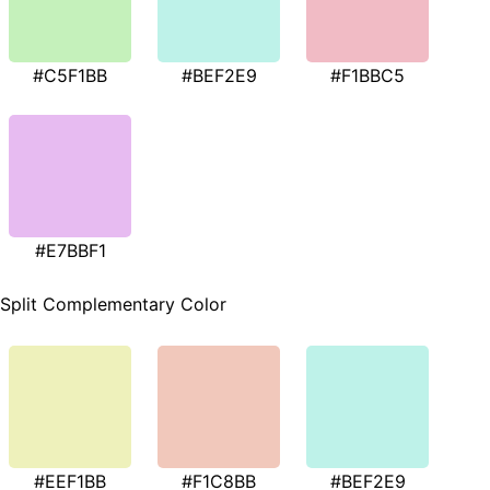
#C5F1BB
#BEF2E9
#F1BBC5
#E7BBF1
Split Complementary Color
#EEF1BB
#F1C8BB
#BEF2E9