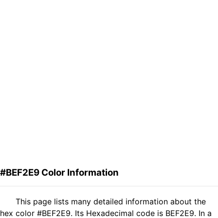
#BEF2E9 Color Information
This page lists many detailed information about the
hex color #BEF2E9. Its Hexadecimal code is BEF2E9. In a