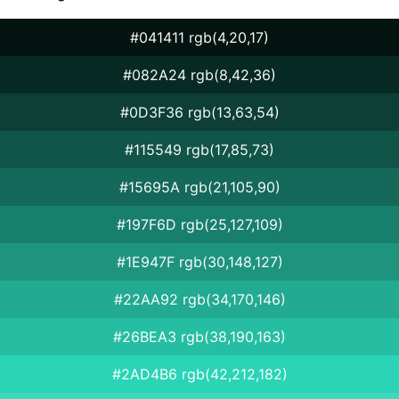
#041411 rgb(4,20,17)
#082A24 rgb(8,42,36)
#0D3F36 rgb(13,63,54)
#115549 rgb(17,85,73)
#15695A rgb(21,105,90)
#197F6D rgb(25,127,109)
#1E947F rgb(30,148,127)
#22AA92 rgb(34,170,146)
#26BEA3 rgb(38,190,163)
#2AD4B6 rgb(42,212,182)