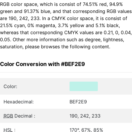
RGB color space, which is consist of 74.51% red, 94.9%
green and 91.37% blue, and that corresponding RGB values
are 190, 242, 233. In a CMYK color space, it is consist of
21.5% cyan, 0% magenta, 3.7% yellow and 5.1% black,
whereas that corresponding CMYK values are 0.21, 0, 0.04,
0.05. Other more information such as degree, lightness,
saturation, please browses the following content.
Color Conversion with #BEF2E9
Color:
Hexadecimal:
BEF2E9
RGB
Decimal :
190, 242, 233
HSL
:
170°, 67%, 85%