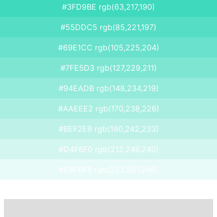
#3FD9BE rgb(63,217,190)
#55DDC5 rgb(85,221,197)
#69E1CC rgb(105,225,204)
#7FE5D3 rgb(127,229,211)
#94EADB rgb(148,234,219)
#AAEEE2 rgb(170,238,226)
#BEF2E9 rgb(190,242,233)
#D4F6F0 rgb(212,246,240)
#E9FBF8 rgb(233,251,248)