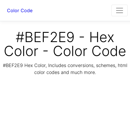
Color Code
#BEF2E9 - Hex
Color - Color Code
#BEF2E9 Hex Color, Includes conversions, schemes, html
color codes and much more.