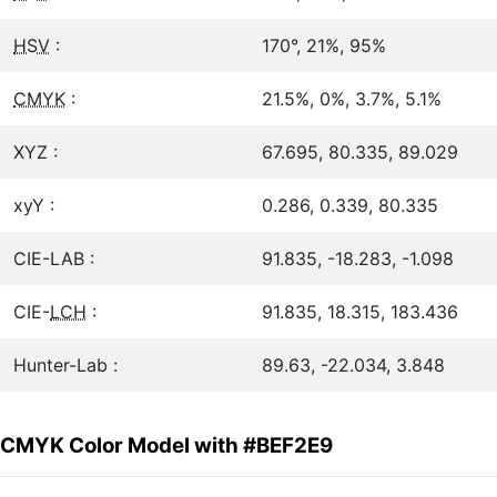
HSV
:
170°, 21%, 95%
CMYK
:
21.5%, 0%, 3.7%, 5.1%
XYZ :
67.695, 80.335, 89.029
xyY :
0.286, 0.339, 80.335
CIE-LAB :
91.835, -18.283, -1.098
CIE-
LCH
:
91.835, 18.315, 183.436
Hunter-Lab :
89.63, -22.034, 3.848
CMYK Color Model with #BEF2E9