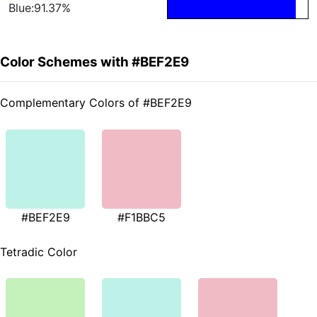
Blue:91.37%
Color Schemes with #BEF2E9
Complementary Colors of #BEF2E9
#BEF2E9
#F1BBC5
Tetradic Color