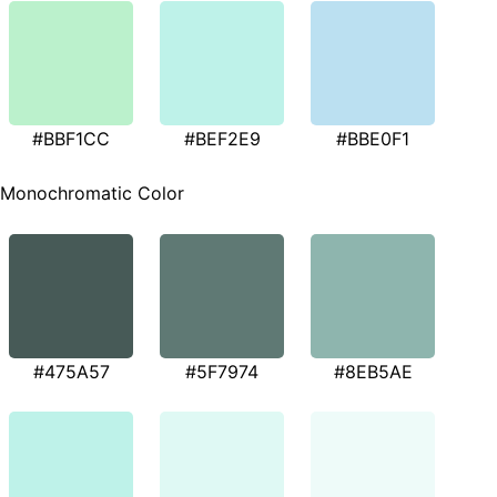
#BBF1CC
#BEF2E9
#BBE0F1
Monochromatic Color
#475A57
#5F7974
#8EB5AE