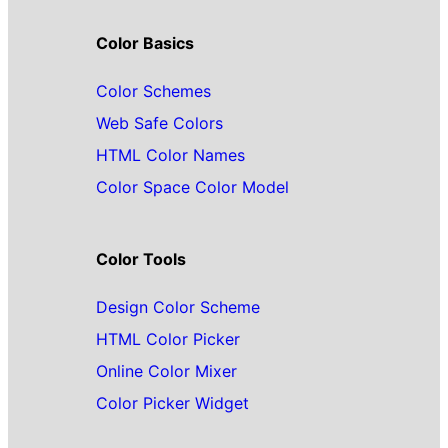
Color Basics
Color Schemes
Web Safe Colors
HTML Color Names
Color Space Color Model
Color Tools
Design Color Scheme
HTML Color Picker
Online Color Mixer
Color Picker Widget