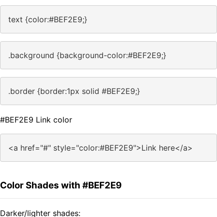
text {color:#BEF2E9;}
.background {background-color:#BEF2E9;}
.border {border:1px solid #BEF2E9;}
#BEF2E9 Link color
<a href="#" style="color:#BEF2E9">Link here</a>
Color Shades with #BEF2E9
Darker/lighter shades: