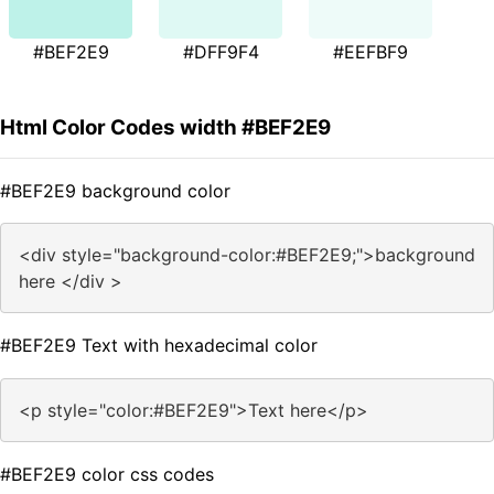
#BEF2E9
#DFF9F4
#EEFBF9
Html Color Codes width #BEF2E9
#BEF2E9 background color
<div style="background-color:#BEF2E9;">background
here </div >
#BEF2E9 Text with hexadecimal color
<p style="color:#BEF2E9">Text here</p>
#BEF2E9 color css codes