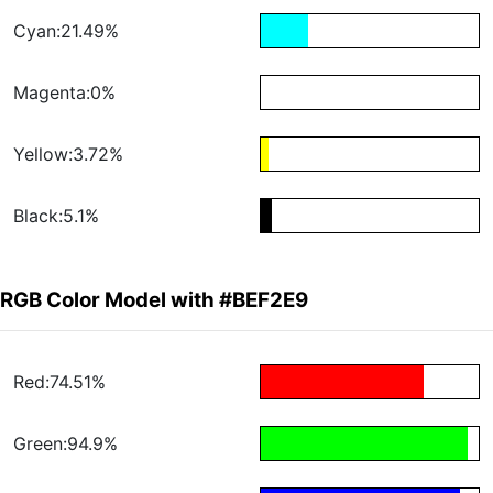
Cyan:21.49%
Magenta:0%
Yellow:3.72%
Black:5.1%
RGB Color Model with #BEF2E9
Red:74.51%
Green:94.9%