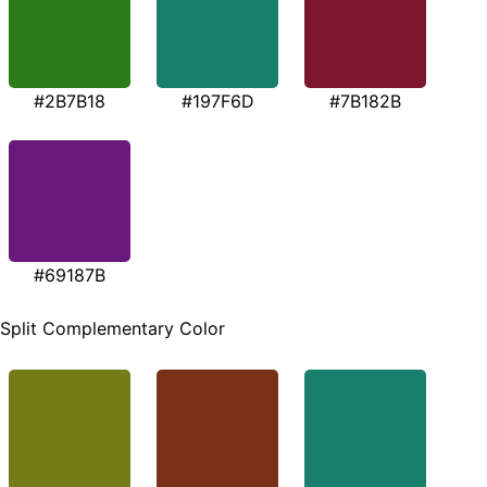
#2B7B18
#197F6D
#7B182B
#69187B
Split Complementary Color