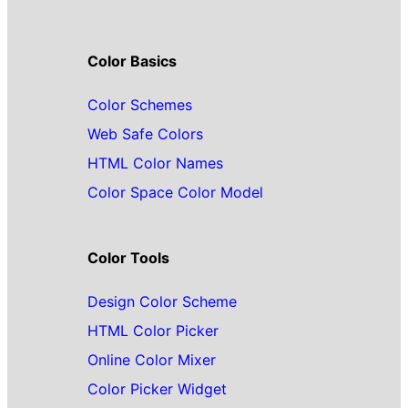
Color Basics
Color Schemes
Web Safe Colors
HTML Color Names
Color Space Color Model
Color Tools
Design Color Scheme
HTML Color Picker
Online Color Mixer
Color Picker Widget