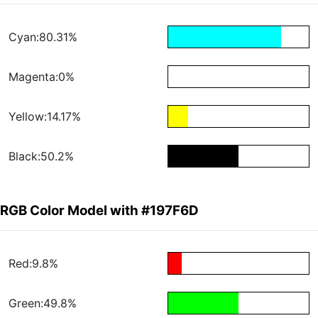
Cyan:80.31%
Magenta:0%
Yellow:14.17%
Black:50.2%
RGB Color Model with #197F6D
Red:9.8%
Green:49.8%