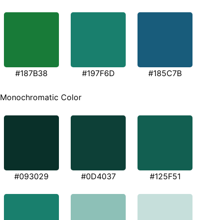
#187B38
#197F6D
#185C7B
Monochromatic Color
#093029
#0D4037
#125F51