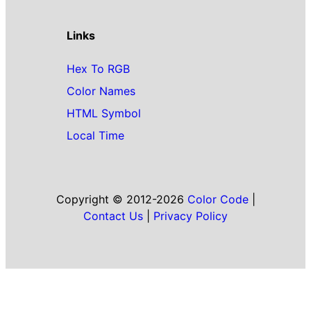
Links
Hex To RGB
Color Names
HTML Symbol
Local Time
Copyright © 2012-2026
Color Code
|
Contact Us
|
Privacy Policy