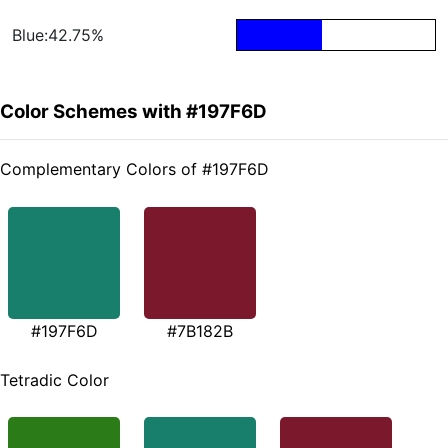
Blue:42.75%
Color Schemes with #197F6D
Complementary Colors of #197F6D
#197F6D
#7B182B
Tetradic Color