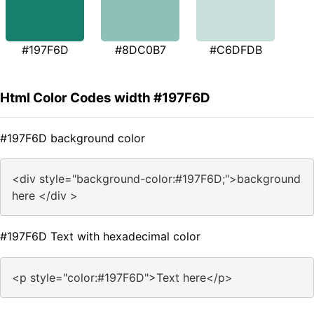
#197F6D
#8DC0B7
#C6DFDB
Html Color Codes width #197F6D
#197F6D background color
<div style="background-color:#197F6D;">background
here </div >
#197F6D Text with hexadecimal color
<p style="color:#197F6D">Text here</p>