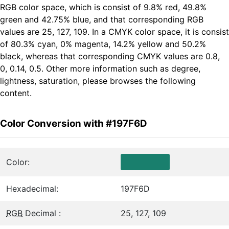
RGB color space, which is consist of 9.8% red, 49.8%
green and 42.75% blue, and that corresponding RGB
values are 25, 127, 109. In a CMYK color space, it is consist
of 80.3% cyan, 0% magenta, 14.2% yellow and 50.2%
black, whereas that corresponding CMYK values are 0.8,
0, 0.14, 0.5. Other more information such as degree,
lightness, saturation, please browses the following
content.
Color Conversion with #197F6D
Color:
Hexadecimal:
197F6D
RGB
Decimal :
25, 127, 109