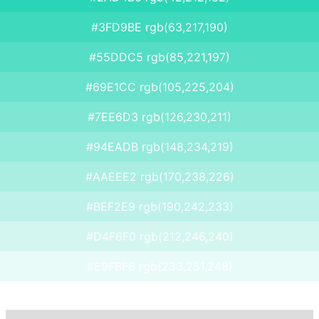
#3FD9BE rgb(63,217,190)
#55DDC5 rgb(85,221,197)
#69E1CC rgb(105,225,204)
#7EE6D3 rgb(126,230,211)
#94EADB rgb(148,234,219)
#AAEEE2 rgb(170,238,226)
#BEF2E9 rgb(190,242,233)
#D4F6F0 rgb(212,246,240)
#E9FBF8 rgb(233,251,248)