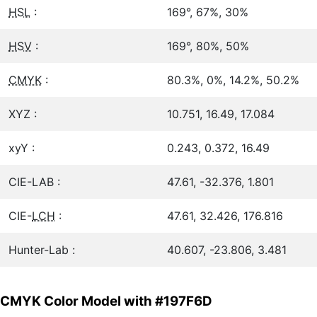
HSL
:
169°, 67%, 30%
HSV
:
169°, 80%, 50%
CMYK
:
80.3%, 0%, 14.2%, 50.2%
XYZ :
10.751, 16.49, 17.084
xyY :
0.243, 0.372, 16.49
CIE-LAB :
47.61, -32.376, 1.801
CIE-
LCH
:
47.61, 32.426, 176.816
Hunter-Lab :
40.607, -23.806, 3.481
CMYK Color Model with #197F6D