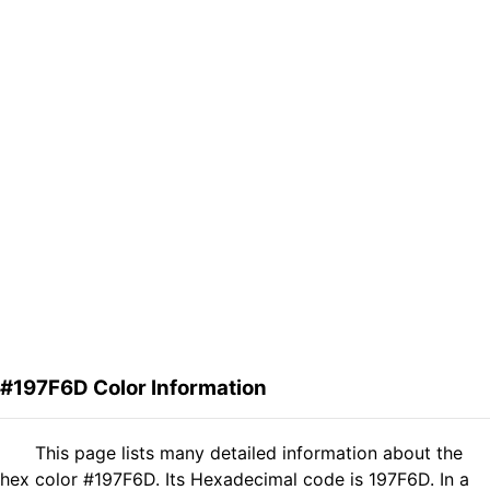
#197F6D Color Information
This page lists many detailed information about the
hex color #197F6D. Its Hexadecimal code is 197F6D. In a