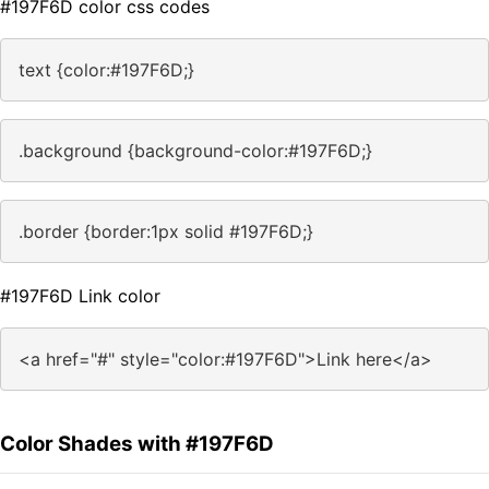
#197F6D color css codes
text {color:#197F6D;}
.background {background-color:#197F6D;}
.border {border:1px solid #197F6D;}
#197F6D Link color
<a href="#" style="color:#197F6D">Link here</a>
Color Shades with #197F6D