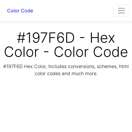
Color Code
#197F6D - Hex
Color - Color Code
#197F6D Hex Color, Includes conversions, schemes, html
color codes and much more.