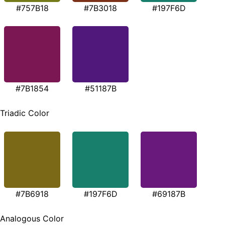
#757B18
#7B3018
#197F6D
#7B1854
#51187B
Triadic Color
#7B6918
#197F6D
#69187B
Analogous Color