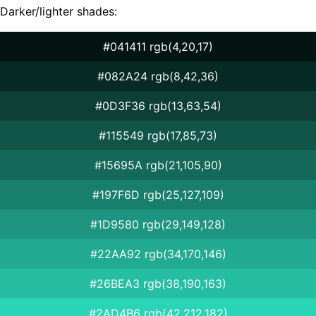
Darker/lighter shades:
#041411 rgb(4,20,17)
#082A24 rgb(8,42,36)
#0D3F36 rgb(13,63,54)
#115549 rgb(17,85,73)
#15695A rgb(21,105,90)
#197F6D rgb(25,127,109)
#1D9580 rgb(29,149,128)
#22AA92 rgb(34,170,146)
#26BEA3 rgb(38,190,163)
#2AD4B6 rgb(42,212,182)