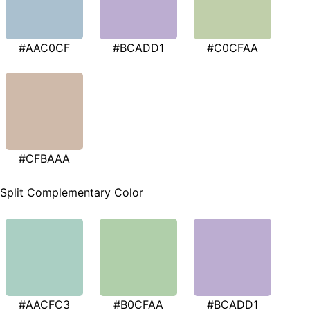
#AAC0CF
#BCADD1
#C0CFAA
#CFBAAA
Split Complementary Color
#AACFC3
#B0CFAA
#BCADD1