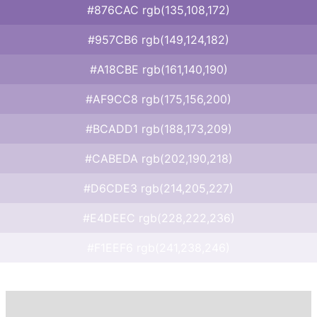
#876CAC rgb(135,108,172)
#957CB6 rgb(149,124,182)
#A18CBE rgb(161,140,190)
#AF9CC8 rgb(175,156,200)
#BCADD1 rgb(188,173,209)
#CABEDA rgb(202,190,218)
#D6CDE3 rgb(214,205,227)
#E4DEEC rgb(228,222,236)
#F1EEF6 rgb(241,238,246)