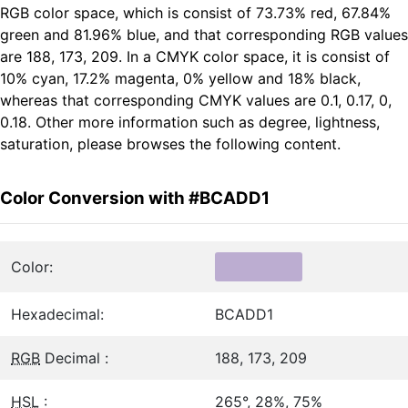
RGB color space, which is consist of 73.73% red, 67.84%
green and 81.96% blue, and that corresponding RGB values
are 188, 173, 209. In a CMYK color space, it is consist of
10% cyan, 17.2% magenta, 0% yellow and 18% black,
whereas that corresponding CMYK values are 0.1, 0.17, 0,
0.18. Other more information such as degree, lightness,
saturation, please browses the following content.
Color Conversion with #BCADD1
Color:
Hexadecimal:
BCADD1
RGB
Decimal :
188, 173, 209
HSL
:
265°, 28%, 75%