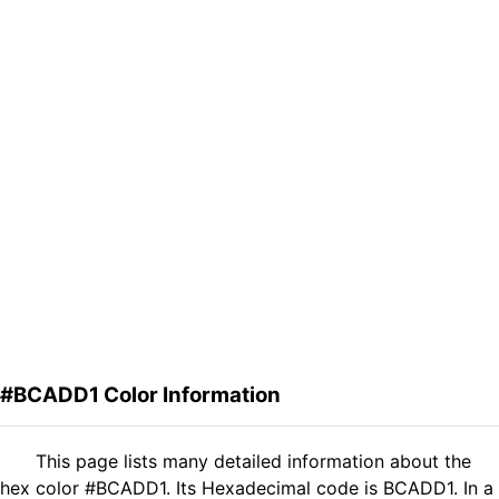
#BCADD1 Color Information
This page lists many detailed information about the
hex color #BCADD1. Its Hexadecimal code is BCADD1. In a