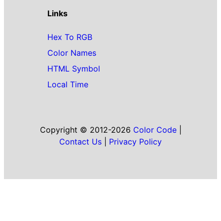
Links
Hex To RGB
Color Names
HTML Symbol
Local Time
Copyright © 2012-2026
Color Code
|
Contact Us
|
Privacy Policy