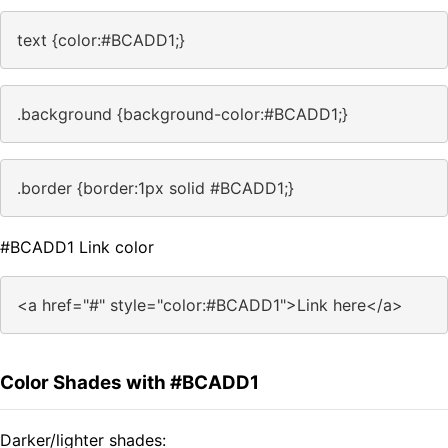
text {color:#BCADD1;}
.background {background-color:#BCADD1;}
.border {border:1px solid #BCADD1;}
#BCADD1 Link color
<a href="#" style="color:#BCADD1">Link here</a>
Color Shades with #BCADD1
Darker/lighter shades: