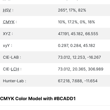
HSV
:
265°, 17%, 82%
CMYK
:
10%, 17.2%, 0%, 18%
XYZ :
47.191, 45.182, 66.555
xyY :
0.297, 0.284, 45.182
CIE-LAB :
73.012, 12.253, -16.267
CIE-
LCH
:
73.012, 20.365, 306.989
Hunter-Lab :
67.218, 7.688, -11.654
CMYK Color Model with #BCADD1