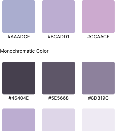
#AAADCF
#BCADD1
#CCAACF
Monochromatic Color
#46404E
#5E5668
#8D819C