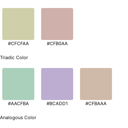
#CFCFAA
#CFB0AA
Triadic Color
#AACFBA
#BCADD1
#CFBAAA
Analogous Color