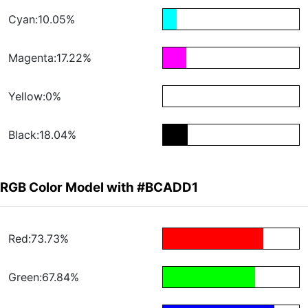
Cyan:10.05%
Magenta:17.22%
Yellow:0%
Black:18.04%
RGB Color Model with #BCADD1
Red:73.73%
Green:67.84%