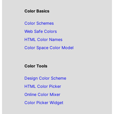
Color Basics
Color Schemes
Web Safe Colors
HTML Color Names
Color Space Color Model
Color Tools
Design Color Scheme
HTML Color Picker
Online Color Mixer
Color Picker Widget