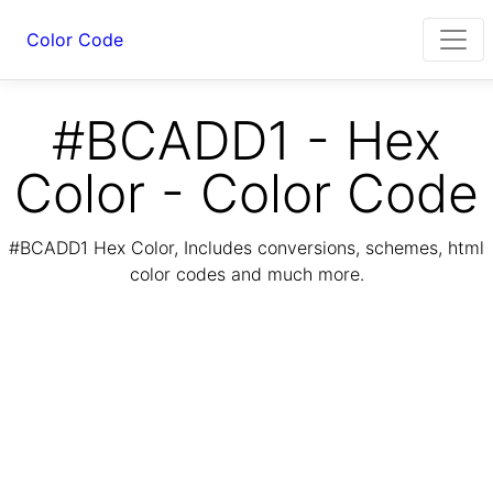
Color Code
#BCADD1 - Hex
Color - Color Code
#BCADD1 Hex Color, Includes conversions, schemes, html
color codes and much more.