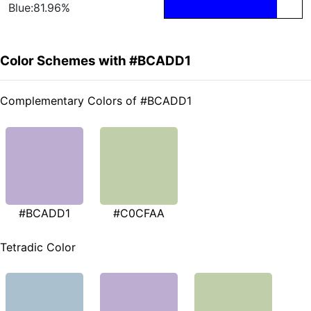
Blue:81.96%
Color Schemes with #BCADD1
Complementary Colors of #BCADD1
#BCADD1
#C0CFAA
Tetradic Color