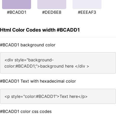
#BCADD1
#DED6E8
#EEEAF3
Html Color Codes width #BCADD1
#BCADD1 background color
<div style="background-
color:#BCADD1;">background here </div >
#BCADD1 Text with hexadecimal color
<p style="color:#BCADD1">Text here</p>
#BCADD1 color css codes