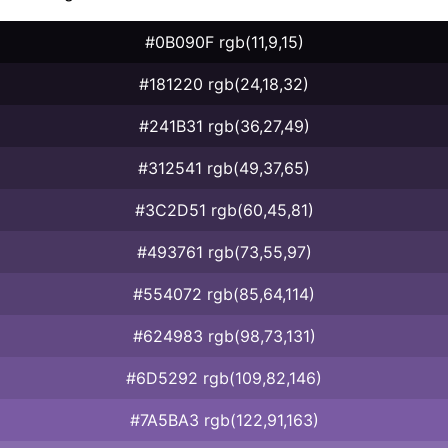
#0B090F rgb(11,9,15)
#181220 rgb(24,18,32)
#241B31 rgb(36,27,49)
#312541 rgb(49,37,65)
#3C2D51 rgb(60,45,81)
#493761 rgb(73,55,97)
#554072 rgb(85,64,114)
#624983 rgb(98,73,131)
#6D5292 rgb(109,82,146)
#7A5BA3 rgb(122,91,163)