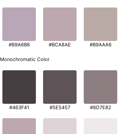
#B9A6B6
#BCA8AE
#B9AAA6
Monochromatic Color
#463F41
#5E5457
#8D7E82