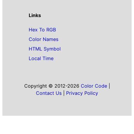
Links
Hex To RGB
Color Names
HTML Symbol
Local Time
Copyright © 2012-2026
Color Code
|
Contact Us
|
Privacy Policy