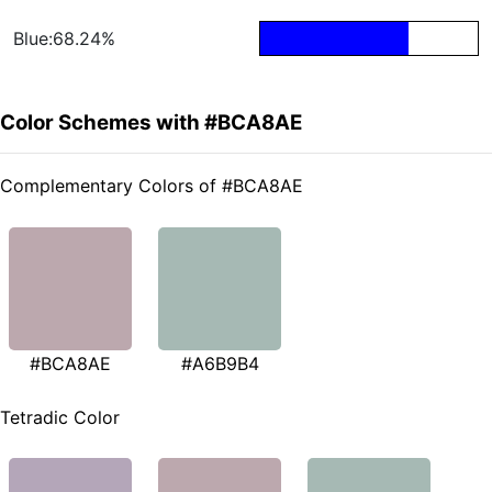
Blue:68.24%
Color Schemes with #BCA8AE
Complementary Colors of #BCA8AE
#BCA8AE
#A6B9B4
Tetradic Color