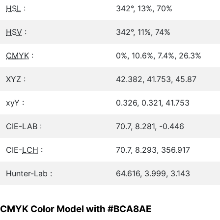
HSL
:
342°, 13%, 70%
HSV
:
342°, 11%, 74%
CMYK
:
0%, 10.6%, 7.4%, 26.3%
XYZ :
42.382, 41.753, 45.87
xyY :
0.326, 0.321, 41.753
CIE-LAB :
70.7, 8.281, -0.446
CIE-
LCH
:
70.7, 8.293, 356.917
Hunter-Lab :
64.616, 3.999, 3.143
CMYK Color Model with #BCA8AE