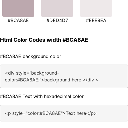
#BCA8AE
#DED4D7
#EEE9EA
Html Color Codes width #BCA8AE
#BCA8AE background color
<div style="background-
color:#BCA8AE;">background here </div >
#BCA8AE Text with hexadecimal color
<p style="color:#BCA8AE">Text here</p>