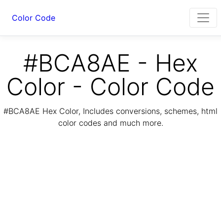
Color Code
#BCA8AE - Hex
Color - Color Code
#BCA8AE Hex Color, Includes conversions, schemes, html
color codes and much more.