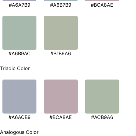
#A6A7B9
#A6B7B9
#BCA8AE
#A6B9AC
#B1B9A6
Triadic Color
#A6ACB9
#BCA8AE
#ACB9A6
Analogous Color