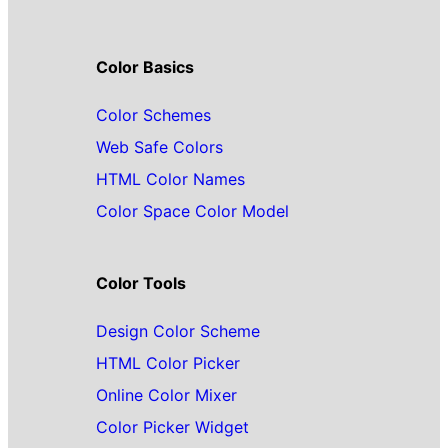
Color Basics
Color Schemes
Web Safe Colors
HTML Color Names
Color Space Color Model
Color Tools
Design Color Scheme
HTML Color Picker
Online Color Mixer
Color Picker Widget