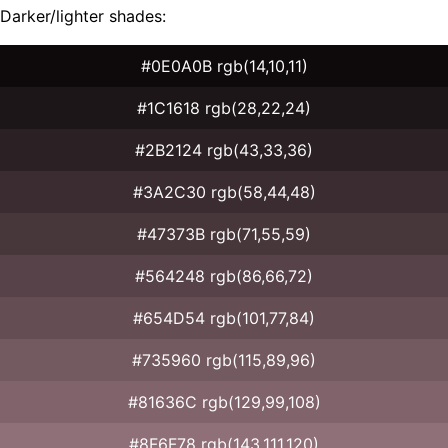
Darker/lighter shades:
#0E0A0B rgb(14,10,11)
#1C1618 rgb(28,22,24)
#2B2124 rgb(43,33,36)
#3A2C30 rgb(58,44,48)
#47373B rgb(71,55,59)
#564248 rgb(86,66,72)
#654D54 rgb(101,77,84)
#735960 rgb(115,89,96)
#81636C rgb(129,99,108)
#8F6F78 rgb(143,111,120)