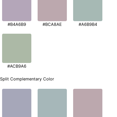
#B4A6B9
#BCA8AE
#A6B9B4
#ACB9A6
Split Complementary Color