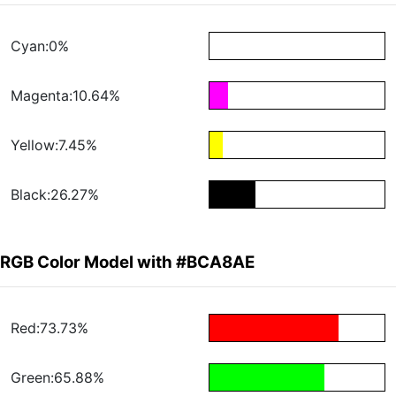
Cyan:0%
Magenta:10.64%
Yellow:7.45%
Black:26.27%
RGB Color Model with #BCA8AE
Red:73.73%
Green:65.88%