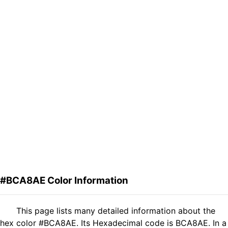
#BCA8AE Color Information
This page lists many detailed information about the
hex color #BCA8AE. Its Hexadecimal code is BCA8AE. In a