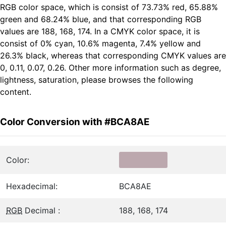
RGB color space, which is consist of 73.73% red, 65.88%
green and 68.24% blue, and that corresponding RGB
values are 188, 168, 174. In a CMYK color space, it is
consist of 0% cyan, 10.6% magenta, 7.4% yellow and
26.3% black, whereas that corresponding CMYK values are
0, 0.11, 0.07, 0.26. Other more information such as degree,
lightness, saturation, please browses the following
content.
Color Conversion with #BCA8AE
Color:
Hexadecimal:
BCA8AE
RGB
Decimal :
188, 168, 174