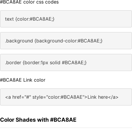
#BCA8AE color css codes
text {color:#BCA8AE;}
.background {background-color:#BCA8AE;}
.border {border:1px solid #BCA8AE;}
#BCA8AE Link color
<a href="#" style="color:#BCA8AE">Link here</a>
Color Shades with #BCA8AE