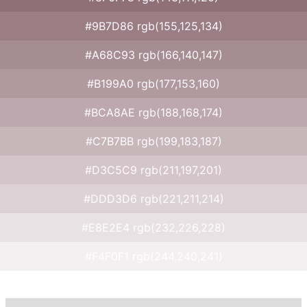
#9B7D86 rgb(155,125,134)
#A68C93 rgb(166,140,147)
#B199A0 rgb(177,153,160)
#BCA8AE rgb(188,168,174)
#C7B7BB rgb(199,183,187)
#D3C5C9 rgb(211,197,201)
#DDD3D6 rgb(221,211,214)
#E8E2E4 rgb(232,226,228)
#F4F0F1 rgb(244,240,241)