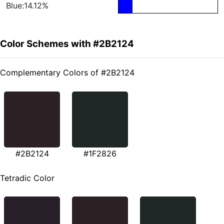
Blue:14.12%
Color Schemes with #2B2124
Complementary Colors of #2B2124
#2B2124
#1F2826
Tetradic Color