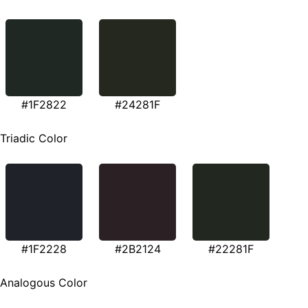
#1F2822
#24281F
Triadic Color
#1F2228
#2B2124
#22281F
Analogous Color