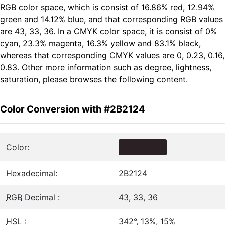
RGB color space, which is consist of 16.86% red, 12.94%
green and 14.12% blue, and that corresponding RGB values
are 43, 33, 36. In a CMYK color space, it is consist of 0%
cyan, 23.3% magenta, 16.3% yellow and 83.1% black,
whereas that corresponding CMYK values are 0, 0.23, 0.16,
0.83. Other more information such as degree, lightness,
saturation, please browses the following content.
Color Conversion with #2B2124
Color:
Hexadecimal:
2B2124
RGB
Decimal :
43, 33, 36
HSL
:
342°, 13%, 15%