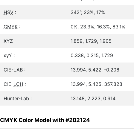
HSV
:
342°, 23%, 17%
CMYK
:
0%, 23.3%, 16.3%, 83.1%
XYZ :
1.859, 1.729, 1.905
xyY :
0.338, 0.315, 1.729
CIE-LAB :
13.994, 5.422, -0.206
CIE-
LCH
:
13.994, 5.425, 357.828
Hunter-Lab :
13.148, 2.223, 0.614
CMYK Color Model with #2B2124