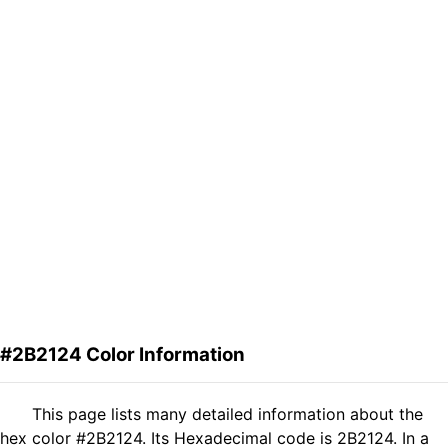
#2B2124 Color Information
This page lists many detailed information about the
hex color #2B2124. Its Hexadecimal code is 2B2124. In a