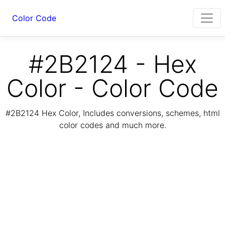
Color Code
#2B2124 - Hex
Color - Color Code
#2B2124 Hex Color, Includes conversions, schemes, html
color codes and much more.