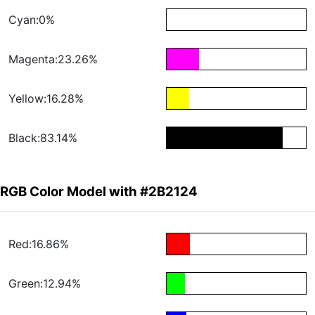
Cyan:0%
Magenta:23.26%
Yellow:16.28%
Black:83.14%
RGB Color Model with #2B2124
Red:16.86%
Green:12.94%