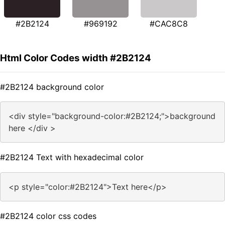
#2B2124
#969192
#CAC8C8
Html Color Codes width #2B2124
#2B2124 background color
<div style="background-color:#2B2124;">background
here </div >
#2B2124 Text with hexadecimal color
<p style="color:#2B2124">Text here</p>
#2B2124 color css codes