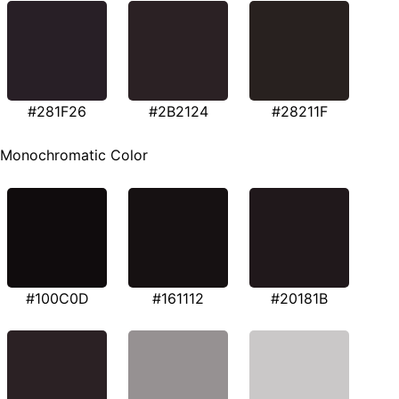
#281F26
#2B2124
#28211F
Monochromatic Color
#100C0D
#161112
#20181B