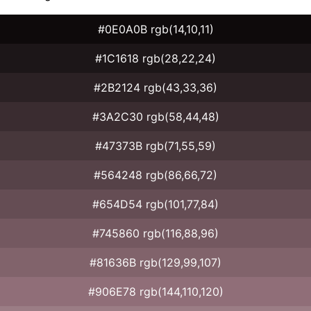
#0E0A0B rgb(14,10,11)
#1C1618 rgb(28,22,24)
#2B2124 rgb(43,33,36)
#3A2C30 rgb(58,44,48)
#47373B rgb(71,55,59)
#564248 rgb(86,66,72)
#654D54 rgb(101,77,84)
#745860 rgb(116,88,96)
#81636B rgb(129,99,107)
#906E78 rgb(144,110,120)