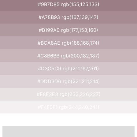
#9B7D85 rgb(155,125,133)
#A78B93 rgb(167,139,147)
#B199A0 rgb(177,153,160)
#BCA8AE rgb(188,168,174)
#C8B6BB rgb(200,182,187)
#D3C5C9 rgb(211,197,201)
#DDD3D6 rgb(221,211,214)
#E8E2E3 rgb(232,226,227)
#F4F0F1 rgb(244,240,241)