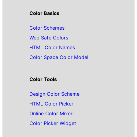
Color Basics
Color Schemes
Web Safe Colors
HTML Color Names
Color Space Color Model
Color Tools
Design Color Scheme
HTML Color Picker
Online Color Mixer
Color Picker Widget