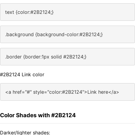
text {color:#2B2124;}
.background {background-color:#2B2124;}
.border {border:1px solid #2B2124;}
#2B2124 Link color
<a href="#" style="color:#2B2124">Link here</a>
Color Shades with #2B2124
Darker/lighter shades: