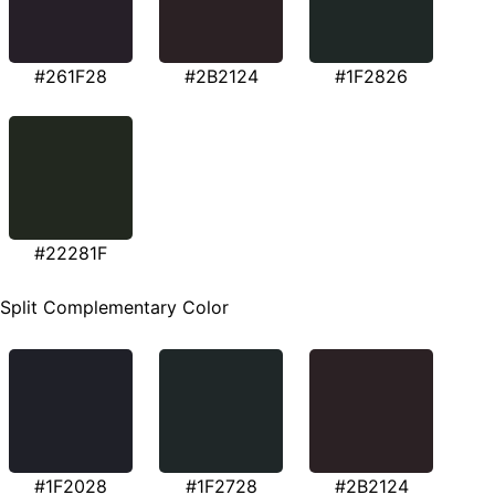
#261F28
#2B2124
#1F2826
#22281F
Split Complementary Color
#1F2028
#1F2728
#2B2124