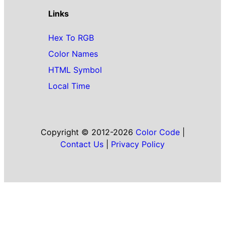
Links
Hex To RGB
Color Names
HTML Symbol
Local Time
Copyright © 2012-2026
Color Code
|
Contact Us
|
Privacy Policy