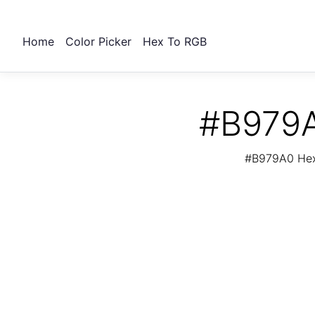
Home
Color Picker
Hex To RGB
#B979A
#B979A0 Hex 