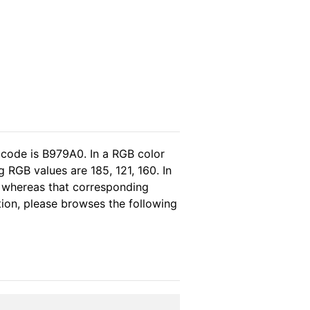
 code is B979A0. In a RGB color
 RGB values are 185, 121, 160. In
, whereas that corresponding
tion, please browses the following