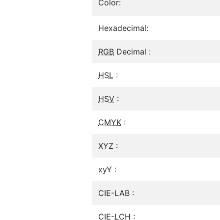
Color:
Hexadecimal:
RGB
Decimal :
HSL
:
HSV
:
CMYK
:
XYZ :
xyY :
CIE-LAB :
CIE-
LCH
: