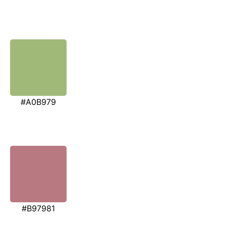
#A0B979
#B97981