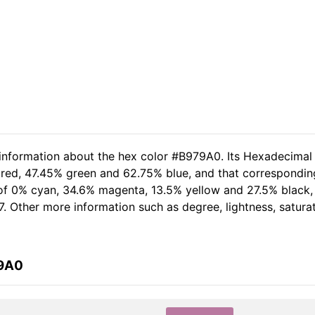
 information about the hex color #B979A0. Its Hexadecimal
 red, 47.45% green and 62.75% blue, and that corresponding
t of 0% cyan, 34.6% magenta, 13.5% yellow and 27.5% black
7. Other more information such as degree, lightness, satura
79A0