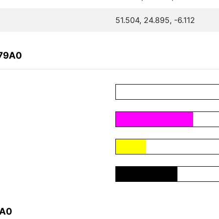
51.504, 24.895, -6.112
979A0
9A0