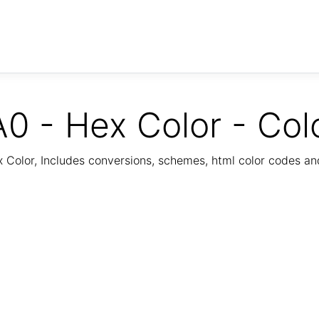
0 - Hex Color - Col
Color, Includes conversions, schemes, html color codes a