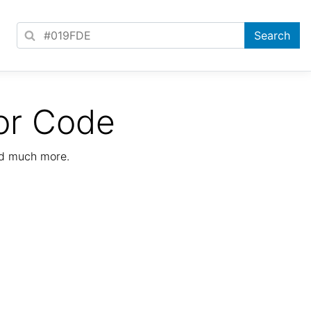
or Code
nd much more.