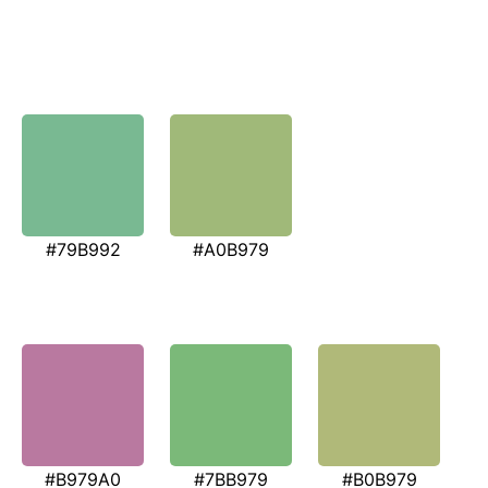
#79B992
#A0B979
#B979A0
#7BB979
#B0B979