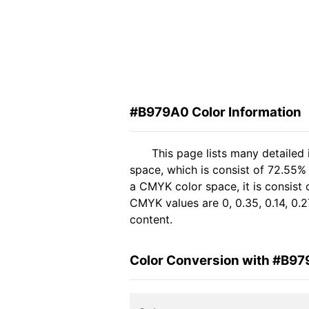
#B979A0 Color Information
This page lists many detailed
space, which is consist of 72.55%
a CMYK color space, it is consis
CMYK values are 0, 0.35, 0.14, 0.2
content.
Color Conversion with #B9