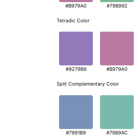
#B979A0
#79B992
Tetradic Color
#9279B9
#B979A0
Split Complementary Color
#7991B9
#79B9AC