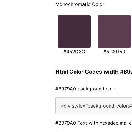
Monochromatic Color
#452D3C
#5C3D50
Html Color Codes width #B
#B979A0 background color
<div style="background-color:
#B979A0 Text with hexadecimal c