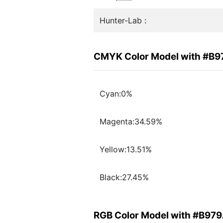
Hunter-Lab :
CMYK Color Model with #B
Cyan:0%
Magenta:34.59%
Yellow:13.51%
Black:27.45%
RGB Color Model with #B97