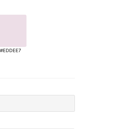
#EDDEE7