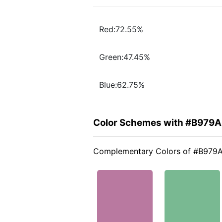
Red:72.55%
Green:47.45%
Blue:62.75%
Color Schemes with #B979
Complementary Colors of #B979