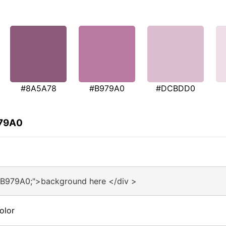
#8A5A78
#B979A0
#DCBDD0
979A0
#B979A0;">background here </div >
olor