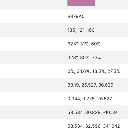
B979A0
185, 121, 160
323°, 31%, 60%
323°, 35%, 73%
0%, 34.6%, 13.5%, 27.5%
33.19, 26.527, 36.629
0.344, 0.275, 26.527
58.534, 30.828, -10.59
58.534, 32.596, 341.042