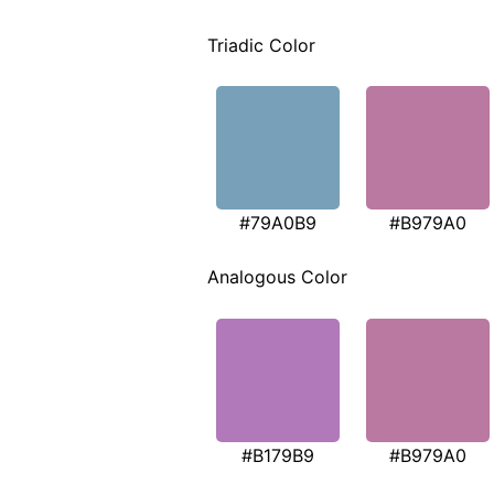
Triadic Color
#79A0B9
#B979A0
Analogous Color
#B179B9
#B979A0