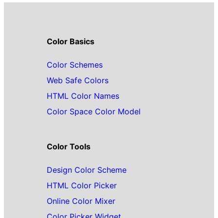
Color Basics
Color Schemes
Web Safe Colors
HTML Color Names
Color Space Color Model
Color Tools
Design Color Scheme
HTML Color Picker
Online Color Mixer
Color Picker Widget