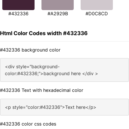
#432336
#A2929B
#D0C8CD
Html Color Codes width #432336
#432336 background color
<div style="background-
color:#432336;">background here </div >
#432336 Text with hexadecimal color
<p style="color:#432336">Text here</p>
#432336 color css codes