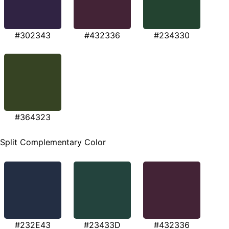
#302343
#432336
#234330
#364323
Split Complementary Color
#232E43
#23433D
#432336