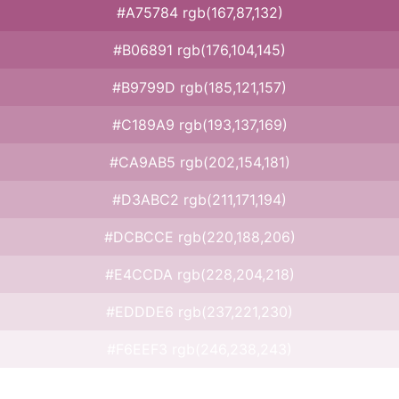
#A75784 rgb(167,87,132)
#B06891 rgb(176,104,145)
#B9799D rgb(185,121,157)
#C189A9 rgb(193,137,169)
#CA9AB5 rgb(202,154,181)
#D3ABC2 rgb(211,171,194)
#DCBCCE rgb(220,188,206)
#E4CCDA rgb(228,204,218)
#EDDDE6 rgb(237,221,230)
#F6EEF3 rgb(246,238,243)