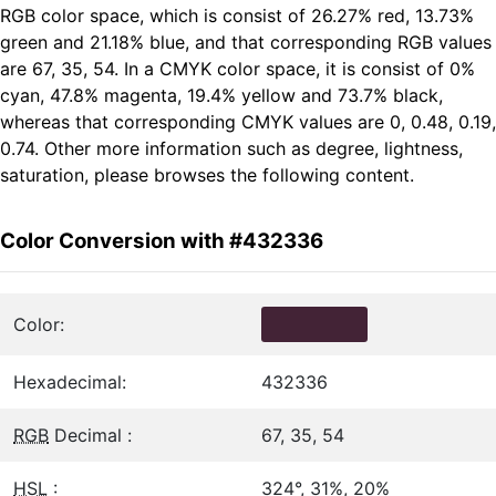
RGB color space, which is consist of 26.27% red, 13.73%
green and 21.18% blue, and that corresponding RGB values
are 67, 35, 54. In a CMYK color space, it is consist of 0%
cyan, 47.8% magenta, 19.4% yellow and 73.7% black,
whereas that corresponding CMYK values are 0, 0.48, 0.19,
0.74. Other more information such as degree, lightness,
saturation, please browses the following content.
Color Conversion with #432336
Color:
Hexadecimal:
432336
RGB
Decimal :
67, 35, 54
HSL
:
324°, 31%, 20%