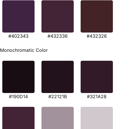
#402343
#432336
#432326
Monochromatic Color
#190D14
#22121B
#321A28