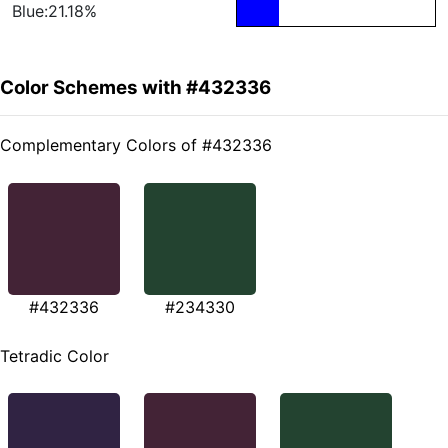
Blue:21.18%
Color Schemes with #432336
Complementary Colors of #432336
#432336
#234330
Tetradic Color