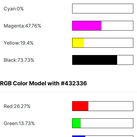
Cyan:0%
Magenta:47.76%
Yellow:19.4%
Black:73.73%
RGB Color Model with #432336
Red:26.27%
Green:13.73%