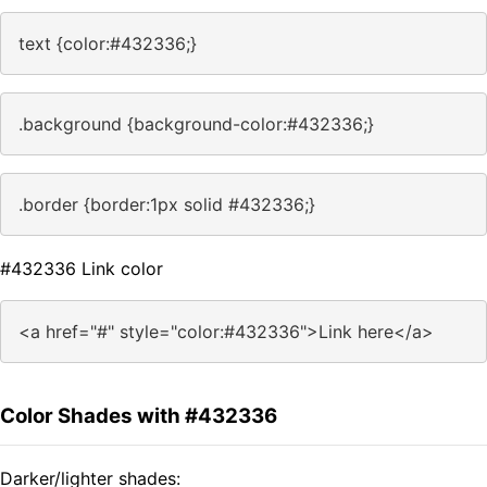
text {color:#432336;}
.background {background-color:#432336;}
.border {border:1px solid #432336;}
#432336 Link color
<a href="#" style="color:#432336">Link here</a>
Color Shades with #432336
Darker/lighter shades: