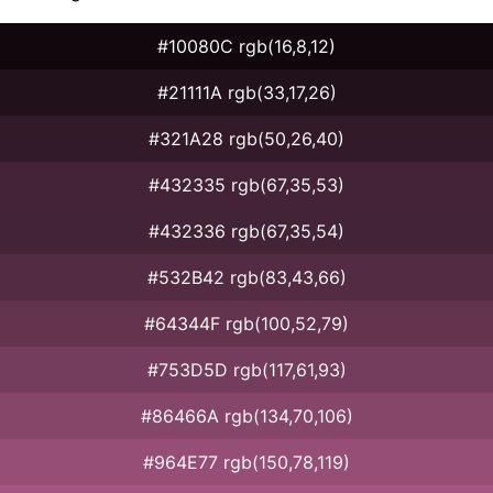
#10080C rgb(16,8,12)
#21111A rgb(33,17,26)
#321A28 rgb(50,26,40)
#432335 rgb(67,35,53)
#432336 rgb(67,35,54)
#532B42 rgb(83,43,66)
#64344F rgb(100,52,79)
#753D5D rgb(117,61,93)
#86466A rgb(134,70,106)
#964E77 rgb(150,78,119)