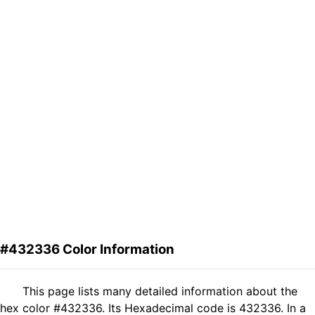
#432336 Color Information
This page lists many detailed information about the
hex color #432336. Its Hexadecimal code is 432336. In a