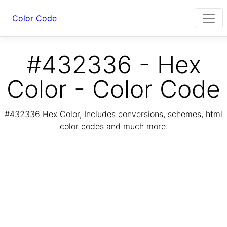
Color Code
#432336 - Hex
Color - Color Code
#432336 Hex Color, Includes conversions, schemes, html
color codes and much more.