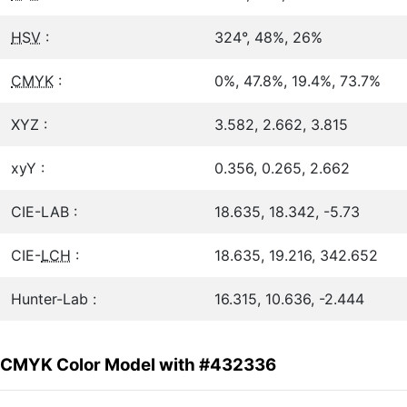
HSV
:
324°, 48%, 26%
CMYK
:
0%, 47.8%, 19.4%, 73.7%
XYZ :
3.582, 2.662, 3.815
xyY :
0.356, 0.265, 2.662
CIE-LAB :
18.635, 18.342, -5.73
CIE-
LCH
:
18.635, 19.216, 342.652
Hunter-Lab :
16.315, 10.636, -2.444
CMYK Color Model with #432336