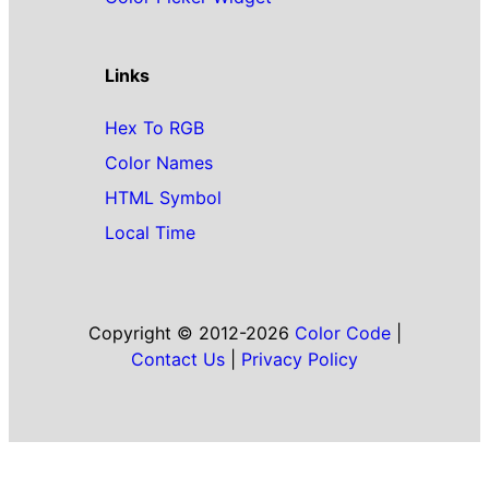
Links
Hex To RGB
Color Names
HTML Symbol
Local Time
Copyright © 2012-2026
Color Code
|
Contact Us
|
Privacy Policy