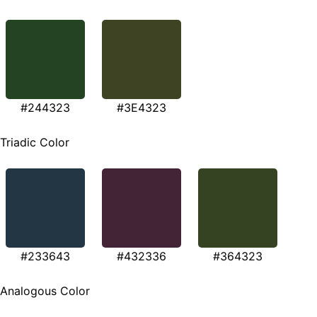
#244323
#3E4323
Triadic Color
#233643
#432336
#364323
Analogous Color