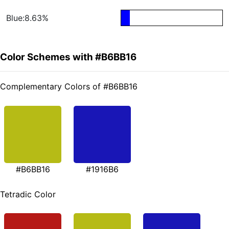
Blue:8.63%
Color Schemes with #B6BB16
Complementary Colors of #B6BB16
#B6BB16
#1916B6
Tetradic Color