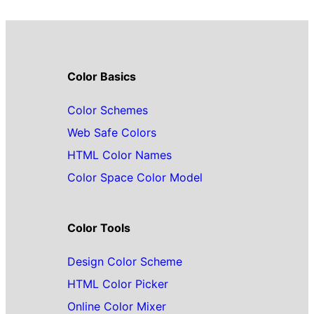
Color Basics
Color Schemes
Web Safe Colors
HTML Color Names
Color Space Color Model
Color Tools
Design Color Scheme
HTML Color Picker
Online Color Mixer