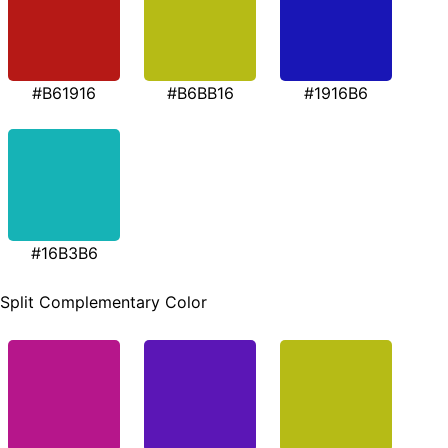
#B61916
#B6BB16
#1916B6
#16B3B6
Split Complementary Color