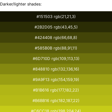
Darker/lighter shades:
#151503 rgb(21,21,3)
#2B2D05 rgb(43,45,5)
#424408 rgb(66,68,8)
#585B0B rgb(88,91,11)
#6D710D rgb(109,113,13)
#848810 rgb(132,136,16)
#9A9F13 rgb(154,159,19)
#B1B616 rgb(177,182,22)
#B6BB16 rgb(182,187,22)
#C6CC18 rgb(198,204,24)