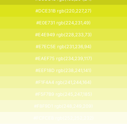
#DCE31B rgb(220,227,27)
#E0E731 rgb(224,231,49)
#E4E949 rgb(228,233,73)
#E7EC5E rgb(231,236,94)
#EAEF75 rgb(234,239,117)
#EEF18D rgb(238,241,141)
#F1F4A4 rgb(241,244,164)
#F5F7B9 rgb(245,247,185)
#F8F9D1 rgb(248,249,209)
#FCFCE8 rgb(252,252,232)