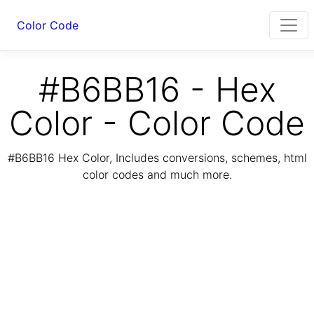
Color Code
#B6BB16 - Hex
Color - Color Code
#B6BB16 Hex Color, Includes conversions, schemes, html
color codes and much more.