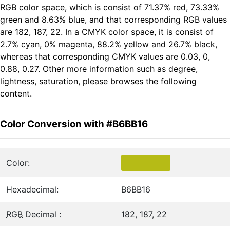
RGB color space, which is consist of 71.37% red, 73.33%
green and 8.63% blue, and that corresponding RGB values
are 182, 187, 22. In a CMYK color space, it is consist of
2.7% cyan, 0% magenta, 88.2% yellow and 26.7% black,
whereas that corresponding CMYK values are 0.03, 0,
0.88, 0.27. Other more information such as degree,
lightness, saturation, please browses the following
content.
Color Conversion with #B6BB16
Color:
Hexadecimal:
B6BB16
RGB
Decimal :
182, 187, 22