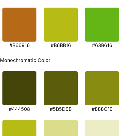
#B66916
#B6BB16
#63B616
Monochromatic Color
#444508
#5B5D0B
#888C10