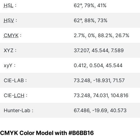
HSL
:
62°, 79%, 41%
HSV
:
62°, 88%, 73%
CMYK
:
2.7%, 0%, 88.2%, 26.7%
XYZ :
37.207, 45.544, 7.589
xyY :
0.412, 0.504, 45.544
CIE-LAB :
73.248, -18.931, 71.57
CIE-
LCH
:
73.248, 74.031, 104.816
Hunter-Lab :
67.486, -19.69, 40.573
CMYK Color Model with #B6BB16