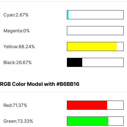
Cyan:2.67%
Magenta:0%
Yellow:88.24%
Black:26.67%
RGB Color Model with #B6BB16
Red:71.37%
Green:73.33%