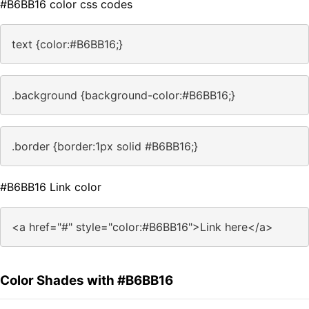
#B6BB16 color css codes
text {color:#B6BB16;}
.background {background-color:#B6BB16;}
.border {border:1px solid #B6BB16;}
#B6BB16 Link color
<a href="#" style="color:#B6BB16">Link here</a>
Color Shades with #B6BB16