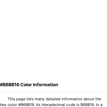
#B6BB16 Color Information
This page lists many detailed information about the
hex color #B6BB16. Its Hexadecimal code is B6BB16. In a