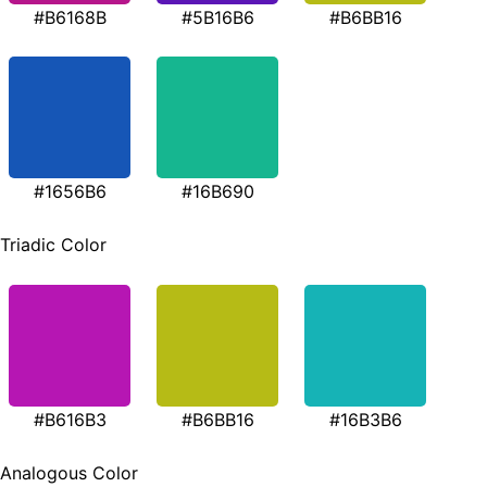
#B6168B
#5B16B6
#B6BB16
#1656B6
#16B690
Triadic Color
#B616B3
#B6BB16
#16B3B6
Analogous Color