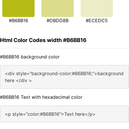
#B6BB16
#DBDD8B
#ECEDC5
Html Color Codes width #B6BB16
#B6BB16 background color
<div style="background-color:#B6BB16;">background
here </div >
#B6BB16 Text with hexadecimal color
<p style="color:#B6BB16">Text here</p>