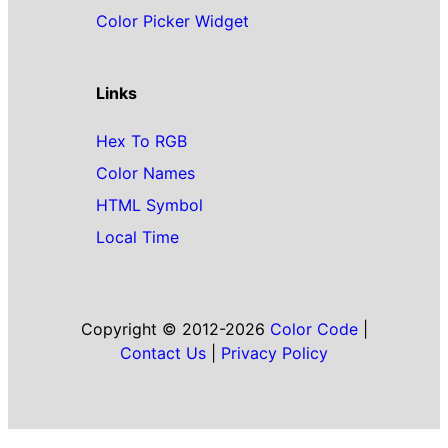
Color Picker Widget
Links
Hex To RGB
Color Names
HTML Symbol
Local Time
Copyright © 2012-2026
Color Code
|
Contact Us
|
Privacy Policy