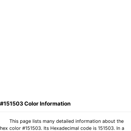
#151503 Color Information
This page lists many detailed information about the
hex color #151503. Its Hexadecimal code is 151503. In a