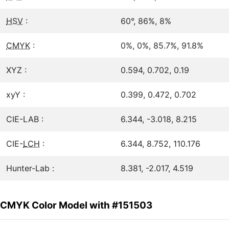
HSV
:
60°, 86%, 8%
CMYK
:
0%, 0%, 85.7%, 91.8%
XYZ :
0.594, 0.702, 0.19
xyY :
0.399, 0.472, 0.702
CIE-LAB :
6.344, -3.018, 8.215
CIE-
LCH
:
6.344, 8.752, 110.176
Hunter-Lab :
8.381, -2.017, 4.519
CMYK Color Model with #151503