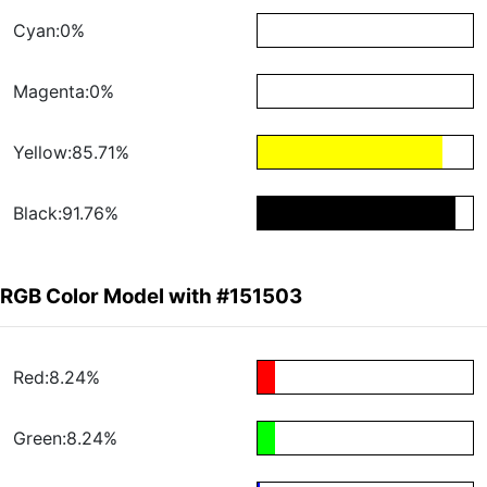
Cyan:0%
Magenta:0%
Yellow:85.71%
Black:91.76%
RGB Color Model with #151503
Red:8.24%
Green:8.24%