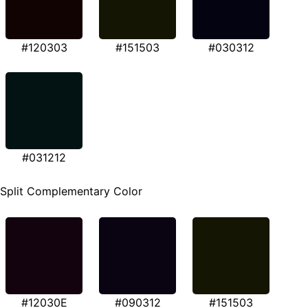
#120303
#151503
#030312
#031212
Split Complementary Color
#12030E
#090312
#151503