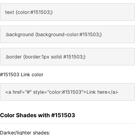
text {color:#151503;}
.background {background-color:#151503;}
.border {border:1px solid #151503;}
#151503 Link color
<a href="#" style="color:#151503">Link here</a>
Color Shades with #151503
Darker/lighter shades: