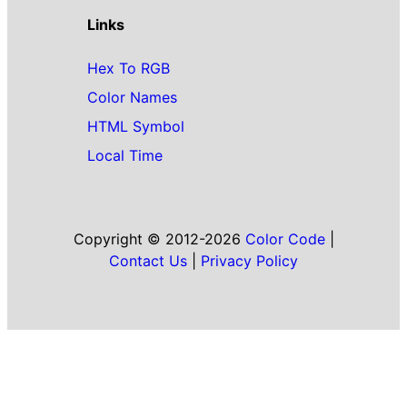
Links
Hex To RGB
Color Names
HTML Symbol
Local Time
Copyright © 2012-2026
Color Code
|
Contact Us
|
Privacy Policy