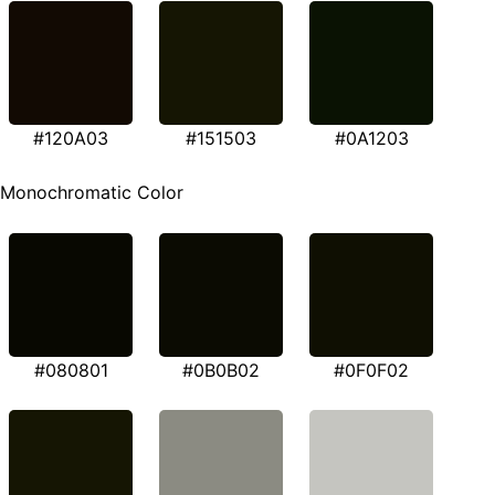
#120A03
#151503
#0A1203
Monochromatic Color
#080801
#0B0B02
#0F0F02