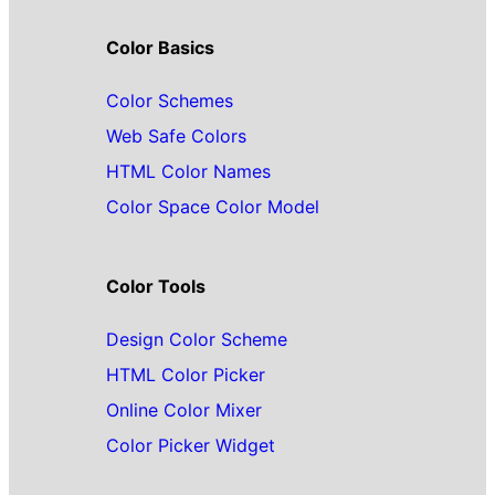
Color Basics
Color Schemes
Web Safe Colors
HTML Color Names
Color Space Color Model
Color Tools
Design Color Scheme
HTML Color Picker
Online Color Mixer
Color Picker Widget