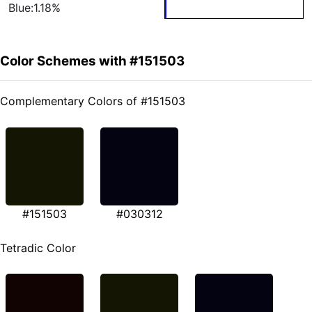
Blue:1.18%
Color Schemes with #151503
Complementary Colors of #151503
#151503
#030312
Tetradic Color