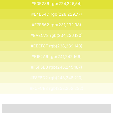
#E0E236 rgb(224,226,54)
#E4E54D rgb(228,229,77)
#E7E862 rgb(231,232,98)
#EAEC78 rgb(234,236,120)
#EEEF8F rgb(238,239,143)
#F1F2A6 rgb(241,242,166)
#F5F5BB rgb(245,245,187)
#F8F8D2 rgb(248,248,210)
#FCFCE8 rgb(252,252,232)