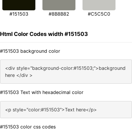
#151503
#8B8B82
#C5C5C0
Html Color Codes width #151503
#151503 background color
<div style="background-color:#151503;">background
here </div >
#151503 Text with hexadecimal color
<p style="color:#151503">Text here</p>
#151503 color css codes