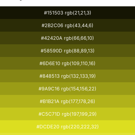
#151503 rgb(21,21,3)
#2B2C06 rgb(43,44,6)
#42420A rgb(66,66,10)
#58590D rgb(88,89,13)
#6D6E10 rgb(109,110,16)
#848513 rgb(132,133,19)
#9A9C16 rgb(154,156,22)
#B1B21A rgb(177,178,26)
#C5C71D rgb(197,199,29)
#DCDE20 rgb(220,222,32)