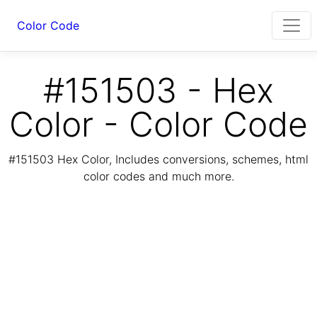
Color Code
#151503 - Hex
Color - Color Code
#151503 Hex Color, Includes conversions, schemes, html
color codes and much more.