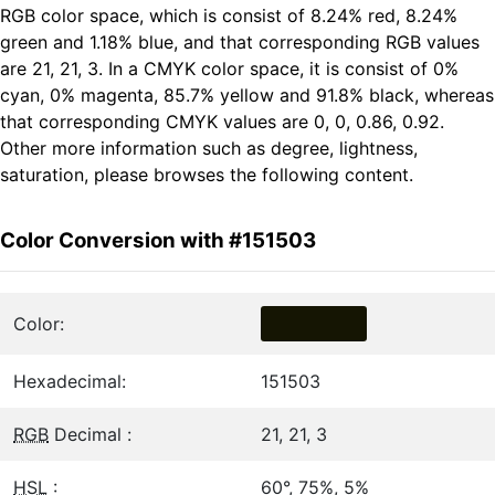
RGB color space, which is consist of 8.24% red, 8.24%
green and 1.18% blue, and that corresponding RGB values
are 21, 21, 3. In a CMYK color space, it is consist of 0%
cyan, 0% magenta, 85.7% yellow and 91.8% black, whereas
that corresponding CMYK values are 0, 0, 0.86, 0.92.
Other more information such as degree, lightness,
saturation, please browses the following content.
Color Conversion with #151503
Color:
Hexadecimal:
151503
RGB
Decimal :
21, 21, 3
HSL
:
60°, 75%, 5%