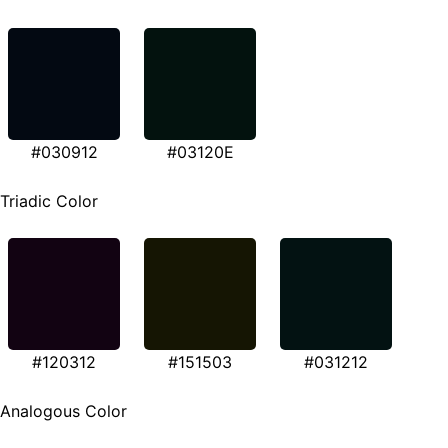
#030912
#03120E
Triadic Color
#120312
#151503
#031212
Analogous Color