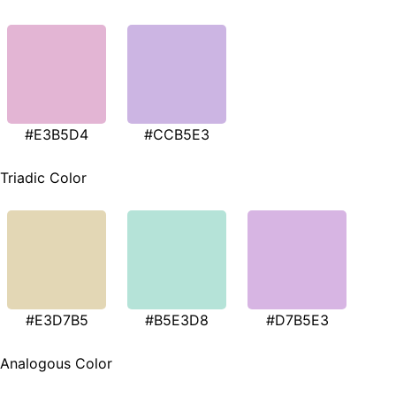
#E3B5D4
#CCB5E3
Triadic Color
#E3D7B5
#B5E3D8
#D7B5E3
Analogous Color