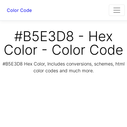
Color Code
#B5E3D8 - Hex
Color - Color Code
#B5E3D8 Hex Color, Includes conversions, schemes, html
color codes and much more.