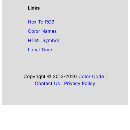
Links
Hex To RGB
Color Names
HTML Symbol
Local Time
Copyright © 2012-2026
Color Code
|
Contact Us
|
Privacy Policy