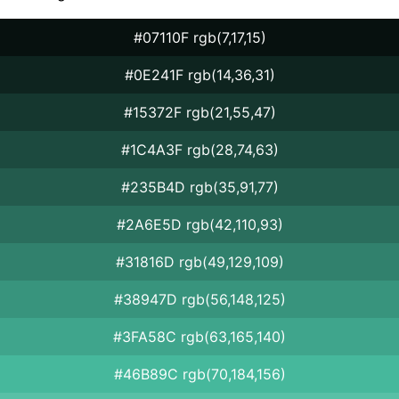
#07110F rgb(7,17,15)
#0E241F rgb(14,36,31)
#15372F rgb(21,55,47)
#1C4A3F rgb(28,74,63)
#235B4D rgb(35,91,77)
#2A6E5D rgb(42,110,93)
#31816D rgb(49,129,109)
#38947D rgb(56,148,125)
#3FA58C rgb(63,165,140)
#46B89C rgb(70,184,156)