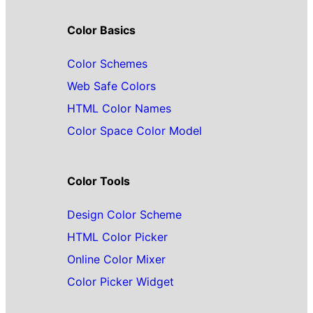
Color Basics
Color Schemes
Web Safe Colors
HTML Color Names
Color Space Color Model
Color Tools
Design Color Scheme
HTML Color Picker
Online Color Mixer
Color Picker Widget