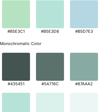
#B5E3C1
#B5E3D8
#B5D7E3
Monochromatic Color
#435451
#5A716C
#87AAA2