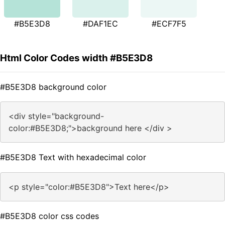
#B5E3D8
#DAF1EC
#ECF7F5
Html Color Codes width #B5E3D8
#B5E3D8 background color
<div style="background-
color:#B5E3D8;">background here </div >
#B5E3D8 Text with hexadecimal color
<p style="color:#B5E3D8">Text here</p>
#B5E3D8 color css codes