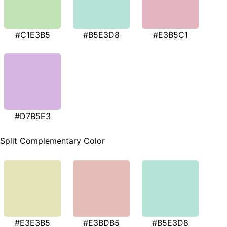
#C1E3B5
#B5E3D8
#E3B5C1
#D7B5E3
Split Complementary Color
#E3E3B5
#E3BDB5
#B5E3D8