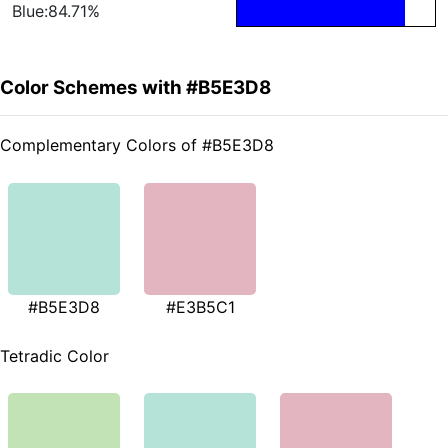
Blue:84.71%
Color Schemes with #B5E3D8
Complementary Colors of #B5E3D8
#B5E3D8
#E3B5C1
Tetradic Color