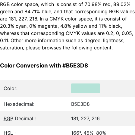
RGB color space, which is consist of 70.98% red, 89.02%
green and 84.71% blue, and that corresponding RGB values
are 181, 227, 216. In a CMYK color space, it is consist of
20.3% cyan, 0% magenta, 4.8% yellow and 11% black,
whereas that corresponding CMYK values are 0.2, 0, 0.05,
0.11. Other more information such as degree, lightness,
saturation, please browses the following content.
Color Conversion with #B5E3D8
Color:
Hexadecimal:
B5E3D8
RGB
Decimal :
181, 227, 216
HSL
:
166°, 45%, 80%