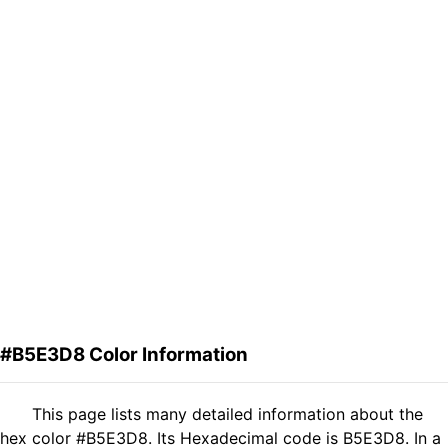
#B5E3D8 Color Information
This page lists many detailed information about the
hex color #B5E3D8. Its Hexadecimal code is B5E3D8. In a