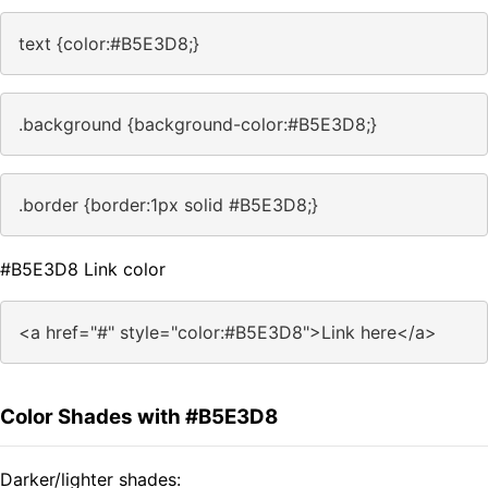
text {color:#B5E3D8;}
.background {background-color:#B5E3D8;}
.border {border:1px solid #B5E3D8;}
#B5E3D8 Link color
<a href="#" style="color:#B5E3D8">Link here</a>
Color Shades with #B5E3D8
Darker/lighter shades: