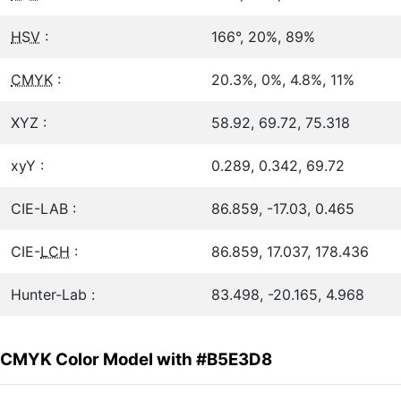
HSV
:
166°, 20%, 89%
CMYK
:
20.3%, 0%, 4.8%, 11%
XYZ :
58.92, 69.72, 75.318
xyY :
0.289, 0.342, 69.72
CIE-LAB :
86.859, -17.03, 0.465
CIE-
LCH
:
86.859, 17.037, 178.436
Hunter-Lab :
83.498, -20.165, 4.968
CMYK Color Model with #B5E3D8