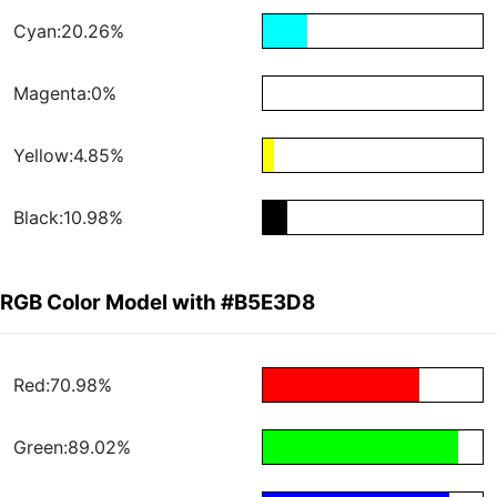
Cyan:20.26%
Magenta:0%
Yellow:4.85%
Black:10.98%
RGB Color Model with #B5E3D8
Red:70.98%
Green:89.02%