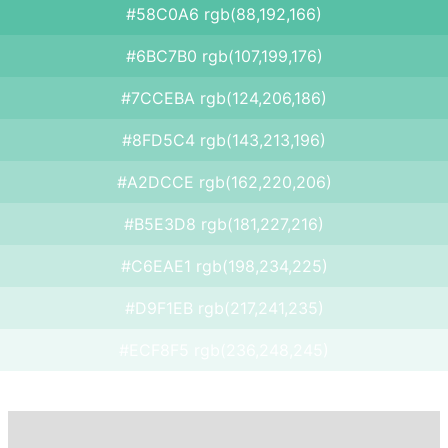
#58C0A6 rgb(88,192,166)
#6BC7B0 rgb(107,199,176)
#7CCEBA rgb(124,206,186)
#8FD5C4 rgb(143,213,196)
#A2DCCE rgb(162,220,206)
#B5E3D8 rgb(181,227,216)
#C6EAE1 rgb(198,234,225)
#D9F1EB rgb(217,241,235)
#ECF8F5 rgb(236,248,245)