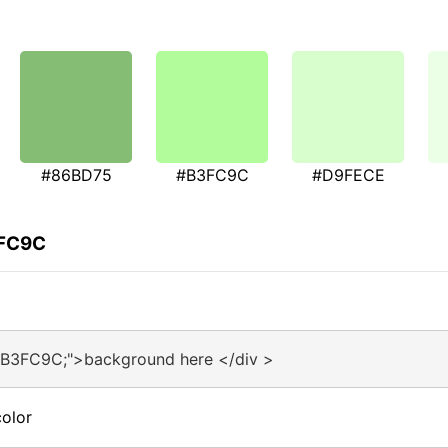
#86BD75
#B3FC9C
#D9FECE
3FC9C
#B3FC9C;">background here </div >
olor