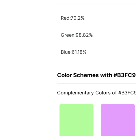
Red:70.2%
Green:98.82%
Blue:61.18%
Color Schemes with #B3FC
Complementary Colors of #B3FC