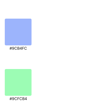
#9CB4FC
#9CFCB4