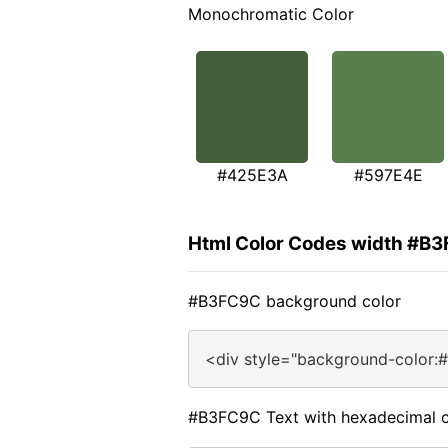
Monochromatic Color
#425E3A
#597E4E
Html Color Codes width #B
#B3FC9C background color
<div style="background-color:
#B3FC9C Text with hexadecimal c