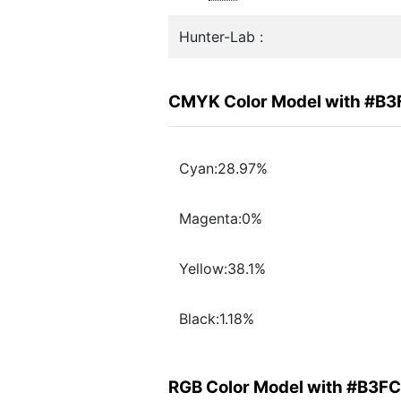
Hunter-Lab :
CMYK Color Model with #B
Cyan:28.97%
Magenta:0%
Yellow:38.1%
Black:1.18%
RGB Color Model with #B3F