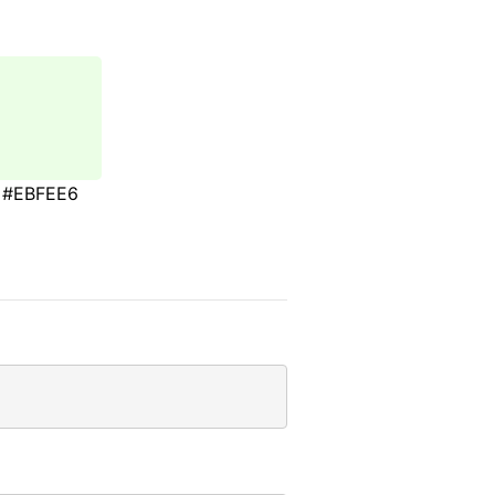
#EBFEE6