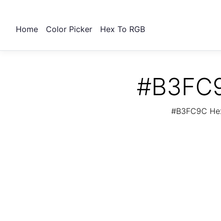
Home
Color Picker
Hex To RGB
#B3FC9
#B3FC9C Hex 