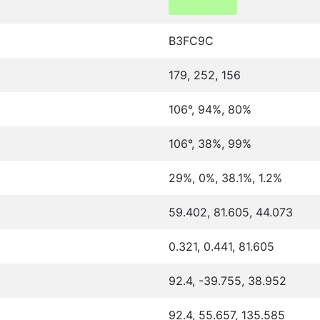
B3FC9C
179, 252, 156
106°, 94%, 80%
106°, 38%, 99%
29%, 0%, 38.1%, 1.2%
59.402, 81.605, 44.073
0.321, 0.441, 81.605
92.4, -39.755, 38.952
92.4, 55.657, 135.585