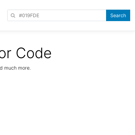
or Code
nd much more.