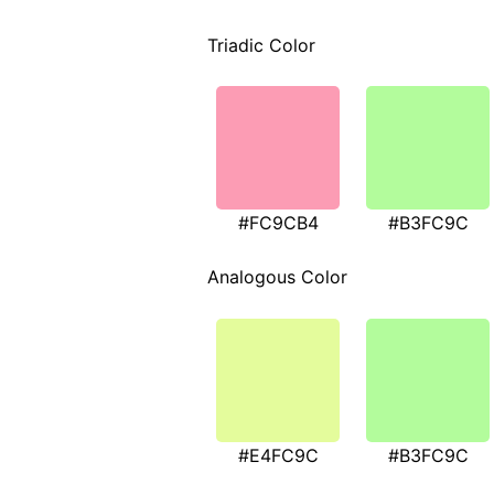
Triadic Color
#FC9CB4
#B3FC9C
Analogous Color
#E4FC9C
#B3FC9C