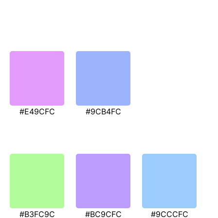
#E49CFC
#9CB4FC
#B3FC9C
#BC9CFC
#9CCCFC