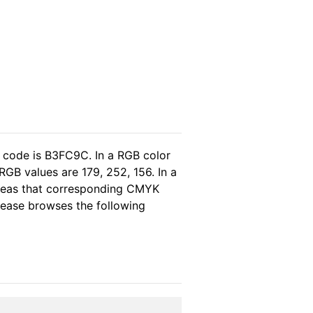
l code is B3FC9C. In a RGB color
GB values are 179, 252, 156. In a
ereas that corresponding CMYK
please browses the following