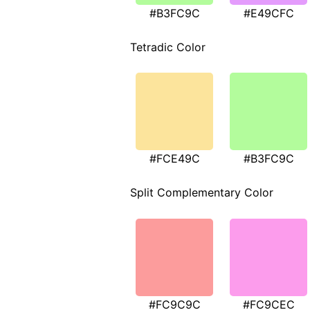
#B3FC9C
#E49CFC
Tetradic Color
#FCE49C
#B3FC9C
Split Complementary Color
#FC9C9C
#FC9CEC