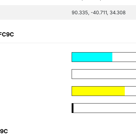
90.335, -40.711, 34.308
3FC9C
C9C