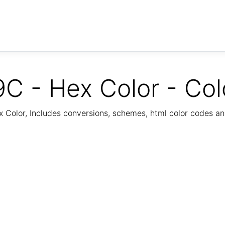
C - Hex Color - Col
Color, Includes conversions, schemes, html color codes a