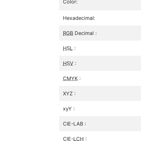
Color:
Hexadecimal:
RGB
Decimal :
HSL
:
HSV
:
CMYK
:
XYZ :
xyY :
CIE-LAB :
CIE-
LCH
: