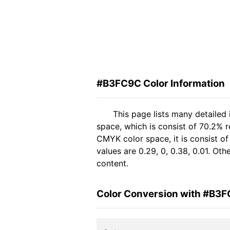
#B3FC9C Color Information
This page lists many detaile
space, which is consist of 70.2% 
CMYK color space, it is consist 
values are 0.29, 0, 0.38, 0.01. Ot
content.
Color Conversion with #B3