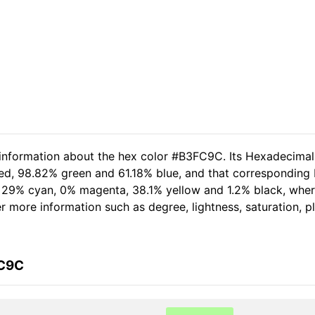
d information about the hex color #B3FC9C. Its Hexadecima
red, 98.82% green and 61.18% blue, and that corresponding R
of 29% cyan, 0% magenta, 38.1% yellow and 1.2% black, wh
her more information such as degree, lightness, saturation, 
FC9C