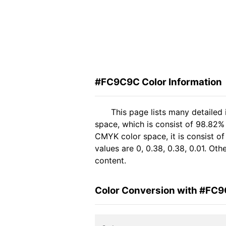
#FC9C9C Color Information
This page lists many detaile
space, which is consist of 98.82%
CMYK color space, it is consist 
values are 0, 0.38, 0.38, 0.01. Ot
content.
Color Conversion with #FC