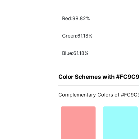
Red:98.82%
Green:61.18%
Blue:61.18%
Color Schemes with #FC9C
Complementary Colors of #FC9C