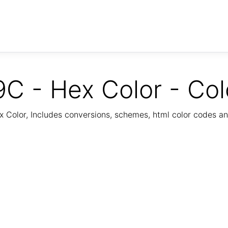
C - Hex Color - Col
Color, Includes conversions, schemes, html color codes a