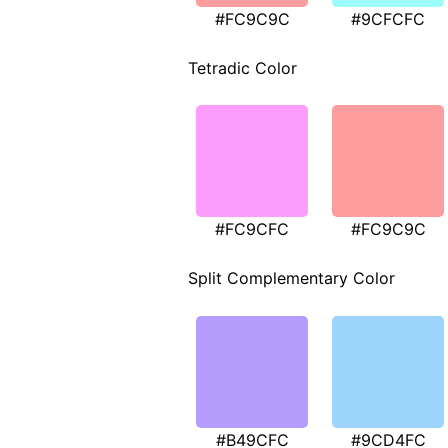
#FC9C9C
#9CFCFC
Tetradic Color
#FC9CFC
#FC9C9C
Split Complementary Color
#B49CFC
#9CD4FC