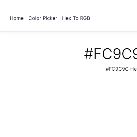
Home
Color Picker
Hex To RGB
#FC9C9
#FC9C9C Hex 