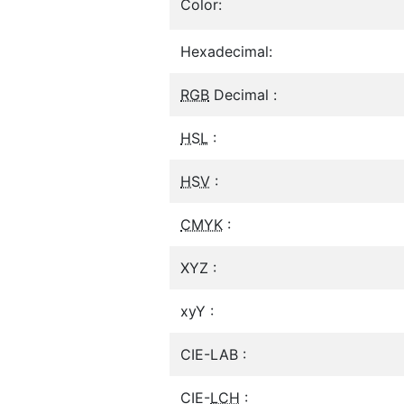
Color:
Hexadecimal:
RGB
Decimal :
HSL
:
HSV
:
CMYK
:
XYZ :
xyY :
CIE-LAB :
CIE-
LCH
: