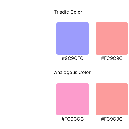
Triadic Color
#9C9CFC
#FC9C9C
Analogous Color
#FC9CCC
#FC9C9C