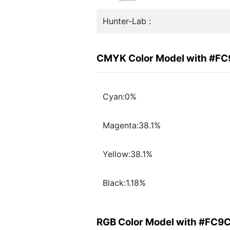
Hunter-Lab :
CMYK Color Model with #F
Cyan:0%
Magenta:38.1%
Yellow:38.1%
Black:1.18%
RGB Color Model with #FC9