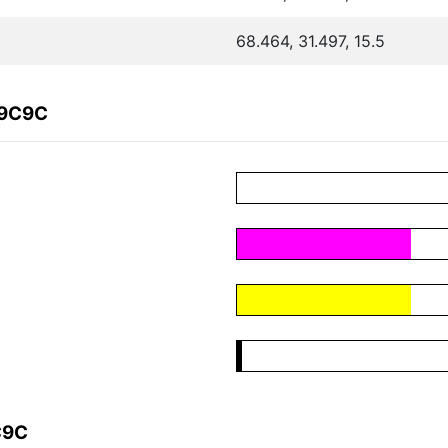
68.464, 31.497, 15.5
C9C9C
C9C