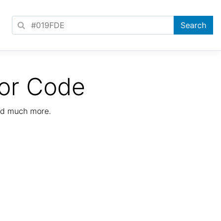
or Code
nd much more.