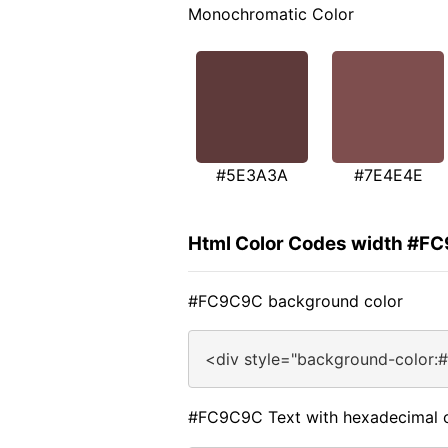
Monochromatic Color
#5E3A3A
#7E4E4E
Html Color Codes width #F
#FC9C9C background color
<div style="background-color:
#FC9C9C Text with hexadecimal 