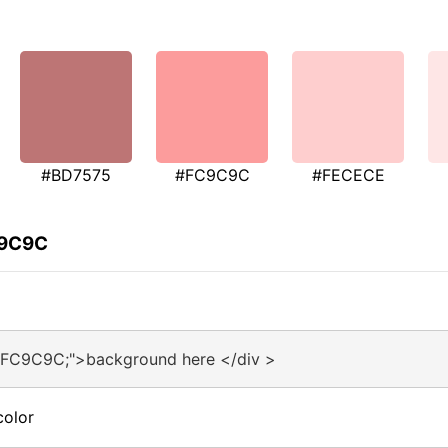
#BD7575
#FC9C9C
#FECECE
C9C9C
#FC9C9C;">background here </div >
color