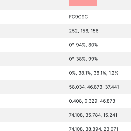
FC9C9C
252, 156, 156
0°, 94%, 80%
0°, 38%, 99%
0%, 38.1%, 38.1%, 1.2%
58.034, 46.873, 37.441
0.408, 0.329, 46.873
74.108, 35.784, 15.241
74.108, 38.894, 23.071