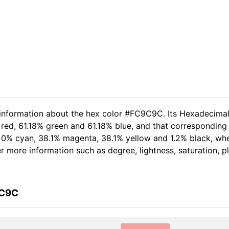
d information about the hex color #FC9C9C. Its Hexadecima
 red, 61.18% green and 61.18% blue, and that corresponding 
of 0% cyan, 38.1% magenta, 38.1% yellow and 1.2% black, w
her more information such as degree, lightness, saturation, 
9C9C