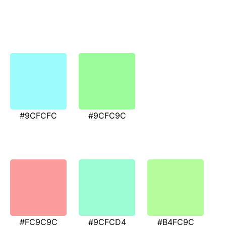
#9CFCFC
#9CFC9C
#FC9C9C
#9CFCD4
#B4FC9C