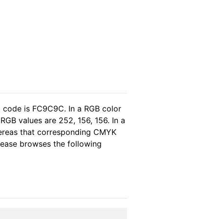
l code is FC9C9C. In a RGB color
RGB values are 252, 156, 156. In a
hereas that corresponding CMYK
please browses the following