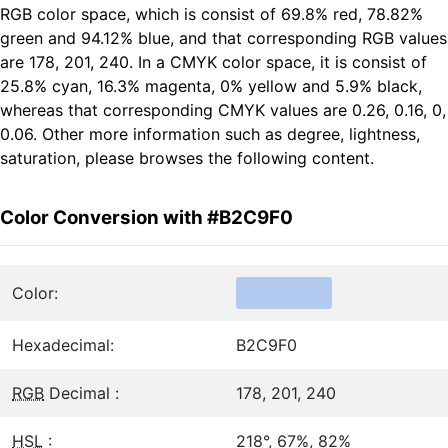
RGB color space, which is consist of 69.8% red, 78.82%
green and 94.12% blue, and that corresponding RGB values
are 178, 201, 240. In a CMYK color space, it is consist of
25.8% cyan, 16.3% magenta, 0% yellow and 5.9% black,
whereas that corresponding CMYK values are 0.26, 0.16, 0,
0.06. Other more information such as degree, lightness,
saturation, please browses the following content.
Color Conversion with #B2C9F0
Color:
Hexadecimal:
B2C9F0
RGB
Decimal :
178, 201, 240
HSL
:
218°, 67%, 82%