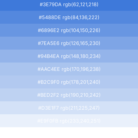
#3E79DA rgb(62,121,218)
#5488DE rgb(84,136,222)
#6896E2 rgb(104,150,226)
#7EA5E6 rgb(126,165,230)
#94B4EA rgb(148,180,234)
#AAC4EE rgb(170,196,238)
#B2C9F0 rgb(178,201,240)
#BED2F2 rgb(190,210,242)
#D3E1F7 rgb(211,225,247)
#E9F0FB rgb(233,240,251)