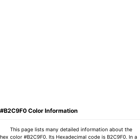
#B2C9F0 Color Information
This page lists many detailed information about the
hex color #B2C9F0. Its Hexadecimal code is B2C9F0. In a