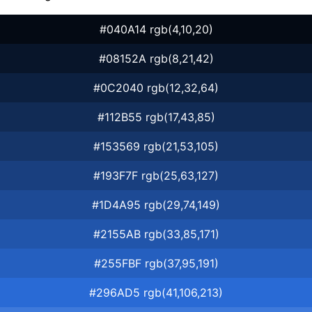
#040A14 rgb(4,10,20)
#08152A rgb(8,21,42)
#0C2040 rgb(12,32,64)
#112B55 rgb(17,43,85)
#153569 rgb(21,53,105)
#193F7F rgb(25,63,127)
#1D4A95 rgb(29,74,149)
#2155AB rgb(33,85,171)
#255FBF rgb(37,95,191)
#296AD5 rgb(41,106,213)