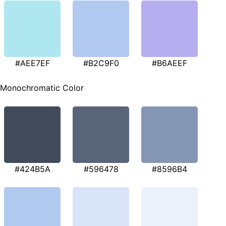
#AEE7EF
#B2C9F0
#B6AEEF
Monochromatic Color
#424B5A
#596478
#8596B4