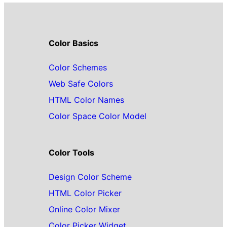
Color Basics
Color Schemes
Web Safe Colors
HTML Color Names
Color Space Color Model
Color Tools
Design Color Scheme
HTML Color Picker
Online Color Mixer
Color Picker Widget