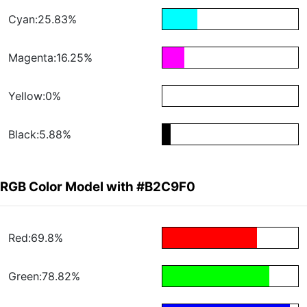
Cyan:25.83%
Magenta:16.25%
Yellow:0%
Black:5.88%
RGB Color Model with #B2C9F0
Red:69.8%
Green:78.82%