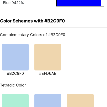
Blue:94.12%
Color Schemes with #B2C9F0
Complementary Colors of #B2C9F0
#B2C9F0
#EFD6AE
Tetradic Color