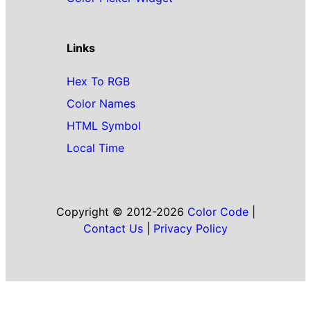
Links
Hex To RGB
Color Names
HTML Symbol
Local Time
Copyright © 2012-2026
Color Code
|
Contact Us
|
Privacy Policy