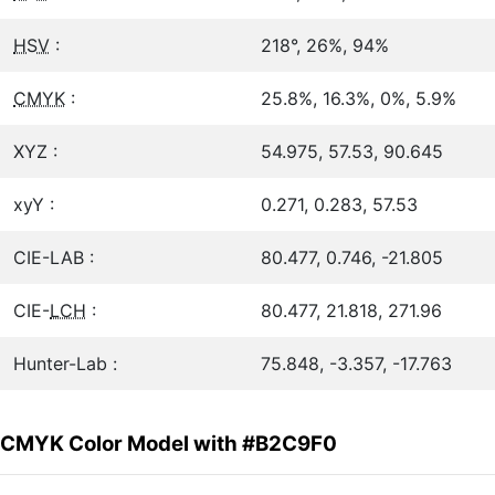
HSV
:
218°, 26%, 94%
CMYK
:
25.8%, 16.3%, 0%, 5.9%
XYZ :
54.975, 57.53, 90.645
xyY :
0.271, 0.283, 57.53
CIE-LAB :
80.477, 0.746, -21.805
CIE-
LCH
:
80.477, 21.818, 271.96
Hunter-Lab :
75.848, -3.357, -17.763
CMYK Color Model with #B2C9F0