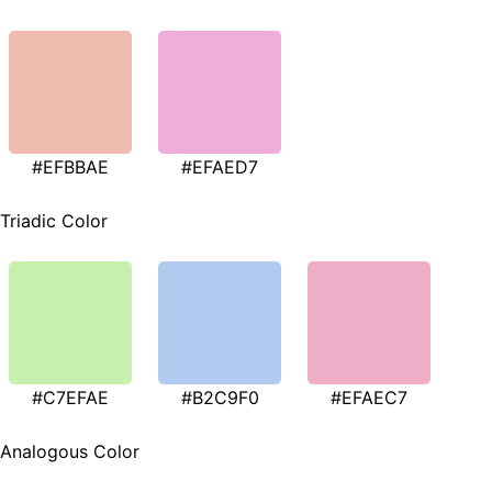
#EFBBAE
#EFAED7
Triadic Color
#C7EFAE
#B2C9F0
#EFAEC7
Analogous Color