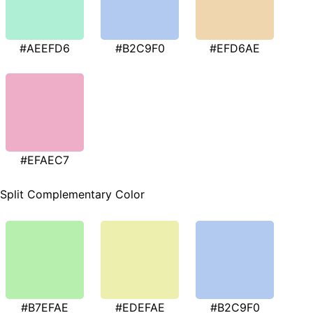
#AEEFD6
#B2C9F0
#EFD6AE
#EFAEC7
Split Complementary Color
#B7EFAE
#EDEFAE
#B2C9F0