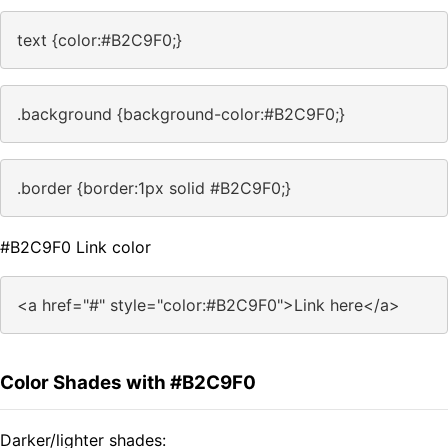
text {color:#B2C9F0;}
.background {background-color:#B2C9F0;}
.border {border:1px solid #B2C9F0;}
#B2C9F0 Link color
<a href="#" style="color:#B2C9F0">Link here</a>
Color Shades with #B2C9F0
Darker/lighter shades: