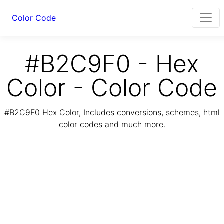
Color Code
#B2C9F0 - Hex
Color - Color Code
#B2C9F0 Hex Color, Includes conversions, schemes, html
color codes and much more.