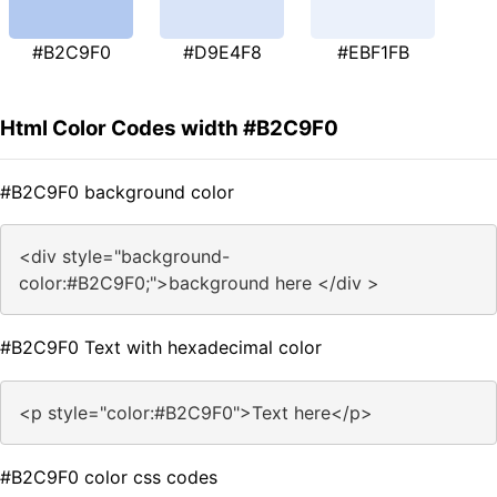
#B2C9F0
#D9E4F8
#EBF1FB
Html Color Codes width #B2C9F0
#B2C9F0 background color
<div style="background-
color:#B2C9F0;">background here </div >
#B2C9F0 Text with hexadecimal color
<p style="color:#B2C9F0">Text here</p>
#B2C9F0 color css codes