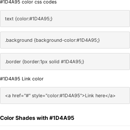
#1D4A95 color css codes
text {color:#1D4A95;}
.background {background-color:#1D4A95;}
.border {border:1px solid #1D4A95;}
#1D4A95 Link color
<a href="#" style="color:#1D4A95">Link here</a>
Color Shades with #1D4A95