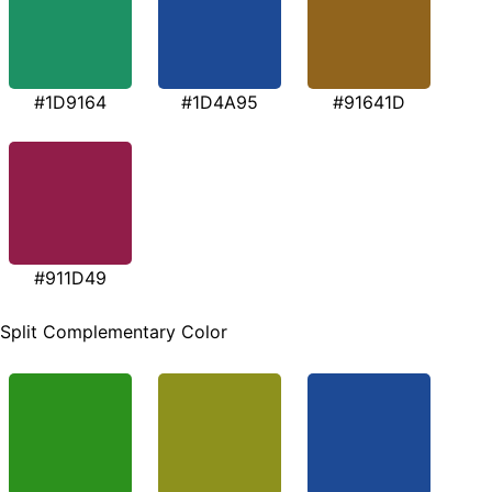
#1D9164
#1D4A95
#91641D
#911D49
Split Complementary Color