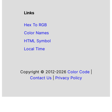
Links
Hex To RGB
Color Names
HTML Symbol
Local Time
Copyright © 2012-2026
Color Code
|
Contact Us
|
Privacy Policy