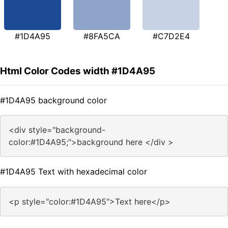
#1D4A95
#8FA5CA
#C7D2E4
Html Color Codes width #1D4A95
#1D4A95 background color
<div style="background-
color:#1D4A95;">background here </div >
#1D4A95 Text with hexadecimal color
<p style="color:#1D4A95">Text here</p>