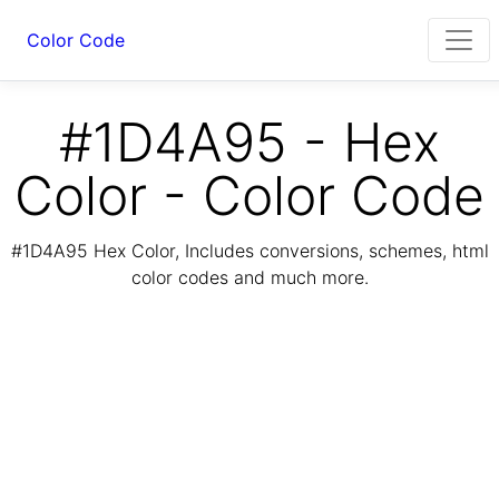
Color Code
#1D4A95 - Hex
Color - Color Code
#1D4A95 Hex Color, Includes conversions, schemes, html
color codes and much more.