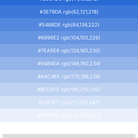
#3E79DA rgb(62,121,218)
#5488DE rgb(84,136,222)
#6896E2 rgb(104,150,226)
#7EA5E6 rgb(126,165,230)
#94B4EA rgb(148,180,234)
#AAC4EE rgb(170,196,238)
#BED2F2 rgb(190,210,242)
#D3E1F7 rgb(211,225,247)
#E9F0FB rgb(233,240,251)