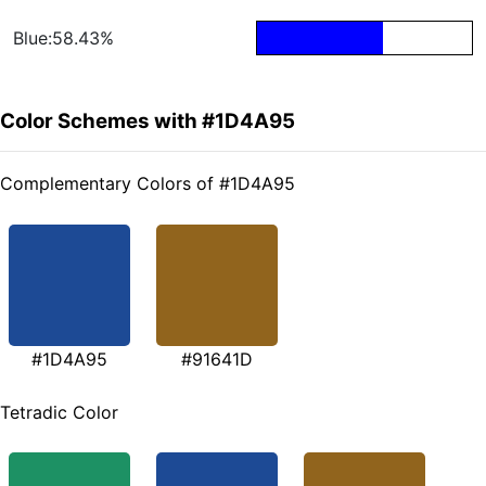
Blue:58.43%
Color Schemes with #1D4A95
Complementary Colors of #1D4A95
#1D4A95
#91641D
Tetradic Color