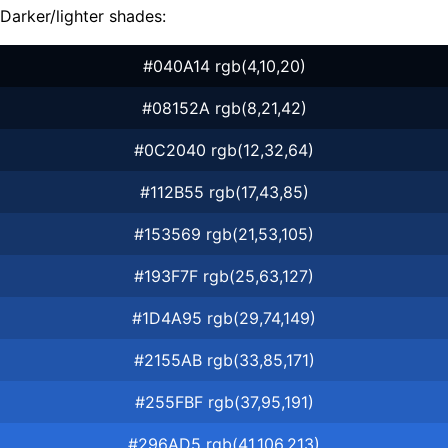
Darker/lighter shades:
#040A14 rgb(4,10,20)
#08152A rgb(8,21,42)
#0C2040 rgb(12,32,64)
#112B55 rgb(17,43,85)
#153569 rgb(21,53,105)
#193F7F rgb(25,63,127)
#1D4A95 rgb(29,74,149)
#2155AB rgb(33,85,171)
#255FBF rgb(37,95,191)
#296AD5 rgb(41,106,213)