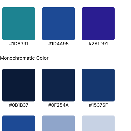
#1D8391
#1D4A95
#2A1D91
Monochromatic Color
#0B1B37
#0F254A
#15376F