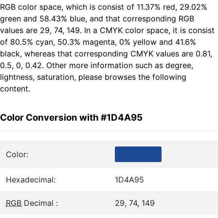
RGB color space, which is consist of 11.37% red, 29.02%
green and 58.43% blue, and that corresponding RGB
values are 29, 74, 149. In a CMYK color space, it is consist
of 80.5% cyan, 50.3% magenta, 0% yellow and 41.6%
black, whereas that corresponding CMYK values are 0.81,
0.5, 0, 0.42. Other more information such as degree,
lightness, saturation, please browses the following
content.
Color Conversion with #1D4A95
Color:
Hexadecimal:
1D4A95
RGB
Decimal :
29, 74, 149