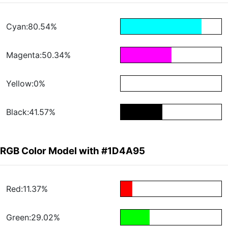
Cyan:80.54%
Magenta:50.34%
Yellow:0%
Black:41.57%
RGB Color Model with #1D4A95
Red:11.37%
Green:29.02%