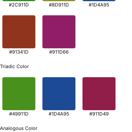
#2C911D
#8D911D
#1D4A95
#91341D
#911D66
Triadic Color
#49911D
#1D4A95
#911D49
Analogous Color