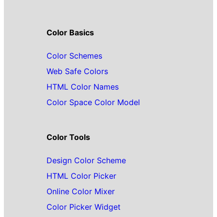
Color Basics
Color Schemes
Web Safe Colors
HTML Color Names
Color Space Color Model
Color Tools
Design Color Scheme
HTML Color Picker
Online Color Mixer
Color Picker Widget