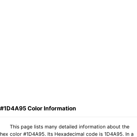
#1D4A95 Color Information
This page lists many detailed information about the
hex color #1D4A95. Its Hexadecimal code is 1D4A95. In a