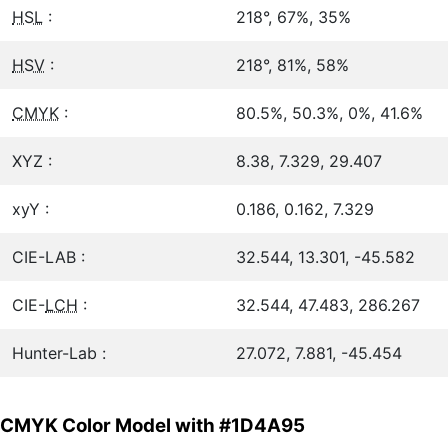
HSL
:
218°, 67%, 35%
HSV
:
218°, 81%, 58%
CMYK
:
80.5%, 50.3%, 0%, 41.6%
XYZ :
8.38, 7.329, 29.407
xyY :
0.186, 0.162, 7.329
CIE-LAB :
32.544, 13.301, -45.582
CIE-
LCH
:
32.544, 47.483, 286.267
Hunter-Lab :
27.072, 7.881, -45.454
CMYK Color Model with #1D4A95