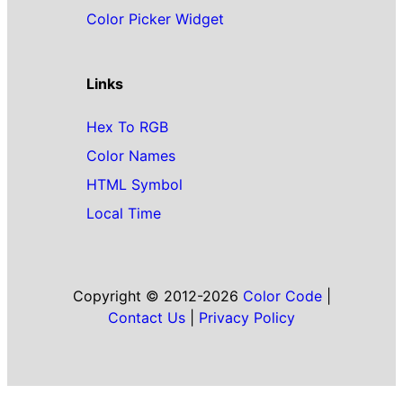
Color Picker Widget
Links
Hex To RGB
Color Names
HTML Symbol
Local Time
Copyright © 2012-2026
Color Code
|
Contact Us
|
Privacy Policy