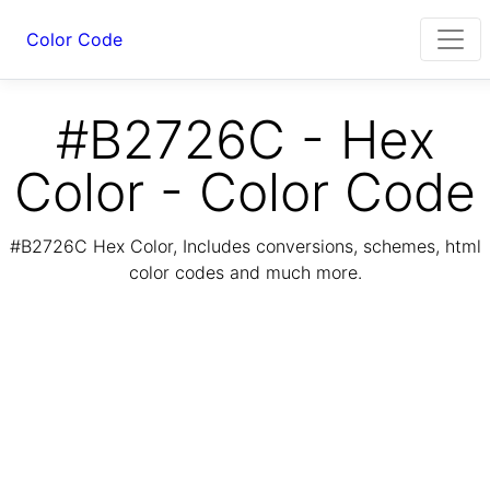
Color Code
#B2726C - Hex
Color - Color Code
#B2726C Hex Color, Includes conversions, schemes, html
color codes and much more.