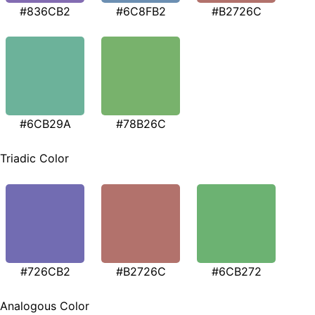
#836CB2
#6C8FB2
#B2726C
#6CB29A
#78B26C
Triadic Color
#726CB2
#B2726C
#6CB272
Analogous Color