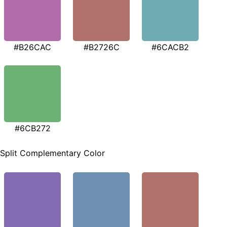
#B26CAC
#B2726C
#6CACB2
#6CB272
Split Complementary Color