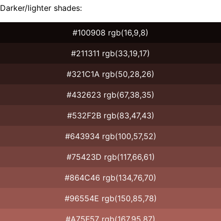
Darker/lighter shades:
#100908 rgb(16,9,8)
#211311 rgb(33,19,17)
#321C1A rgb(50,28,26)
#432623 rgb(67,38,35)
#532F2B rgb(83,47,43)
#643934 rgb(100,57,52)
#75423D rgb(117,66,61)
#864C46 rgb(134,76,70)
#96554E rgb(150,85,78)
#A75F57 rgb(167,95,87)