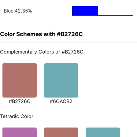
Blue:42.35%
Color Schemes with #B2726C
Complementary Colors of #B2726C
#B2726C
#6CACB2
Tetradic Color