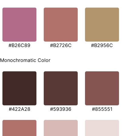
#B26C89
#B2726C
#B2956C
Monochromatic Color
#422A28
#593936
#855551