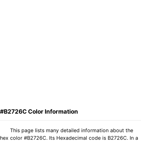
#B2726C Color Information
This page lists many detailed information about the
hex color #B2726C. Its Hexadecimal code is B2726C. In a