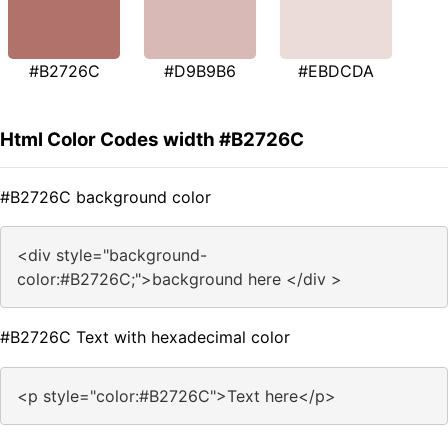
#B2726C
#D9B9B6
#EBDCDA
Html Color Codes width #B2726C
#B2726C background color
<div style="background-
color:#B2726C;">background here </div >
#B2726C Text with hexadecimal color
<p style="color:#B2726C">Text here</p>