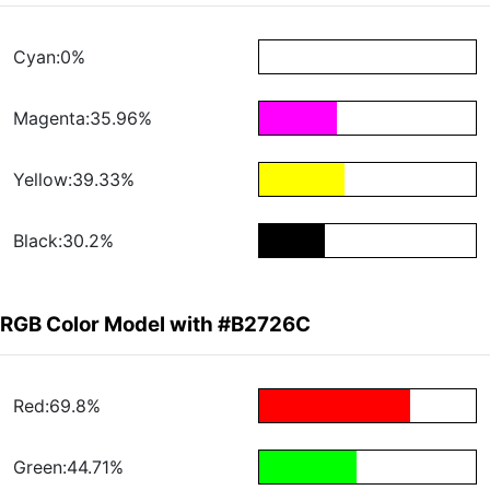
Cyan:0%
Magenta:35.96%
Yellow:39.33%
Black:30.2%
RGB Color Model with #B2726C
Red:69.8%
Green:44.71%