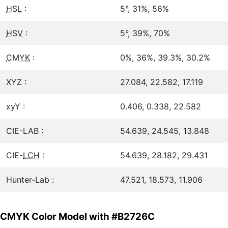
HSL
:
5°, 31%, 56%
HSV
:
5°, 39%, 70%
CMYK
:
0%, 36%, 39.3%, 30.2%
XYZ :
27.084, 22.582, 17.119
xyY :
0.406, 0.338, 22.582
CIE-LAB :
54.639, 24.545, 13.848
CIE-
LCH
:
54.639, 28.182, 29.431
Hunter-Lab :
47.521, 18.573, 11.906
CMYK Color Model with #B2726C