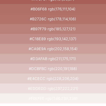
#B06F68 rgb(176,111,104)
#B2726C rgb(178,114,108)
#B97F79 rgb(185,127,121)
#C18E89 rgb(193,142,137)
#CA9E9A rgb(202,158,154)
#D3AFAB rgb(211,175,171)
#DCBFBC rgb(220,191,188)
#E4CECC rgb(228,206,204)
#EDDEDD rgb(237,222,221)
#F6EFEE rgb(246,239,238)