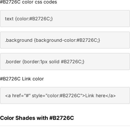
#B2726C color css codes
text {color:#B2726C;}
.background {background-color:#B2726C;}
.border {border:1px solid #B2726C;}
#B2726C Link color
<a href="#" style="color:#B2726C">Link here</a>
Color Shades with #B2726C