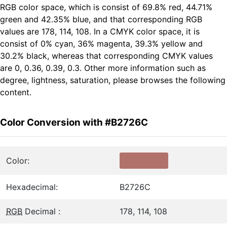
RGB color space, which is consist of 69.8% red, 44.71%
green and 42.35% blue, and that corresponding RGB
values are 178, 114, 108. In a CMYK color space, it is
consist of 0% cyan, 36% magenta, 39.3% yellow and
30.2% black, whereas that corresponding CMYK values
are 0, 0.36, 0.39, 0.3. Other more information such as
degree, lightness, saturation, please browses the following
content.
Color Conversion with #B2726C
Color:
Hexadecimal:
B2726C
RGB
Decimal :
178, 114, 108