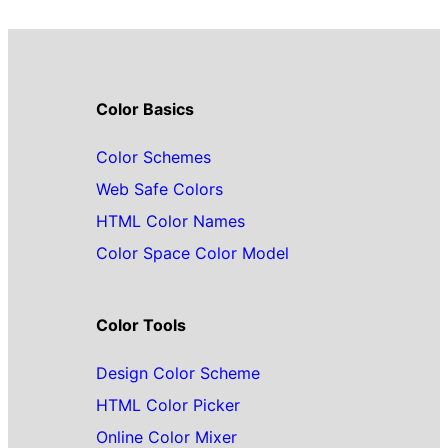
Color Basics
Color Schemes
Web Safe Colors
HTML Color Names
Color Space Color Model
Color Tools
Design Color Scheme
HTML Color Picker
Online Color Mixer