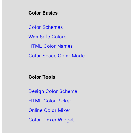
Color Basics
Color Schemes
Web Safe Colors
HTML Color Names
Color Space Color Model
Color Tools
Design Color Scheme
HTML Color Picker
Online Color Mixer
Color Picker Widget