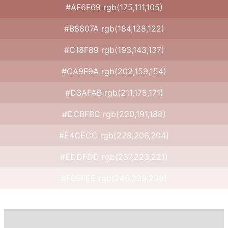
#AF6F69 rgb(175,111,105)
#B8807A rgb(184,128,122)
#C18F89 rgb(193,143,137)
#CA9F9A rgb(202,159,154)
#D3AFAB rgb(211,175,171)
#DCBFBC rgb(220,191,188)
#E4CECC rgb(228,206,204)
#EDDFDD rgb(237,223,221)
#F6EFEE rgb(246,239,238)