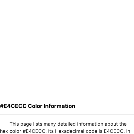
#E4CECC Color Information
This page lists many detailed information about the
hex color #E4CECC. Its Hexadecimal code is E4CECC. In