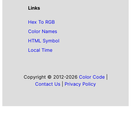
Links
Hex To RGB
Color Names
HTML Symbol
Local Time
Copyright © 2012-2026
Color Code
|
Contact Us
|
Privacy Policy