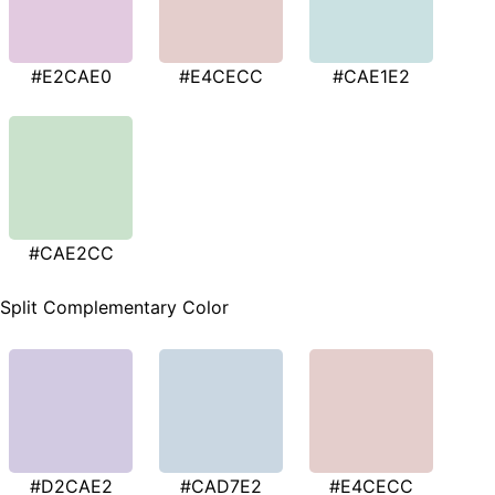
#E2CAE0
#E4CECC
#CAE1E2
#CAE2CC
Split Complementary Color
#D2CAE2
#CAD7E2
#E4CECC