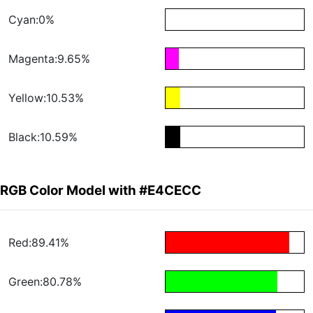
Cyan:0%
Magenta:9.65%
Yellow:10.53%
Black:10.59%
RGB Color Model with #E4CECC
Red:89.41%
Green:80.78%