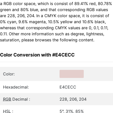
a RGB color space, which is consist of 89.41% red, 80.78%
green and 80% blue, and that corresponding RGB values
are 228, 206, 204. In a CMYK color space, it is consist of
0% cyan, 9.6% magenta, 10.5% yellow and 10.6% black,
whereas that corresponding CMYK values are 0, 0.1, 0.11,
0.11. Other more information such as degree, lightness,
saturation, please browses the following content.
Color Conversion with #E4CECC
Color:
Hexadecimal:
E4CECC
RGB
Decimal :
228, 206, 204
HSL
:
5°, 31%, 85%