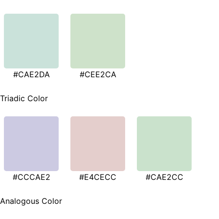
#CAE2DA
#CEE2CA
Triadic Color
#CCCAE2
#E4CECC
#CAE2CC
Analogous Color