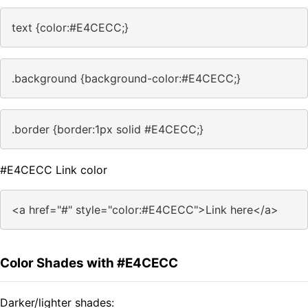
text {color:#E4CECC;}
.background {background-color:#E4CECC;}
.border {border:1px solid #E4CECC;}
#E4CECC Link color
<a href="#" style="color:#E4CECC">Link here</a>
Color Shades with #E4CECC
Darker/lighter shades: