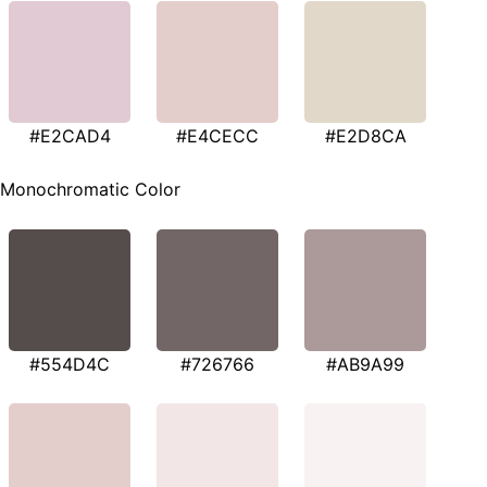
#E2CAD4
#E4CECC
#E2D8CA
Monochromatic Color
#554D4C
#726766
#AB9A99