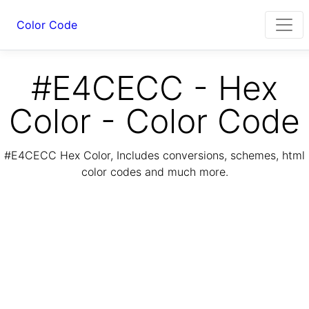
Color Code
#E4CECC - Hex
Color - Color Code
#E4CECC Hex Color, Includes conversions, schemes, html
color codes and much more.