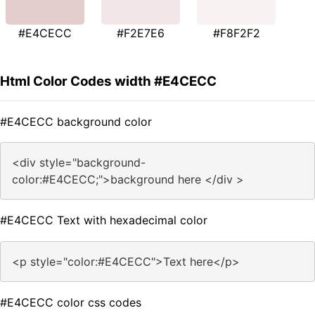
#E4CECC
#F2E7E6
#F8F2F2
Html Color Codes width #E4CECC
#E4CECC background color
<div style="background-
color:#E4CECC;">background here </div >
#E4CECC Text with hexadecimal color
<p style="color:#E4CECC">Text here</p>
#E4CECC color css codes