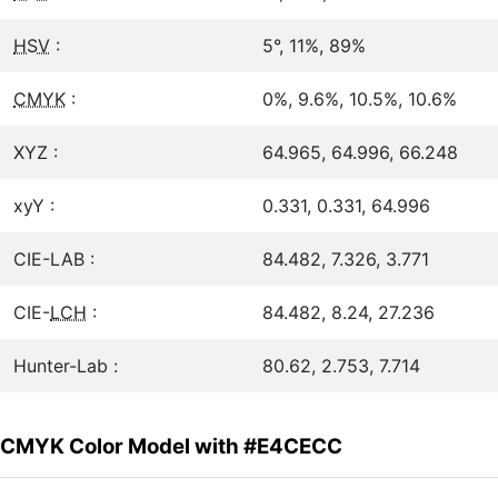
HSV
:
5°, 11%, 89%
CMYK
:
0%, 9.6%, 10.5%, 10.6%
XYZ :
64.965, 64.996, 66.248
xyY :
0.331, 0.331, 64.996
CIE-LAB :
84.482, 7.326, 3.771
CIE-
LCH
:
84.482, 8.24, 27.236
Hunter-Lab :
80.62, 2.753, 7.714
CMYK Color Model with #E4CECC