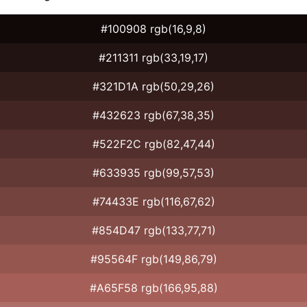
#100908 rgb(16,9,8)
#211311 rgb(33,19,17)
#321D1A rgb(50,29,26)
#432623 rgb(67,38,35)
#522F2C rgb(82,47,44)
#633935 rgb(99,57,53)
#74433E rgb(116,67,62)
#854D47 rgb(133,77,71)
#95564F rgb(149,86,79)
#A65F58 rgb(166,95,88)