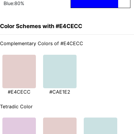
Blue:80%
Color Schemes with #E4CECC
Complementary Colors of #E4CECC
#E4CECC
#CAE1E2
Tetradic Color