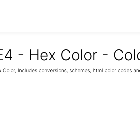
4 - Hex Color - Col
Color, Includes conversions, schemes, html color codes a