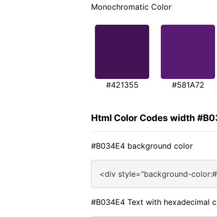
Monochromatic Color
#421355
#581A72
Html Color Codes width #B
#B034E4 background color
<div style="background-color:
#B034E4 Text with hexadecimal c