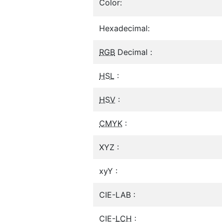
Color:
Hexadecimal:
RGB
Decimal :
HSL
:
HSV
:
CMYK
:
XYZ :
xyY :
CIE-LAB :
CIE-
LCH
: