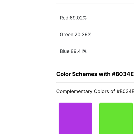
Red:69.02%
Green:20.39%
Blue:89.41%
Color Schemes with #B034
Complementary Colors of #B034