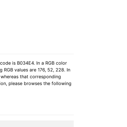
 code is B034E4. In a RGB color
 RGB values are 176, 52, 228. In
, whereas that corresponding
tion, please browses the following