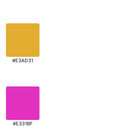
#E3AD31
#E331BF