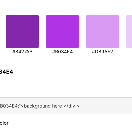
#8427AB
#B034E4
#D89AF2
034E4
#B034E4;">background here </div >
olor