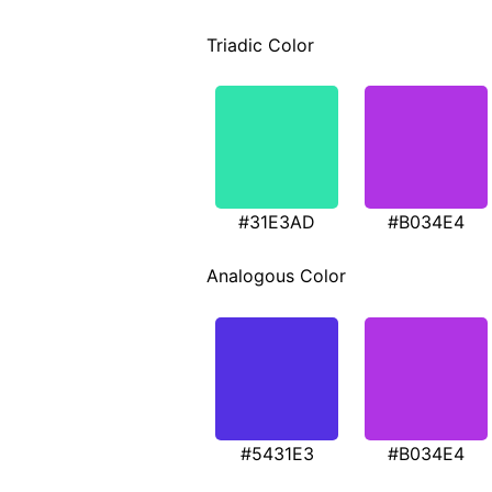
Triadic Color
#31E3AD
#B034E4
Analogous Color
#5431E3
#B034E4