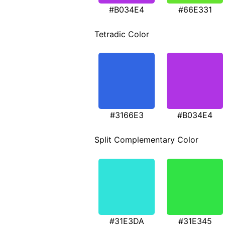
#B034E4
#66E331
Tetradic Color
#3166E3
#B034E4
Split Complementary Color
#31E3DA
#31E345