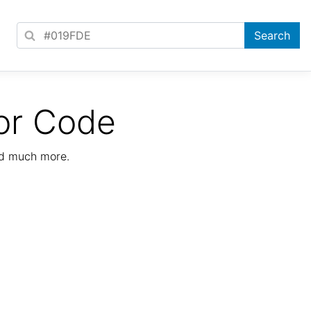
or Code
nd much more.