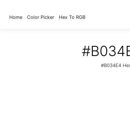
Home
Color Picker
Hex To RGB
#B034E
#B034E4 Hex 