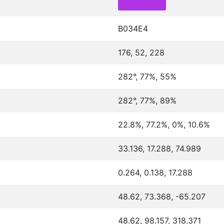
B034E4
176, 52, 228
282°, 77%, 55%
282°, 77%, 89%
22.8%, 77.2%, 0%, 10.6%
33.136, 17.288, 74.989
0.264, 0.138, 17.288
48.62, 73.368, -65.207
48.62, 98.157, 318.371