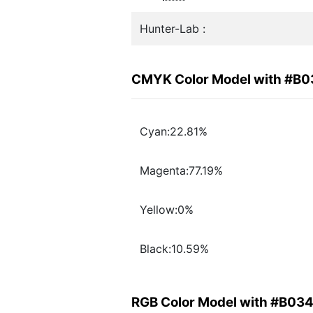
Hunter-Lab :
CMYK Color Model with #B
Cyan:22.81%
Magenta:77.19%
Yellow:0%
Black:10.59%
RGB Color Model with #B03