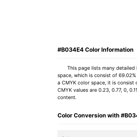
#B034E4 Color Information
This page lists many detailed
space, which is consist of 69.02%
a CMYK color space, it is consis
CMYK values are 0.23, 0.77, 0, 0.1
content.
Color Conversion with #B0