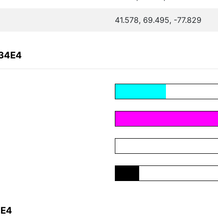
41.578, 69.495, -77.829
034E4
4E4