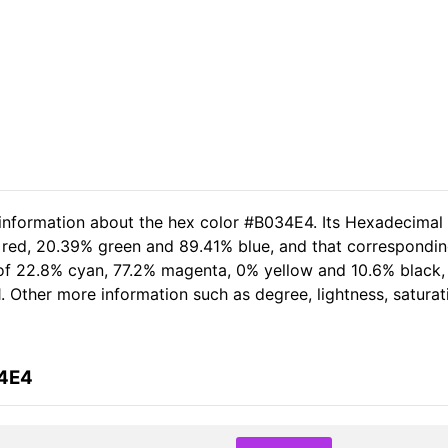
 information about the hex color #B034E4. Its Hexadecimal
 red, 20.39% green and 89.41% blue, and that corresponding
t of 22.8% cyan, 77.2% magenta, 0% yellow and 10.6% black
1. Other more information such as degree, lightness, satura
34E4