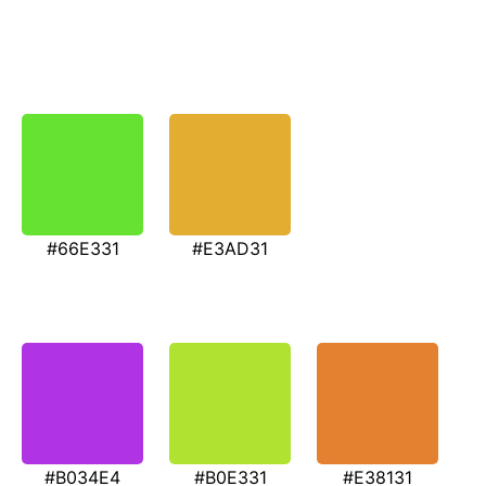
#66E331
#E3AD31
#B034E4
#B0E331
#E38131