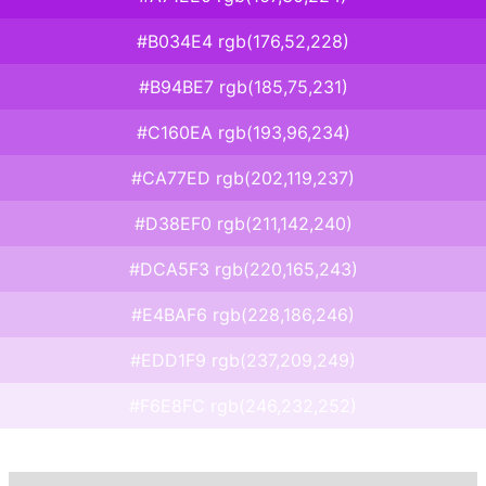
#B034E4 rgb(176,52,228)
#B94BE7 rgb(185,75,231)
#C160EA rgb(193,96,234)
#CA77ED rgb(202,119,237)
#D38EF0 rgb(211,142,240)
#DCA5F3 rgb(220,165,243)
#E4BAF6 rgb(228,186,246)
#EDD1F9 rgb(237,209,249)
#F6E8FC rgb(246,232,252)