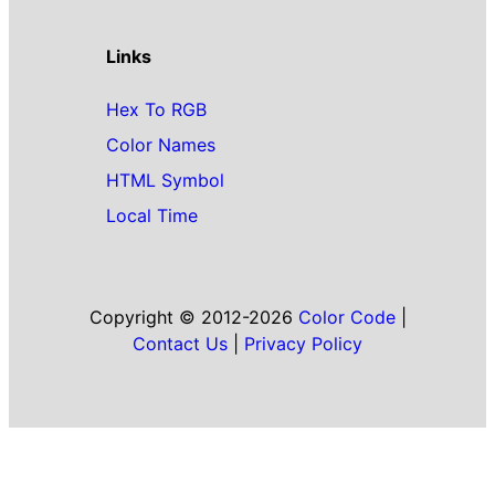
Links
Hex To RGB
Color Names
HTML Symbol
Local Time
Copyright © 2012-2026
Color Code
|
Contact Us
|
Privacy Policy