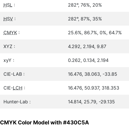
HSL
:
282°, 76%, 20%
HSV
:
282°, 87%, 35%
CMYK
:
25.6%, 86.7%, 0%, 64.7%
XYZ :
4.292, 2.194, 9.87
xyY :
0.262, 0.134, 2.194
CIE-LAB :
16.476, 38.063, -33.85
CIE-
LCH
:
16.476, 50.937, 318.353
Hunter-Lab :
14.814, 25.79, -29.135
CMYK Color Model with #430C5A