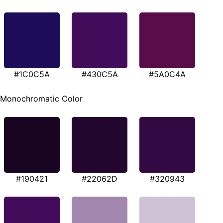
#1C0C5A
#430C5A
#5A0C4A
Monochromatic Color
#190421
#22062D
#320943