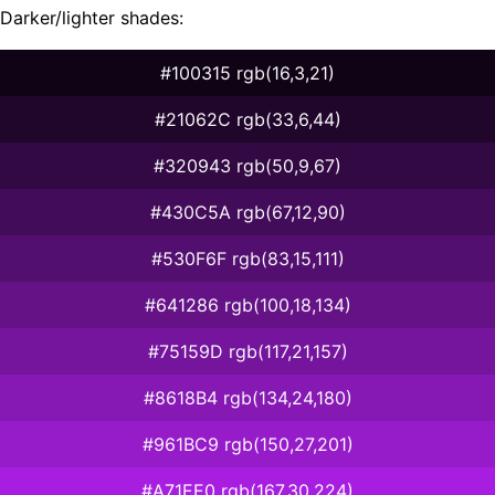
Darker/lighter shades:
#100315 rgb(16,3,21)
#21062C rgb(33,6,44)
#320943 rgb(50,9,67)
#430C5A rgb(67,12,90)
#530F6F rgb(83,15,111)
#641286 rgb(100,18,134)
#75159D rgb(117,21,157)
#8618B4 rgb(134,24,180)
#961BC9 rgb(150,27,201)
#A71EE0 rgb(167,30,224)