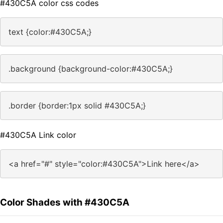
#430C5A color css codes
text {color:#430C5A;}
.background {background-color:#430C5A;}
.border {border:1px solid #430C5A;}
#430C5A Link color
<a href="#" style="color:#430C5A">Link here</a>
Color Shades with #430C5A