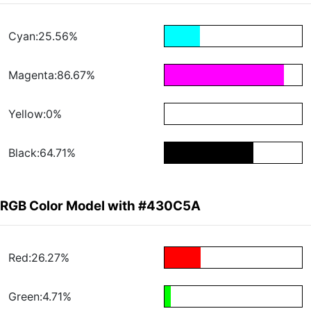
Cyan:25.56%
Magenta:86.67%
Yellow:0%
Black:64.71%
RGB Color Model with #430C5A
Red:26.27%
Green:4.71%