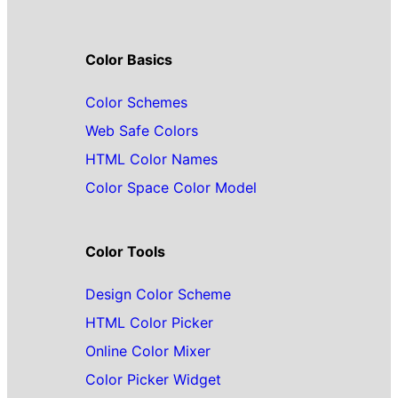
Color Basics
Color Schemes
Web Safe Colors
HTML Color Names
Color Space Color Model
Color Tools
Design Color Scheme
HTML Color Picker
Online Color Mixer
Color Picker Widget