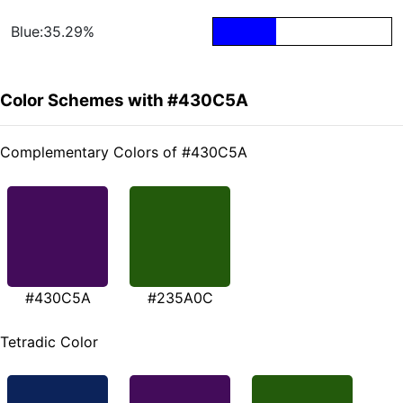
Blue:35.29%
Color Schemes with #430C5A
Complementary Colors of #430C5A
#430C5A
#235A0C
Tetradic Color