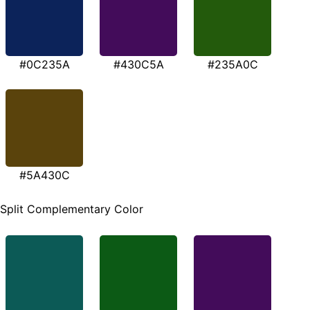
#0C235A
#430C5A
#235A0C
#5A430C
Split Complementary Color