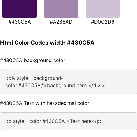
#430C5A
#A286AD
#D0C2D6
Html Color Codes width #430C5A
#430C5A background color
<div style="background-
color:#430C5A;">background here </div >
#430C5A Text with hexadecimal color
<p style="color:#430C5A">Text here</p>