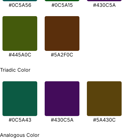
#0C5A56
#0C5A15
#430C5A
#445A0C
#5A2F0C
Triadic Color
#0C5A43
#430C5A
#5A430C
Analogous Color