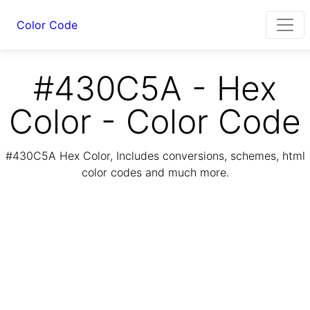
Color Code
#430C5A - Hex
Color - Color Code
#430C5A Hex Color, Includes conversions, schemes, html
color codes and much more.