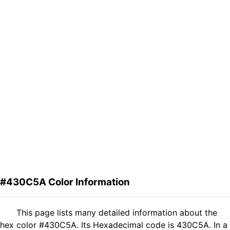
#430C5A Color Information
This page lists many detailed information about the
hex color #430C5A. Its Hexadecimal code is 430C5A. In a