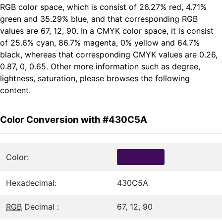
RGB color space, which is consist of 26.27% red, 4.71%
green and 35.29% blue, and that corresponding RGB
values are 67, 12, 90. In a CMYK color space, it is consist
of 25.6% cyan, 86.7% magenta, 0% yellow and 64.7%
black, whereas that corresponding CMYK values are 0.26,
0.87, 0, 0.65. Other more information such as degree,
lightness, saturation, please browses the following
content.
Color Conversion with #430C5A
Color:
Hexadecimal:
430C5A
RGB
Decimal :
67, 12, 90