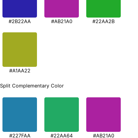
#2B22AA
#AB21A0
#22AA2B
#A1AA22
Split Complementary Color
#227FAA
#22AA64
#AB21A0