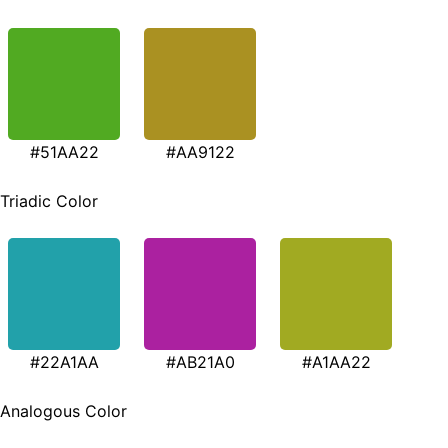
#51AA22
#AA9122
Triadic Color
#22A1AA
#AB21A0
#A1AA22
Analogous Color