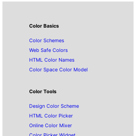
Color Basics
Color Schemes
Web Safe Colors
HTML Color Names
Color Space Color Model
Color Tools
Design Color Scheme
HTML Color Picker
Online Color Mixer
Color Picker Widget