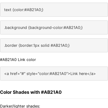
text {color:#AB21A0;}
.background {background-color:#AB21A0;}
.border {border:1px solid #AB21A0;}
#AB21A0 Link color
<a href="#" style="color:#AB21A0">Link here</a>
Color Shades with #AB21A0
Darker/lighter shades: