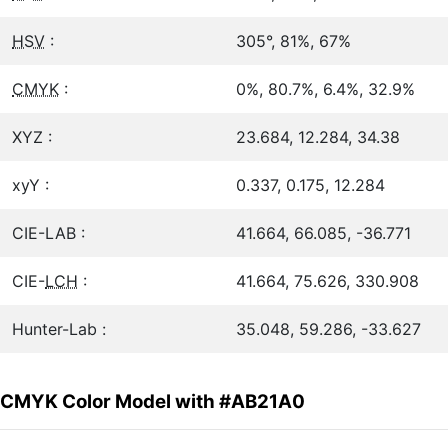
HSV
:
305°, 81%, 67%
CMYK
:
0%, 80.7%, 6.4%, 32.9%
XYZ :
23.684, 12.284, 34.38
xyY :
0.337, 0.175, 12.284
CIE-LAB :
41.664, 66.085, -36.771
CIE-
LCH
:
41.664, 75.626, 330.908
Hunter-Lab :
35.048, 59.286, -33.627
CMYK Color Model with #AB21A0