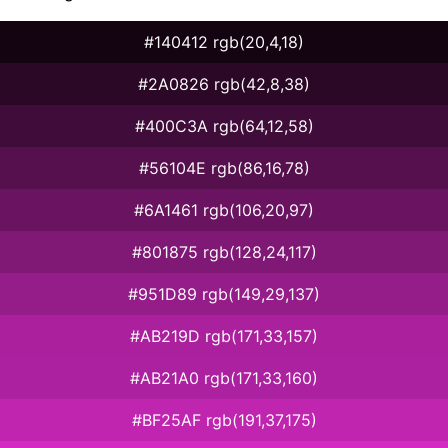
#140412 rgb(20,4,18)
#2A0826 rgb(42,8,38)
#400C3A rgb(64,12,58)
#56104E rgb(86,16,78)
#6A1461 rgb(106,20,97)
#801875 rgb(128,24,117)
#951D89 rgb(149,29,137)
#AB219D rgb(171,33,157)
#AB21A0 rgb(171,33,160)
#BF25AF rgb(191,37,175)