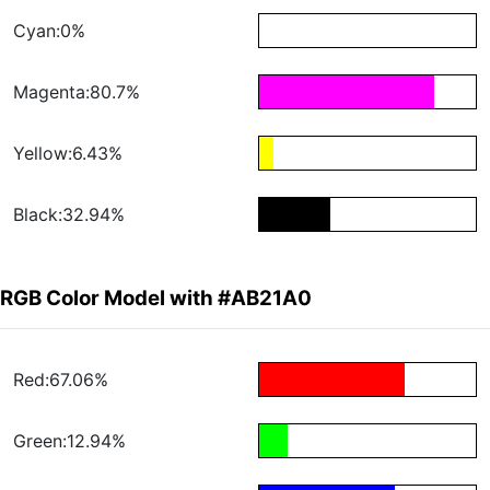
Cyan:0%
Magenta:80.7%
Yellow:6.43%
Black:32.94%
RGB Color Model with #AB21A0
Red:67.06%
Green:12.94%