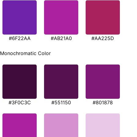
#6F22AA
#AB21A0
#AA225D
Monochromatic Color
#3F0C3C
#551150
#801878