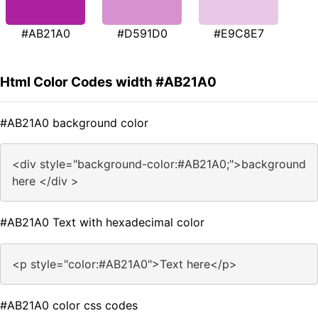
#AB21A0
#D591D0
#E9C8E7
Html Color Codes width #AB21A0
#AB21A0 background color
<div style="background-color:#AB21A0;">background
here </div >
#AB21A0 Text with hexadecimal color
<p style="color:#AB21A0">Text here</p>
#AB21A0 color css codes