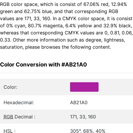
RGB color space, which is consist of 67.06% red, 12.94%
green and 62.75% blue, and that corresponding RGB
values are 171, 33, 160. In a CMYK color space, it is consist
of 0% cyan, 80.7% magenta, 6.4% yellow and 32.9% black,
whereas that corresponding CMYK values are 0, 0.81, 0.06,
0.33. Other more information such as degree, lightness,
saturation, please browses the following content.
Color Conversion with #AB21A0
Color:
Hexadecimal:
AB21A0
RGB
Decimal :
171, 33, 160
HSL
:
305°, 68%, 40%