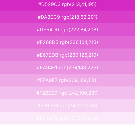
#D529C3 rgb(213,41,195)
#DA3EC9 rgb(218,62,201)
#DE54D0 rgb(222,84,208)
#E268D5 rgb(226,104,213)
#E67EDB rgb(230,126,219)
#EA94E1 rgb(234,148,225)
#EFA9E7 rgb(239,169,231)
#F2BEED rgb(242,190,237)
#F7D3F3 rgb(247,211,243)
#FBE9F9 rgb(251,233,249)