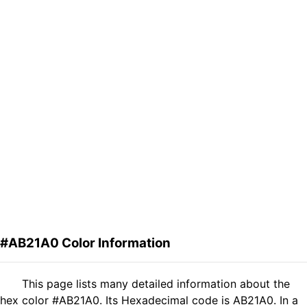
#AB21A0 Color Information
This page lists many detailed information about the
hex color #AB21A0. Its Hexadecimal code is AB21A0. In a