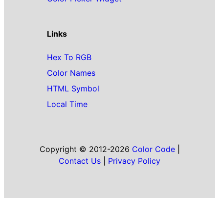
Links
Hex To RGB
Color Names
HTML Symbol
Local Time
Copyright © 2012-2026
Color Code
|
Contact Us
|
Privacy Policy