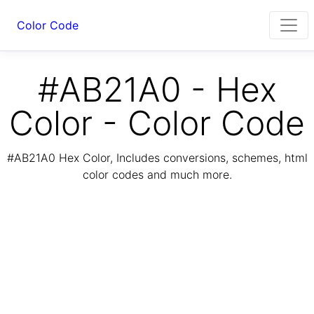
Color Code
#AB21A0 - Hex
Color - Color Code
#AB21A0 Hex Color, Includes conversions, schemes, html
color codes and much more.