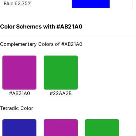
Blue:62.75%
Color Schemes with #AB21A0
Complementary Colors of #AB21A0
#AB21A0
#22AA2B
Tetradic Color