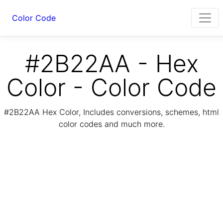
Color Code
#2B22AA - Hex
Color - Color Code
#2B22AA Hex Color, Includes conversions, schemes, html
color codes and much more.