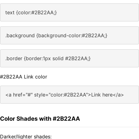
text {color:#2B22AA;}
.background {background-color:#2B22AA;}
.border {border:1px solid #2B22AA;}
#2B22AA Link color
<a href="#" style="color:#2B22AA">Link here</a>
Color Shades with #2B22AA
Darker/lighter shades: