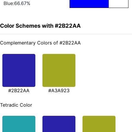
Blue:66.67%
Color Schemes with #2B22AA
Complementary Colors of #2B22AA
#2B22AA
#A3A923
Tetradic Color