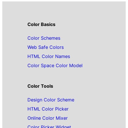
Color Basics
Color Schemes
Web Safe Colors
HTML Color Names
Color Space Color Model
Color Tools
Design Color Scheme
HTML Color Picker
Online Color Mixer
Color Picker Widget