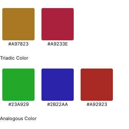
#A97823
#A9233E
Triadic Color
#23A929
#2B22AA
#A92923
Analogous Color