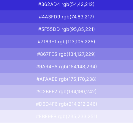
#362AD4 rgb(54,42,212)
#4A3FD9 rgb(74,63,217)
#5F55DD rgb(95,85,221)
#7169E1 rgb(113,105,225)
#867FE5 rgb(134,127,229)
#9A94EA rgb(154,148,234)
#AFAAEE rgb(175,170,238)
#C2BEF2 rgb(194,190,242)
#D6D4F6 rgb(214,212,246)
#EBE9FB rgb(235,233,251)