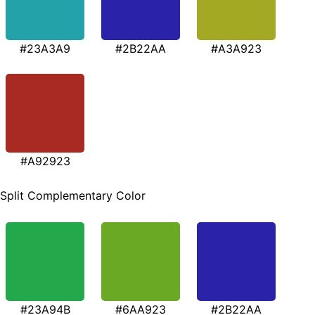
#23A3A9
#2B22AA
#A3A923
#A92923
Split Complementary Color
#23A94B
#6AA923
#2B22AA