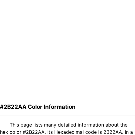
#2B22AA Color Information
This page lists many detailed information about the
hex color #2B22AA. Its Hexadecimal code is 2B22AA. In a