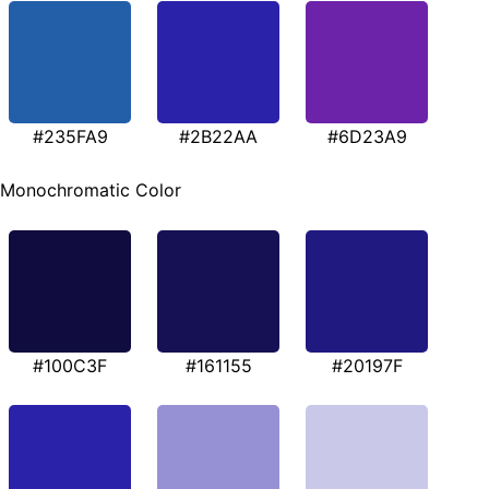
#235FA9
#2B22AA
#6D23A9
Monochromatic Color
#100C3F
#161155
#20197F