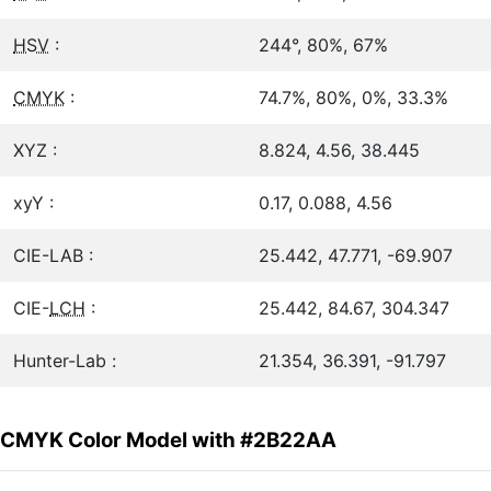
HSV
:
244°, 80%, 67%
CMYK
:
74.7%, 80%, 0%, 33.3%
XYZ :
8.824, 4.56, 38.445
xyY :
0.17, 0.088, 4.56
CIE-LAB :
25.442, 47.771, -69.907
CIE-
LCH
:
25.442, 84.67, 304.347
Hunter-Lab :
21.354, 36.391, -91.797
CMYK Color Model with #2B22AA