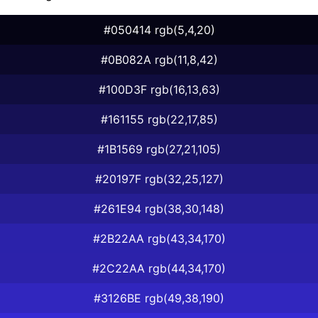
#050414 rgb(5,4,20)
#0B082A rgb(11,8,42)
#100D3F rgb(16,13,63)
#161155 rgb(22,17,85)
#1B1569 rgb(27,21,105)
#20197F rgb(32,25,127)
#261E94 rgb(38,30,148)
#2B22AA rgb(43,34,170)
#2C22AA rgb(44,34,170)
#3126BE rgb(49,38,190)