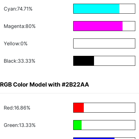
Cyan:74.71%
Magenta:80%
Yellow:0%
Black:33.33%
RGB Color Model with #2B22AA
Red:16.86%
Green:13.33%