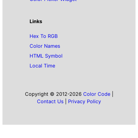
Links
Hex To RGB
Color Names
HTML Symbol
Local Time
Copyright © 2012-2026
Color Code
|
Contact Us
|
Privacy Policy