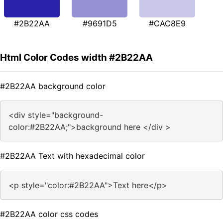
#2B22AA
#9691D5
#CAC8E9
Html Color Codes width #2B22AA
#2B22AA background color
<div style="background-
color:#2B22AA;">background here </div >
#2B22AA Text with hexadecimal color
<p style="color:#2B22AA">Text here</p>
#2B22AA color css codes