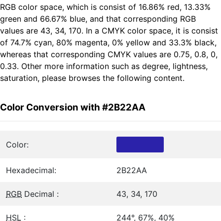
RGB color space, which is consist of 16.86% red, 13.33%
green and 66.67% blue, and that corresponding RGB
values are 43, 34, 170. In a CMYK color space, it is consist
of 74.7% cyan, 80% magenta, 0% yellow and 33.3% black,
whereas that corresponding CMYK values are 0.75, 0.8, 0,
0.33. Other more information such as degree, lightness,
saturation, please browses the following content.
Color Conversion with #2B22AA
Color:
Hexadecimal:
2B22AA
RGB
Decimal :
43, 34, 170
HSL
:
244°, 67%, 40%