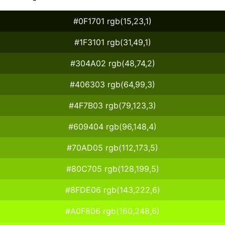
#0F1701 rgb(15,23,1)
#1F3101 rgb(31,49,1)
#304A02 rgb(48,74,2)
#406303 rgb(64,99,3)
#4F7B03 rgb(79,123,3)
#609404 rgb(96,148,4)
#70AD05 rgb(112,173,5)
#80C705 rgb(128,199,5)
#8FDE06 rgb(143,222,6)
#A0F806 rgb(160,248,6)