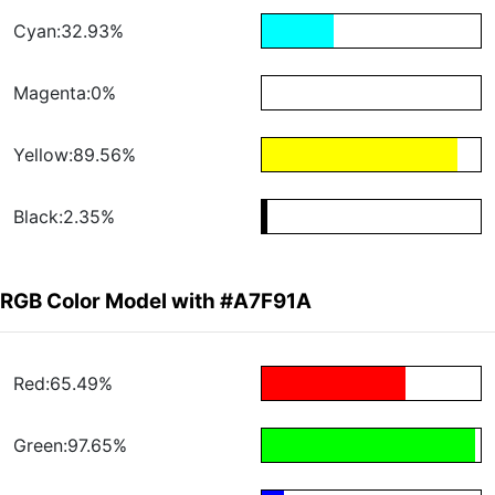
Cyan:32.93%
Magenta:0%
Yellow:89.56%
Black:2.35%
RGB Color Model with #A7F91A
Red:65.49%
Green:97.65%