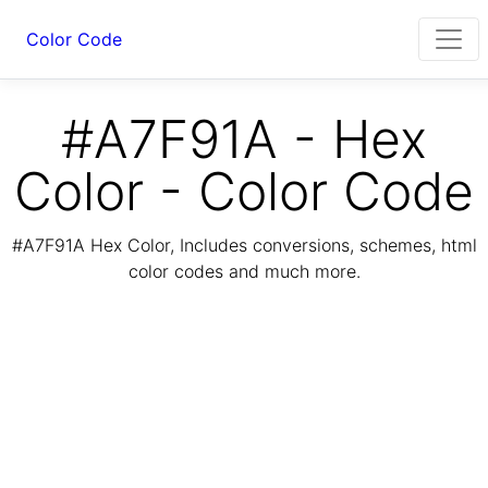
Color Code
#A7F91A - Hex
Color - Color Code
#A7F91A Hex Color, Includes conversions, schemes, html
color codes and much more.