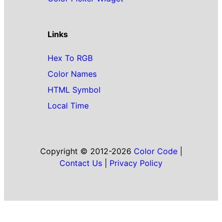
Links
Hex To RGB
Color Names
HTML Symbol
Local Time
Copyright © 2012-2026
Color Code
|
Contact Us
|
Privacy Policy