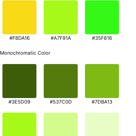
#F8DA16
#A7F91A
#35F816
Monochromatic Color
#3E5D09
#537C0D
#7DBA13