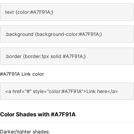
text {color:#A7F91A;}
.background {background-color:#A7F91A;}
.border {border:1px solid #A7F91A;}
#A7F91A Link color
<a href="#" style="color:#A7F91A">Link here</a>
Color Shades with #A7F91A
Darker/lighter shades: