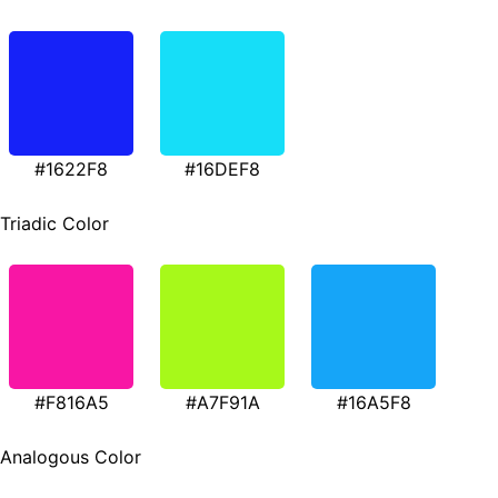
#1622F8
#16DEF8
Triadic Color
#F816A5
#A7F91A
#16A5F8
Analogous Color