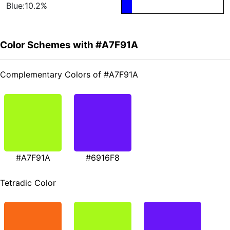
Blue:10.2%
Color Schemes with #A7F91A
Complementary Colors of #A7F91A
#A7F91A
#6916F8
Tetradic Color