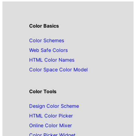
Color Basics
Color Schemes
Web Safe Colors
HTML Color Names
Color Space Color Model
Color Tools
Design Color Scheme
HTML Color Picker
Online Color Mixer
Color Picker Widget