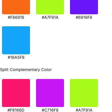
#F86916
#A7F91A
#6916F8
#16A5F8
Split Complementary Color
#F8166D
#C716F8
#A7F91A