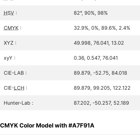
HSV
:
82°, 90%, 98%
CMYK
:
32.9%, 0%, 89.6%, 2.4%
XYZ :
49.998, 76.041, 13.02
xyY :
0.36, 0.547, 76.041
CIE-LAB :
89.879, -52.75, 84.018
CIE-
LCH
:
89.879, 99.205, 122.122
Hunter-Lab :
87.202, -50.257, 52.189
CMYK Color Model with #A7F91A