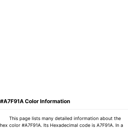
#A7F91A Color Information
This page lists many detailed information about the
hex color #A7F91A. Its Hexadecimal code is A7F91A. In a