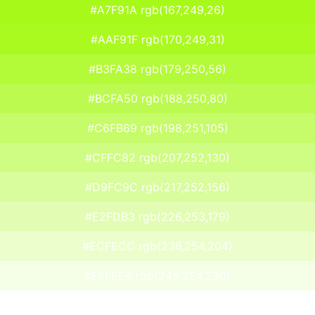
#A7F91A rgb(167,249,26)
#AAF91F rgb(170,249,31)
#B3FA38 rgb(179,250,56)
#BCFA50 rgb(188,250,80)
#C6FB69 rgb(198,251,105)
#CFFC82 rgb(207,252,130)
#D9FC9C rgb(217,252,156)
#E2FDB3 rgb(226,253,179)
#ECFECC rgb(236,254,204)
#F5FEE6 rgb(245,254,230)