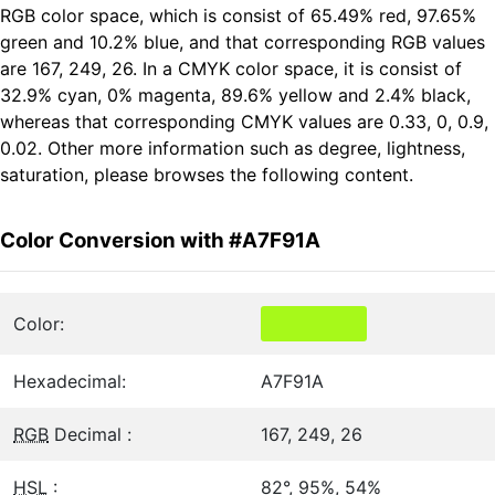
RGB color space, which is consist of 65.49% red, 97.65%
green and 10.2% blue, and that corresponding RGB values
are 167, 249, 26. In a CMYK color space, it is consist of
32.9% cyan, 0% magenta, 89.6% yellow and 2.4% black,
whereas that corresponding CMYK values are 0.33, 0, 0.9,
0.02. Other more information such as degree, lightness,
saturation, please browses the following content.
Color Conversion with #A7F91A
Color:
Hexadecimal:
A7F91A
RGB
Decimal :
167, 249, 26
HSL
:
82°, 95%, 54%