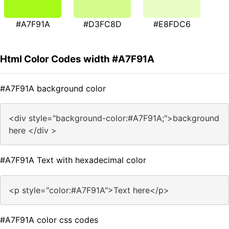
#A7F91A
#D3FC8D
#E8FDC6
Html Color Codes width #A7F91A
#A7F91A background color
<div style="background-color:#A7F91A;">background
here </div >
#A7F91A Text with hexadecimal color
<p style="color:#A7F91A">Text here</p>
#A7F91A color css codes