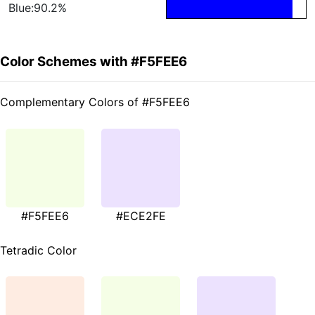
Blue:90.2%
Color Schemes with #F5FEE6
Complementary Colors of #F5FEE6
#F5FEE6
#ECE2FE
Tetradic Color