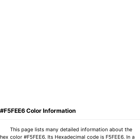
#F5FEE6 Color Information
This page lists many detailed information about the
hex color #F5FEE6. Its Hexadecimal code is F5FEE6. In a