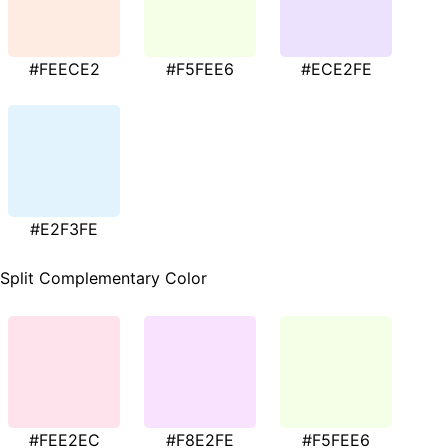
#FEECE2
#F5FEE6
#ECE2FE
#E2F3FE
Split Complementary Color
#FEE2EC
#F8E2FE
#F5FEE6