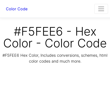
Color Code
#F5FEE6 - Hex
Color - Color Code
#F5FEE6 Hex Color, Includes conversions, schemes, html
color codes and much more.