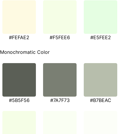
#FEFAE2
#F5FEE6
#E5FEE2
Monochromatic Color
#5B5F56
#7A7F73
#B7BEAC