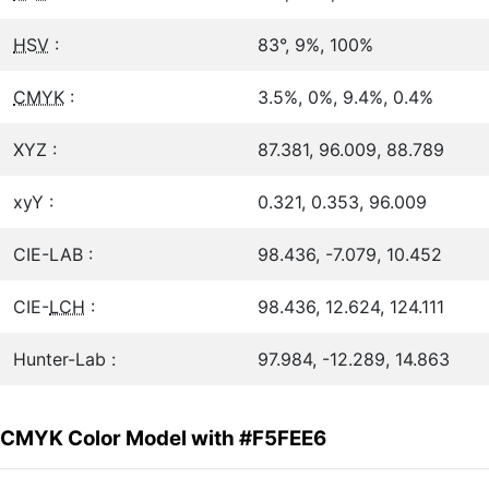
HSV
:
83°, 9%, 100%
CMYK
:
3.5%, 0%, 9.4%, 0.4%
XYZ :
87.381, 96.009, 88.789
xyY :
0.321, 0.353, 96.009
CIE-LAB :
98.436, -7.079, 10.452
CIE-
LCH
:
98.436, 12.624, 124.111
Hunter-Lab :
97.984, -12.289, 14.863
CMYK Color Model with #F5FEE6