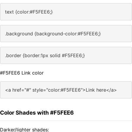
text {color:#F5FEE6;}
.background {background-color:#F5FEE6;}
.border {border:1px solid #F5FEE6;}
#F5FEE6 Link color
<a href="#" style="color:#F5FEE6">Link here</a>
Color Shades with #F5FEE6
Darker/lighter shades: