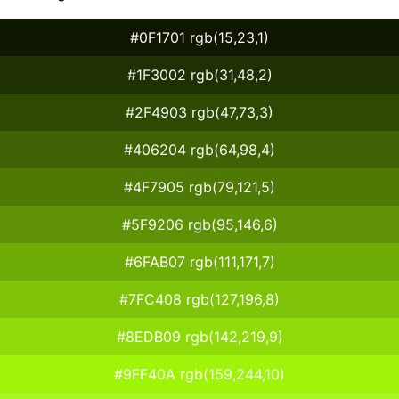
#0F1701 rgb(15,23,1)
#1F3002 rgb(31,48,2)
#2F4903 rgb(47,73,3)
#406204 rgb(64,98,4)
#4F7905 rgb(79,121,5)
#5F9206 rgb(95,146,6)
#6FAB07 rgb(111,171,7)
#7FC408 rgb(127,196,8)
#8EDB09 rgb(142,219,9)
#9FF40A rgb(159,244,10)