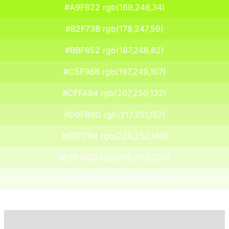
#A9F622 rgb(169,246,34)
#B2F73B rgb(178,247,59)
#BBF852 rgb(187,248,82)
#C5F96B rgb(197,249,107)
#CFFA84 rgb(207,250,132)
#D9FB9D rgb(217,251,157)
#E2FCB4 rgb(226,252,180)
#EBFDCD rgb(235,253,205)
#F5FEE6 rgb(245,254,230)