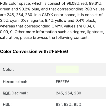
RGB color space, which is consist of 96.08% red, 99.61%
green and 90.2% blue, and that corresponding RGB values
are 245, 254, 230. In a CMYK color space, it is consist of
3.5% cyan, 0% magenta, 9.4% yellow and 0.4% black,
whereas that corresponding CMYK values are 0.04, 0,
0.09, 0. Other more information such as degree, lightness,
saturation, please browses the following content.
Color Conversion with #F5FEE6
Color:
Hexadecimal:
F5FEE6
RGB
Decimal :
245, 254, 230
HSL
:
83°, 92%, 95%