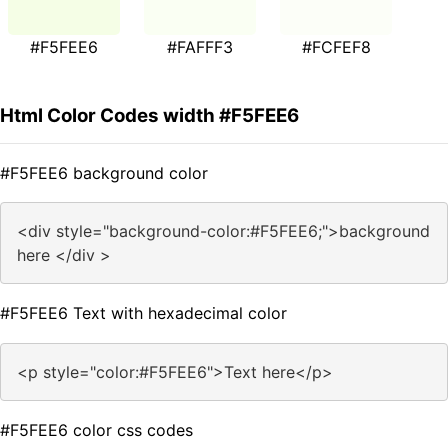
#F5FEE6
#FAFFF3
#FCFEF8
Html Color Codes width #F5FEE6
#F5FEE6 background color
<div style="background-color:#F5FEE6;">background
here </div >
#F5FEE6 Text with hexadecimal color
<p style="color:#F5FEE6">Text here</p>
#F5FEE6 color css codes