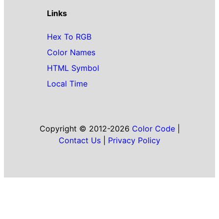
Links
Hex To RGB
Color Names
HTML Symbol
Local Time
Copyright © 2012-2026
Color Code
|
Contact Us
|
Privacy Policy