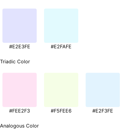
#E2E3FE
#E2FAFE
Triadic Color
#FEE2F3
#F5FEE6
#E2F3FE
Analogous Color