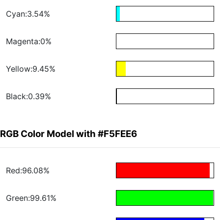
Cyan:3.54%
Magenta:0%
Yellow:9.45%
Black:0.39%
RGB Color Model with #F5FEE6
Red:96.08%
Green:99.61%