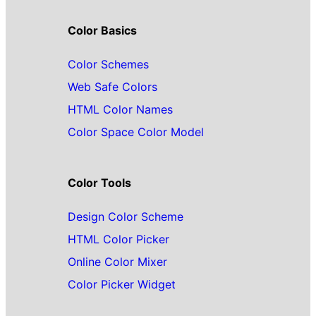
Color Basics
Color Schemes
Web Safe Colors
HTML Color Names
Color Space Color Model
Color Tools
Design Color Scheme
HTML Color Picker
Online Color Mixer
Color Picker Widget