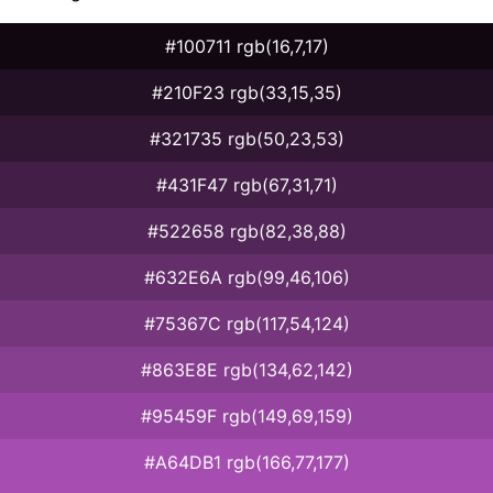
#100711 rgb(16,7,17)
#210F23 rgb(33,15,35)
#321735 rgb(50,23,53)
#431F47 rgb(67,31,71)
#522658 rgb(82,38,88)
#632E6A rgb(99,46,106)
#75367C rgb(117,54,124)
#863E8E rgb(134,62,142)
#95459F rgb(149,69,159)
#A64DB1 rgb(166,77,177)