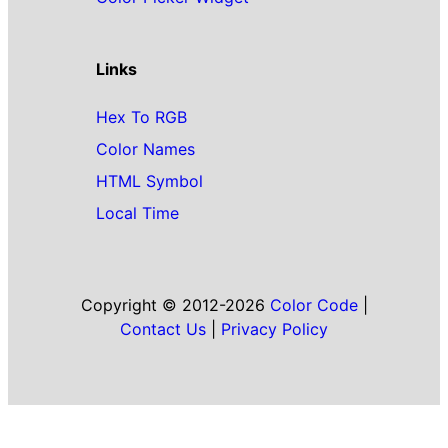
Links
Hex To RGB
Color Names
HTML Symbol
Local Time
Copyright © 2012-2026
Color Code
|
Contact Us
|
Privacy Policy