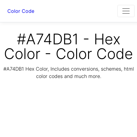
Color Code
#A74DB1 - Hex
Color - Color Code
#A74DB1 Hex Color, Includes conversions, schemes, html
color codes and much more.