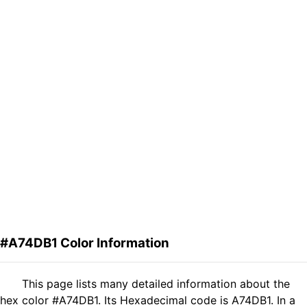
#A74DB1 Color Information
This page lists many detailed information about the
hex color #A74DB1. Its Hexadecimal code is A74DB1. In a