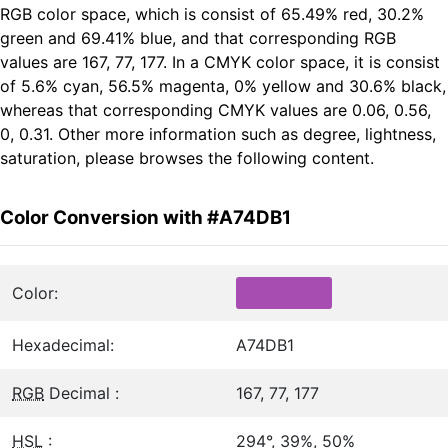
RGB color space, which is consist of 65.49% red, 30.2%
green and 69.41% blue, and that corresponding RGB
values are 167, 77, 177. In a CMYK color space, it is consist
of 5.6% cyan, 56.5% magenta, 0% yellow and 30.6% black,
whereas that corresponding CMYK values are 0.06, 0.56,
0, 0.31. Other more information such as degree, lightness,
saturation, please browses the following content.
Color Conversion with #A74DB1
Color:
Hexadecimal:
A74DB1
RGB
Decimal :
167, 77, 177
HSL
:
294°, 39%, 50%