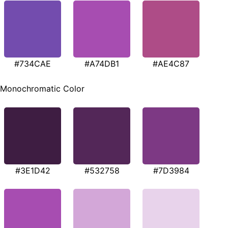
#734CAE
#A74DB1
#AE4C87
Monochromatic Color
#3E1D42
#532758
#7D3984