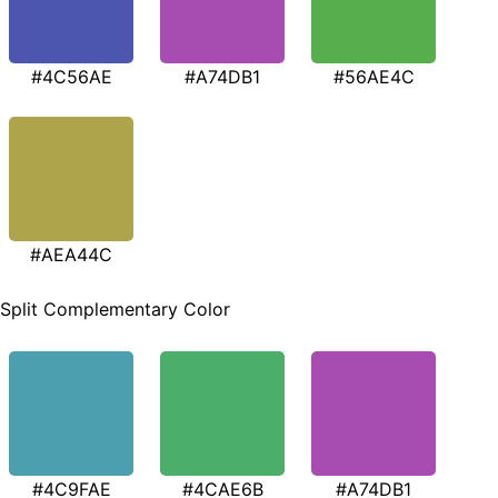
#4C56AE
#A74DB1
#56AE4C
#AEA44C
Split Complementary Color
#4C9FAE
#4CAE6B
#A74DB1