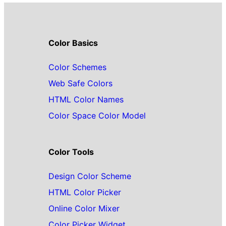
Color Basics
Color Schemes
Web Safe Colors
HTML Color Names
Color Space Color Model
Color Tools
Design Color Scheme
HTML Color Picker
Online Color Mixer
Color Picker Widget