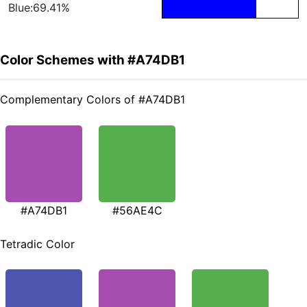
Blue:69.41%
Color Schemes with #A74DB1
Complementary Colors of #A74DB1
#A74DB1
#56AE4C
Tetradic Color