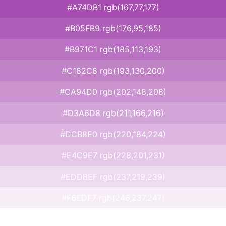
#A74DB1 rgb(167,77,177)
#B05FB9 rgb(176,95,185)
#B971C1 rgb(185,113,193)
#C182C8 rgb(193,130,200)
#CA94D0 rgb(202,148,208)
#D3A6D8 rgb(211,166,216)
#DCB8E0 rgb(220,184,224)
#E4C9E7 rgb(228,201,231)
#EDDBEF rgb(237,219,239)
#F6EDF7 rgb(246,237,247)