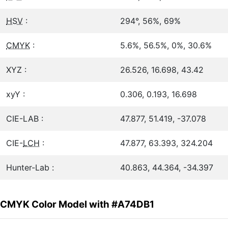
HSV
:
294°, 56%, 69%
CMYK
:
5.6%, 56.5%, 0%, 30.6%
XYZ :
26.526, 16.698, 43.42
xyY :
0.306, 0.193, 16.698
CIE-LAB :
47.877, 51.419, -37.078
CIE-
LCH
:
47.877, 63.393, 324.204
Hunter-Lab :
40.863, 44.364, -34.397
CMYK Color Model with #A74DB1