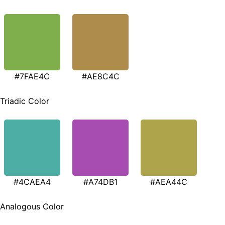
#7FAE4C
#AE8C4C
Triadic Color
#4CAEA4
#A74DB1
#AEA44C
Analogous Color