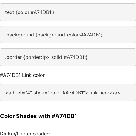
text {color:#A74DB1;}
.background {background-color:#A74DB1;}
.border {border:1px solid #A74DB1;}
#A74DB1 Link color
<a href="#" style="color:#A74DB1">Link here</a>
Color Shades with #A74DB1
Darker/lighter shades: