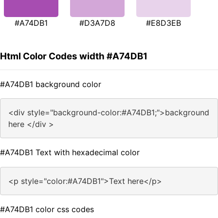
#A74DB1
#D3A7D8
#E8D3EB
Html Color Codes width #A74DB1
#A74DB1 background color
<div style="background-color:#A74DB1;">background
here </div >
#A74DB1 Text with hexadecimal color
<p style="color:#A74DB1">Text here</p>
#A74DB1 color css codes