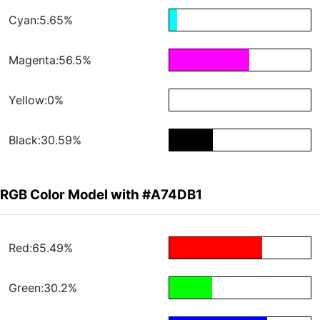
Cyan:5.65%
Magenta:56.5%
Yellow:0%
Black:30.59%
RGB Color Model with #A74DB1
Red:65.49%
Green:30.2%