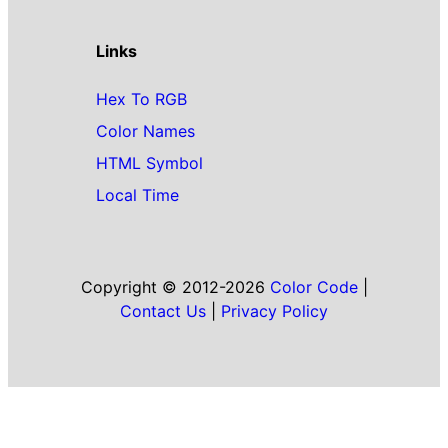
Links
Hex To RGB
Color Names
HTML Symbol
Local Time
Copyright © 2012-2026
Color Code
|
Contact Us
|
Privacy Policy