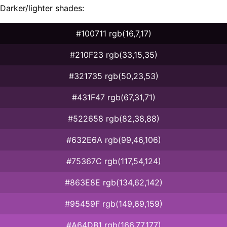
Darker/lighter shades:
#100711 rgb(16,7,17)
#210F23 rgb(33,15,35)
#321735 rgb(50,23,53)
#431F47 rgb(67,31,71)
#522658 rgb(82,38,88)
#632E6A rgb(99,46,106)
#75367C rgb(117,54,124)
#863E8E rgb(134,62,142)
#95459F rgb(149,69,159)
#A64DB1 rgb(166,77,177)