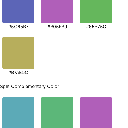
#5C65B7
#B05FB9
#65B75C
#B7AE5C
Split Complementary Color