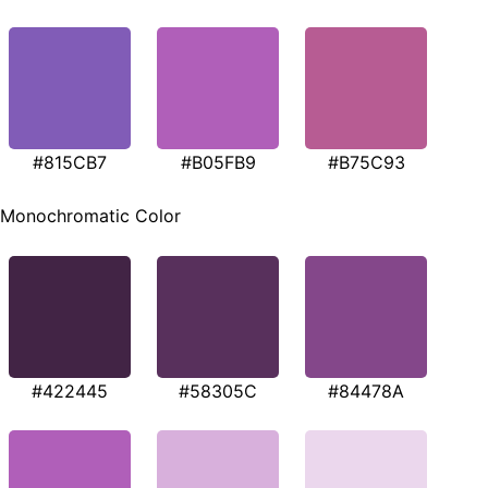
#815CB7
#B05FB9
#B75C93
Monochromatic Color
#422445
#58305C
#84478A