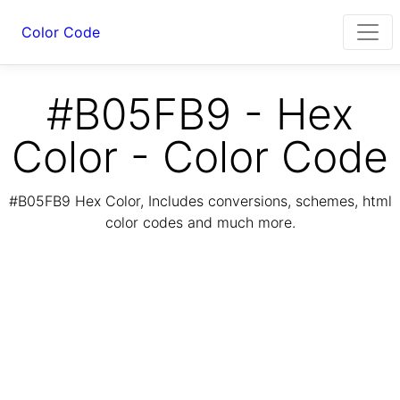
Color Code
#B05FB9 - Hex
Color - Color Code
#B05FB9 Hex Color, Includes conversions, schemes, html
color codes and much more.