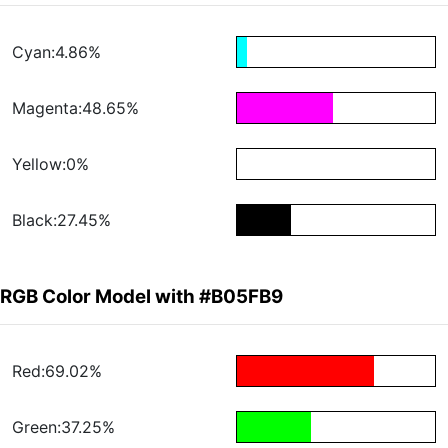
Cyan:4.86%
Magenta:48.65%
Yellow:0%
Black:27.45%
RGB Color Model with #B05FB9
Red:69.02%
Green:37.25%