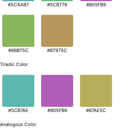
#5CAAB7
#5CB779
#B05FB9
#8BB75C
#B7975C
Triadic Color
#5CB7AE
#B05FB9
#B7AE5C
Analogous Color