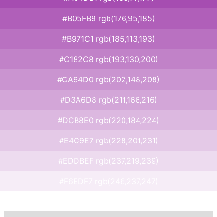
#B05FB9 rgb(176,95,185)
#B971C1 rgb(185,113,193)
#C182C8 rgb(193,130,200)
#CA94D0 rgb(202,148,208)
#D3A6D8 rgb(211,166,216)
#DCB8E0 rgb(220,184,224)
#E4C9E7 rgb(228,201,231)
#EDDBEF rgb(237,219,239)
#F6EDF7 rgb(246,237,247)