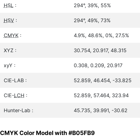
HSL
:
294°, 39%, 55%
HSV
:
294°, 49%, 73%
CMYK
:
4.9%, 48.6%, 0%, 27.5%
XYZ :
30.754, 20.917, 48.315
xyY :
0.308, 0.209, 20.917
CIE-LAB :
52.859, 46.454, -33.825
CIE-
LCH
:
52.859, 57.464, 323.94
Hunter-Lab :
45.735, 39.991, -30.62
CMYK Color Model with #B05FB9