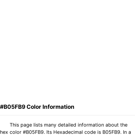
#B05FB9 Color Information
This page lists many detailed information about the
hex color #B05FB9. Its Hexadecimal code is B05FB9. In a