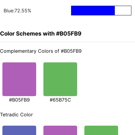
Blue:72.55%
Color Schemes with #B05FB9
Complementary Colors of #B05FB9
#B05FB9
#65B75C
Tetradic Color