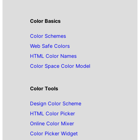
Color Basics
Color Schemes
Web Safe Colors
HTML Color Names
Color Space Color Model
Color Tools
Design Color Scheme
HTML Color Picker
Online Color Mixer
Color Picker Widget