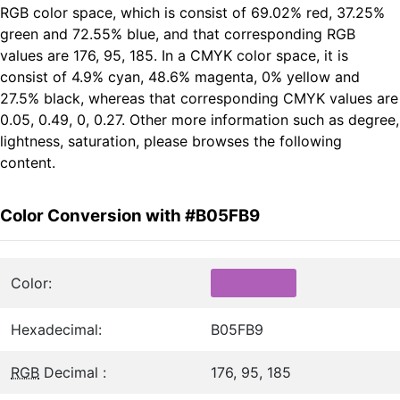
RGB color space, which is consist of 69.02% red, 37.25%
green and 72.55% blue, and that corresponding RGB
values are 176, 95, 185. In a CMYK color space, it is
consist of 4.9% cyan, 48.6% magenta, 0% yellow and
27.5% black, whereas that corresponding CMYK values are
0.05, 0.49, 0, 0.27. Other more information such as degree,
lightness, saturation, please browses the following
content.
Color Conversion with #B05FB9
Color:
Hexadecimal:
B05FB9
RGB
Decimal :
176, 95, 185