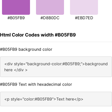
#B05FB9
#D8B0DC
#EBD7ED
Html Color Codes width #B05FB9
#B05FB9 background color
<div style="background-color:#B05FB9;">background
here </div >
#B05FB9 Text with hexadecimal color
<p style="color:#B05FB9">Text here</p>