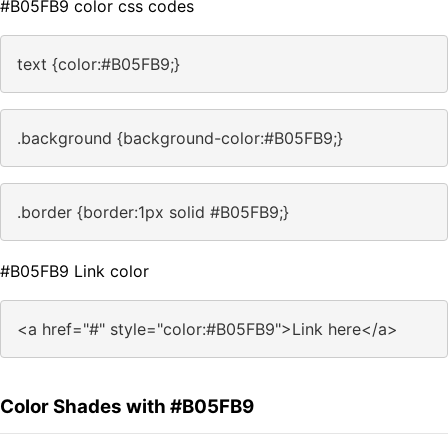
#B05FB9 color css codes
text {color:#B05FB9;}
.background {background-color:#B05FB9;}
.border {border:1px solid #B05FB9;}
#B05FB9 Link color
<a href="#" style="color:#B05FB9">Link here</a>
Color Shades with #B05FB9