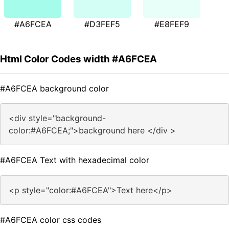
#A6FCEA
#D3FEF5
#E8FEF9
Html Color Codes width #A6FCEA
#A6FCEA background color
<div style="background-
color:#A6FCEA;">background here </div >
#A6FCEA Text with hexadecimal color
<p style="color:#A6FCEA">Text here</p>
#A6FCEA color css codes