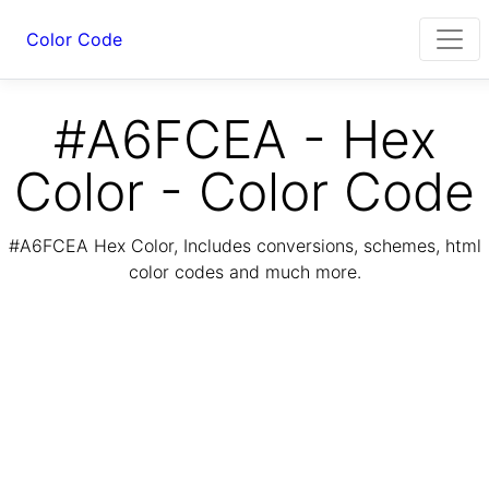
Color Code
#A6FCEA - Hex
Color - Color Code
#A6FCEA Hex Color, Includes conversions, schemes, html
color codes and much more.