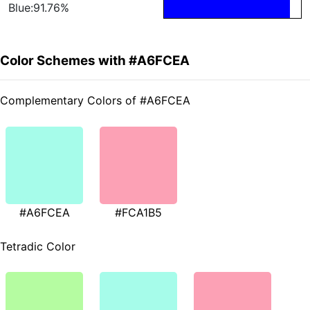
Blue:91.76%
Color Schemes with #A6FCEA
Complementary Colors of #A6FCEA
#A6FCEA
#FCA1B5
Tetradic Color