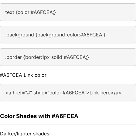
text {color:#A6FCEA;}
.background {background-color:#A6FCEA;}
.border {border:1px solid #A6FCEA;}
#A6FCEA Link color
<a href="#" style="color:#A6FCEA">Link here</a>
Color Shades with #A6FCEA
Darker/lighter shades: