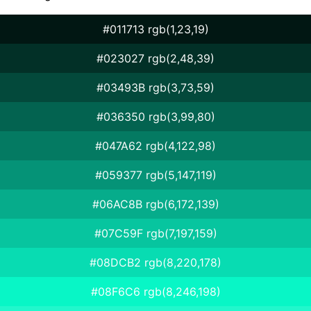
#011713 rgb(1,23,19)
#023027 rgb(2,48,39)
#03493B rgb(3,73,59)
#036350 rgb(3,99,80)
#047A62 rgb(4,122,98)
#059377 rgb(5,147,119)
#06AC8B rgb(6,172,139)
#07C59F rgb(7,197,159)
#08DCB2 rgb(8,220,178)
#08F6C6 rgb(8,246,198)