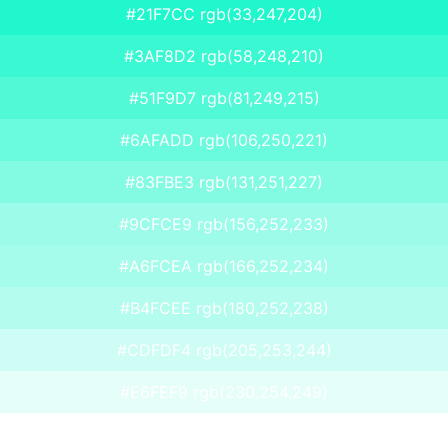
#21F7CC rgb(33,247,204)
#3AF8D2 rgb(58,248,210)
#51F9D7 rgb(81,249,215)
#6AFADD rgb(106,250,221)
#83FBE3 rgb(131,251,227)
#9CFCE9 rgb(156,252,233)
#A6FCEA rgb(166,252,234)
#B4FCEE rgb(180,252,238)
#CDFDF4 rgb(205,253,244)
#E6FEF9 rgb(230,254,249)