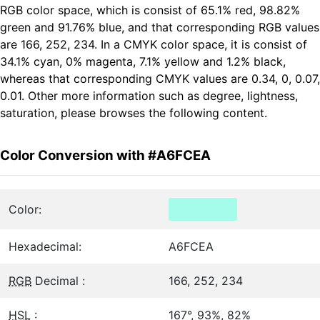
RGB color space, which is consist of 65.1% red, 98.82%
green and 91.76% blue, and that corresponding RGB values
are 166, 252, 234. In a CMYK color space, it is consist of
34.1% cyan, 0% magenta, 7.1% yellow and 1.2% black,
whereas that corresponding CMYK values are 0.34, 0, 0.07,
0.01. Other more information such as degree, lightness,
saturation, please browses the following content.
Color Conversion with #A6FCEA
Color:
Hexadecimal:
A6FCEA
RGB
Decimal :
166, 252, 234
HSL
:
167°, 93%, 82%