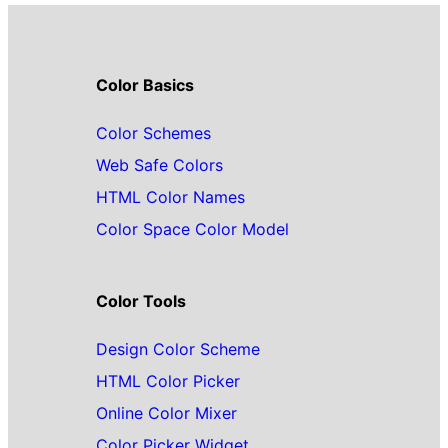
Color Basics
Color Schemes
Web Safe Colors
HTML Color Names
Color Space Color Model
Color Tools
Design Color Scheme
HTML Color Picker
Online Color Mixer
Color Picker Widget