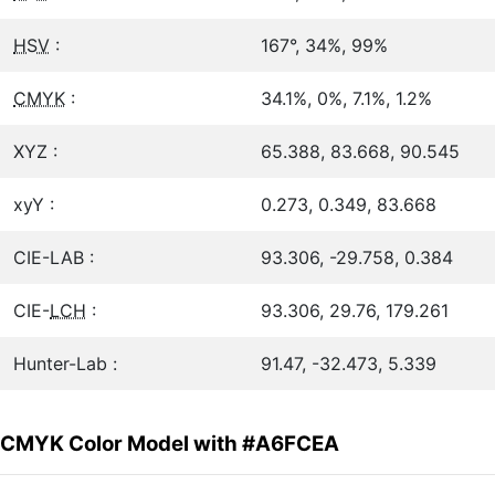
HSV
:
167°, 34%, 99%
CMYK
:
34.1%, 0%, 7.1%, 1.2%
XYZ :
65.388, 83.668, 90.545
xyY :
0.273, 0.349, 83.668
CIE-LAB :
93.306, -29.758, 0.384
CIE-
LCH
:
93.306, 29.76, 179.261
Hunter-Lab :
91.47, -32.473, 5.339
CMYK Color Model with #A6FCEA