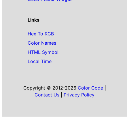
Links
Hex To RGB
Color Names
HTML Symbol
Local Time
Copyright © 2012-2026
Color Code
|
Contact Us
|
Privacy Policy