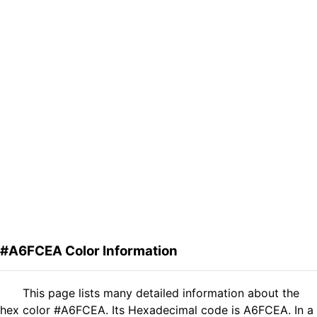
#A6FCEA Color Information
This page lists many detailed information about the
hex color #A6FCEA. Its Hexadecimal code is A6FCEA. In a