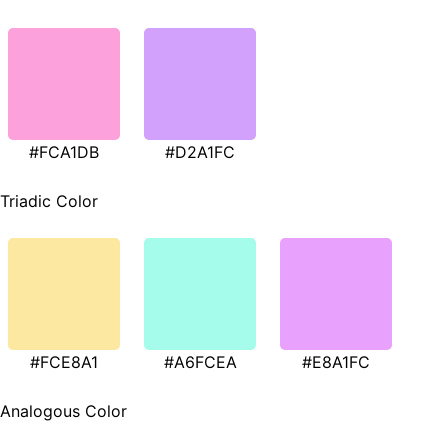
#FCA1DB
#D2A1FC
Triadic Color
#FCE8A1
#A6FCEA
#E8A1FC
Analogous Color