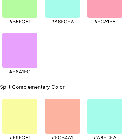
#B5FCA1
#A6FCEA
#FCA1B5
#E8A1FC
Split Complementary Color
#F9FCA1
#FCB4A1
#A6FCEA