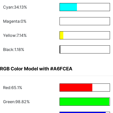
Cyan:34.13%
Magenta:0%
Yellow:7.14%
Black:1.18%
RGB Color Model with #A6FCEA
Red:65.1%
Green:98.82%