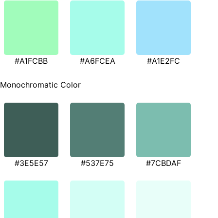
#A1FCBB
#A6FCEA
#A1E2FC
Monochromatic Color
#3E5E57
#537E75
#7CBDAF