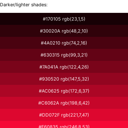
Darker/lighter shades:
#170105 rgb(23,1,5)
#30020A rgb(48,2,10)
#4A0210 rgb(74,2,16)
#630315 rgb(99,3,21)
#7A041A rgb(122,4,26)
#930520 rgb(147,5,32)
#AC0625 rgb(172,6,37)
#C6062A rgb(198,6,42)
#DD072F rgb(221,7,47)
#F60835 rgb(246,8,53)