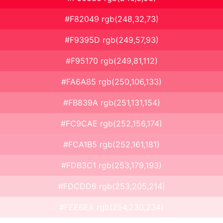
#F82049 rgb(248,32,73)
#F9395D rgb(249,57,93)
#F95170 rgb(249,81,112)
#FA6A85 rgb(250,106,133)
#FB839A rgb(251,131,154)
#FC9CAE rgb(252,156,174)
#FCA1B5 rgb(252,161,181)
#FDB3C1 rgb(253,179,193)
#FDCDD6 rgb(253,205,214)
#FEE6EA rgb(254,230,234)