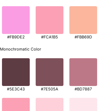
#FB9DE2
#FCA1B5
#FBB69D
Monochromatic Color
#5E3C43
#7E505A
#BD7887