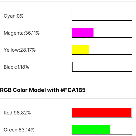
Cyan:0%
Magenta:36.11%
Yellow:28.17%
Black:1.18%
RGB Color Model with #FCA1B5
Red:98.82%
Green:63.14%