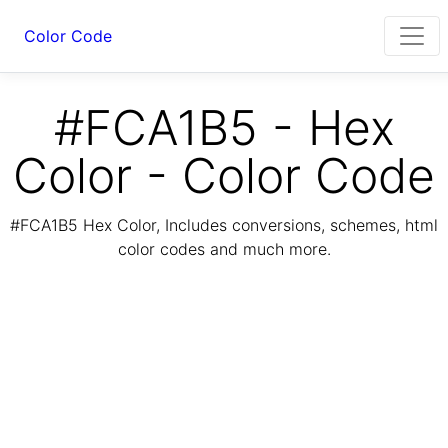
Color Code
#FCA1B5 - Hex
Color - Color Code
#FCA1B5 Hex Color, Includes conversions, schemes, html
color codes and much more.