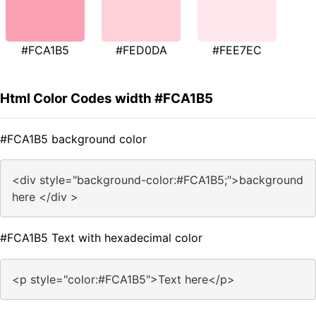
#FCA1B5
#FED0DA
#FEE7EC
Html Color Codes width #FCA1B5
#FCA1B5 background color
<div style="background-color:#FCA1B5;">background
here </div >
#FCA1B5 Text with hexadecimal color
<p style="color:#FCA1B5">Text here</p>