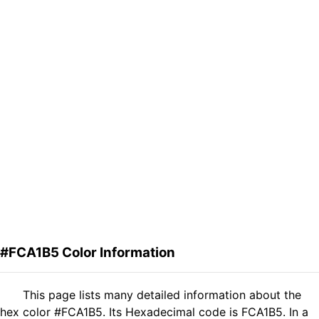
#FCA1B5 Color Information
This page lists many detailed information about the
hex color #FCA1B5. Its Hexadecimal code is FCA1B5. In a