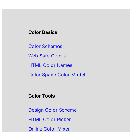
Color Basics
Color Schemes
Web Safe Colors
HTML Color Names
Color Space Color Model
Color Tools
Design Color Scheme
HTML Color Picker
Online Color Mixer