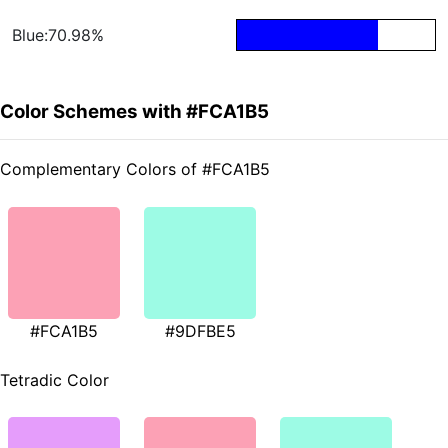
Blue:70.98%
Color Schemes with #FCA1B5
Complementary Colors of #FCA1B5
#FCA1B5
#9DFBE5
Tetradic Color