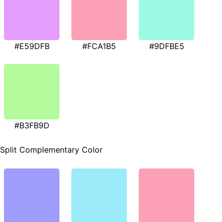
#E59DFB
#FCA1B5
#9DFBE5
#B3FB9D
Split Complementary Color