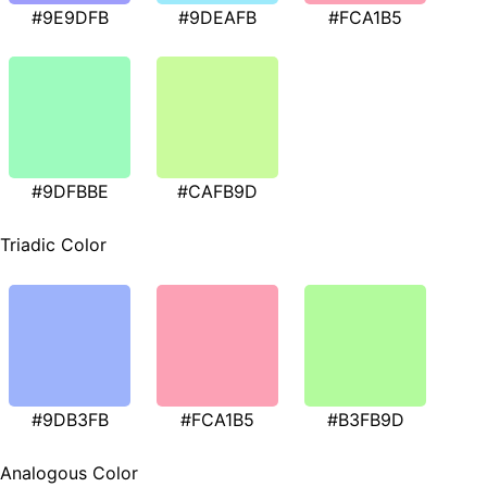
#9E9DFB
#9DEAFB
#FCA1B5
#9DFBBE
#CAFB9D
Triadic Color
#9DB3FB
#FCA1B5
#B3FB9D
Analogous Color