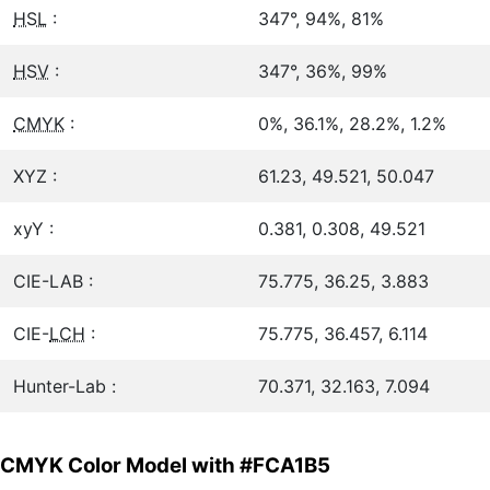
HSL
:
347°, 94%, 81%
HSV
:
347°, 36%, 99%
CMYK
:
0%, 36.1%, 28.2%, 1.2%
XYZ :
61.23, 49.521, 50.047
xyY :
0.381, 0.308, 49.521
CIE-LAB :
75.775, 36.25, 3.883
CIE-
LCH
:
75.775, 36.457, 6.114
Hunter-Lab :
70.371, 32.163, 7.094
CMYK Color Model with #FCA1B5