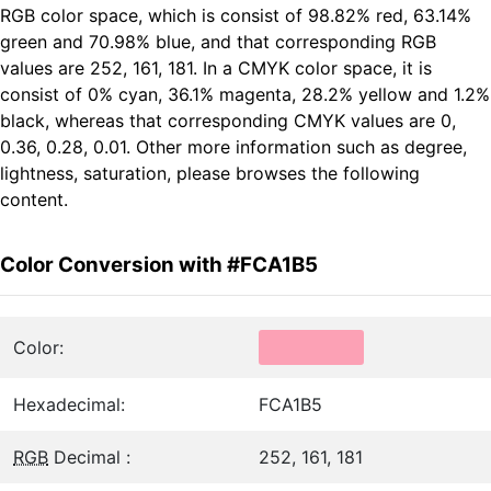
RGB color space, which is consist of 98.82% red, 63.14%
green and 70.98% blue, and that corresponding RGB
values are 252, 161, 181. In a CMYK color space, it is
consist of 0% cyan, 36.1% magenta, 28.2% yellow and 1.2%
black, whereas that corresponding CMYK values are 0,
0.36, 0.28, 0.01. Other more information such as degree,
lightness, saturation, please browses the following
content.
Color Conversion with #FCA1B5
Color:
Hexadecimal:
FCA1B5
RGB
Decimal :
252, 161, 181