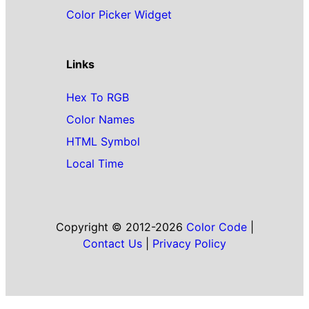
Color Picker Widget
Links
Hex To RGB
Color Names
HTML Symbol
Local Time
Copyright © 2012-2026
Color Code
|
Contact Us
|
Privacy Policy