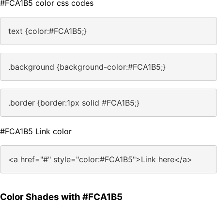
#FCA1B5 color css codes
text {color:#FCA1B5;}
.background {background-color:#FCA1B5;}
.border {border:1px solid #FCA1B5;}
#FCA1B5 Link color
<a href="#" style="color:#FCA1B5">Link here</a>
Color Shades with #FCA1B5