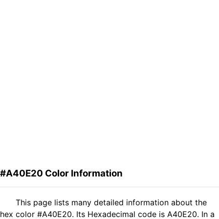
#A40E20 Color Information
This page lists many detailed information about the
hex color #A40E20. Its Hexadecimal code is A40E20. In a