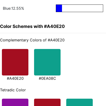
Blue:12.55%
Color Schemes with #A40E20
Complementary Colors of #A40E20
#A40E20
#0EA08C
Tetradic Color