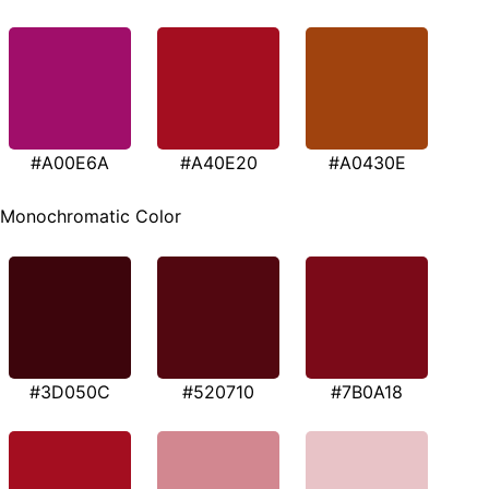
#A00E6A
#A40E20
#A0430E
Monochromatic Color
#3D050C
#520710
#7B0A18