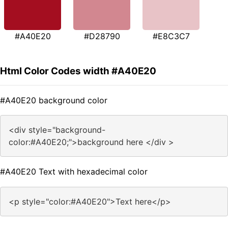
#A40E20
#D28790
#E8C3C7
Html Color Codes width #A40E20
#A40E20 background color
<div style="background-
color:#A40E20;">background here </div >
#A40E20 Text with hexadecimal color
<p style="color:#A40E20">Text here</p>