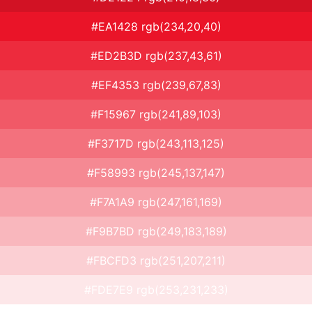
#EA1428 rgb(234,20,40)
#ED2B3D rgb(237,43,61)
#EF4353 rgb(239,67,83)
#F15967 rgb(241,89,103)
#F3717D rgb(243,113,125)
#F58993 rgb(245,137,147)
#F7A1A9 rgb(247,161,169)
#F9B7BD rgb(249,183,189)
#FBCFD3 rgb(251,207,211)
#FDE7E9 rgb(253,231,233)