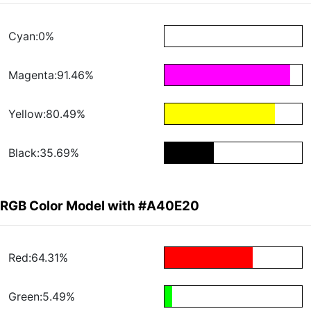
Cyan:0%
Magenta:91.46%
Yellow:80.49%
Black:35.69%
RGB Color Model with #A40E20
Red:64.31%
Green:5.49%