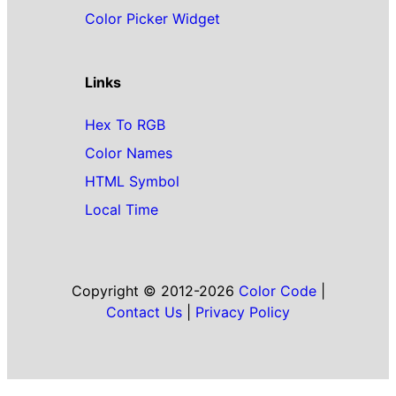
Color Picker Widget
Links
Hex To RGB
Color Names
HTML Symbol
Local Time
Copyright © 2012-2026
Color Code
|
Contact Us
|
Privacy Policy