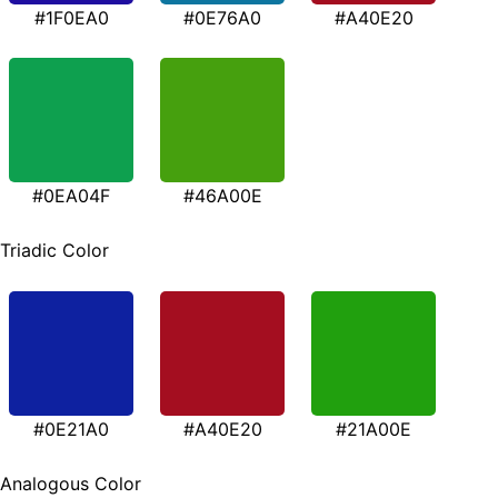
#1F0EA0
#0E76A0
#A40E20
#0EA04F
#46A00E
Triadic Color
#0E21A0
#A40E20
#21A00E
Analogous Color