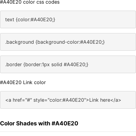
#A40E20 color css codes
text {color:#A40E20;}
.background {background-color:#A40E20;}
.border {border:1px solid #A40E20;}
#A40E20 Link color
<a href="#" style="color:#A40E20">Link here</a>
Color Shades with #A40E20