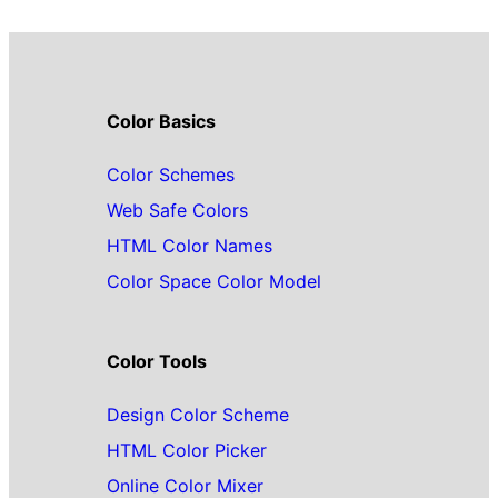
Color Basics
Color Schemes
Web Safe Colors
HTML Color Names
Color Space Color Model
Color Tools
Design Color Scheme
HTML Color Picker
Online Color Mixer