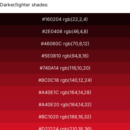
Darker/lighter shades:
#160204 rgb(22,2,4)
#2E0408 rgb(46,4,8)
#46060C rgb(70,6,12)
#5E0810 rgb(94,8,16)
#740A14 rgb(116,10,20)
#8C0C18 rgb(140,12,24)
#A40E1C rgb(164,14,28)
#A40E20 rgb(164,14,32)
#BC1020 rgb(188,16,32)
#D21224 rgb(210,18,36)