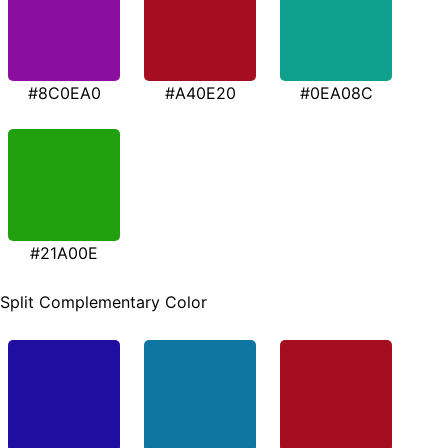
#8C0EA0
#A40E20
#0EA08C
#21A00E
Split Complementary Color