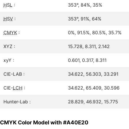
HSL
:
353°, 84%, 35%
HSV
:
353°, 91%, 64%
CMYK
:
0%, 91.5%, 80.5%, 35.7%
XYZ :
15.728, 8.311, 2.142
xyY :
0.601, 0.317, 8.311
CIE-LAB :
34.622, 56.303, 33.291
CIE-
LCH
:
34.622, 65.409, 30.596
Hunter-Lab :
28.829, 46.932, 15.775
CMYK Color Model with #A40E20