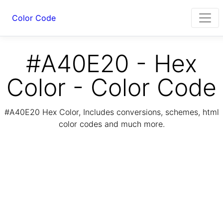
Color Code
#A40E20 - Hex
Color - Color Code
#A40E20 Hex Color, Includes conversions, schemes, html
color codes and much more.