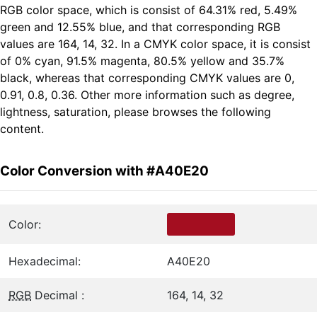
RGB color space, which is consist of 64.31% red, 5.49%
green and 12.55% blue, and that corresponding RGB
values are 164, 14, 32. In a CMYK color space, it is consist
of 0% cyan, 91.5% magenta, 80.5% yellow and 35.7%
black, whereas that corresponding CMYK values are 0,
0.91, 0.8, 0.36. Other more information such as degree,
lightness, saturation, please browses the following
content.
Color Conversion with #A40E20
Color:
Hexadecimal:
A40E20
RGB
Decimal :
164, 14, 32