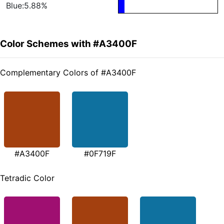
Blue:5.88%
Color Schemes with #A3400F
Complementary Colors of #A3400F
#A3400F
#0F719F
Tetradic Color