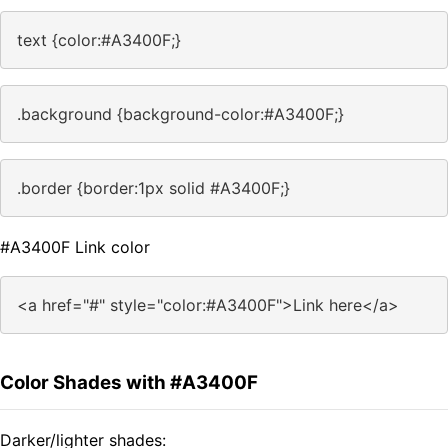
text {color:#A3400F;}
.background {background-color:#A3400F;}
.border {border:1px solid #A3400F;}
#A3400F Link color
<a href="#" style="color:#A3400F">Link here</a>
Color Shades with #A3400F
Darker/lighter shades: