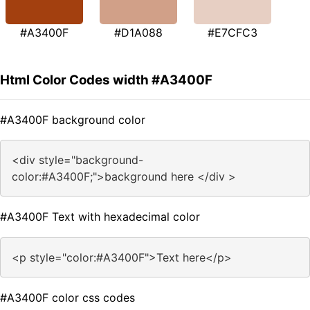
#A3400F
#D1A088
#E7CFC3
Html Color Codes width #A3400F
#A3400F background color
<div style="background-
color:#A3400F;">background here </div >
#A3400F Text with hexadecimal color
<p style="color:#A3400F">Text here</p>
#A3400F color css codes