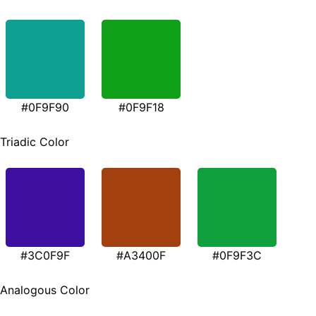
#0F9F90
#0F9F18
Triadic Color
#3C0F9F
#A3400F
#0F9F3C
Analogous Color