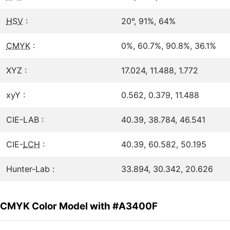
HSV
:
20°, 91%, 64%
CMYK
:
0%, 60.7%, 90.8%, 36.1%
XYZ :
17.024, 11.488, 1.772
xyY :
0.562, 0.379, 11.488
CIE-LAB :
40.39, 38.784, 46.541
CIE-
LCH
:
40.39, 60.582, 50.195
Hunter-Lab :
33.894, 30.342, 20.626
CMYK Color Model with #A3400F