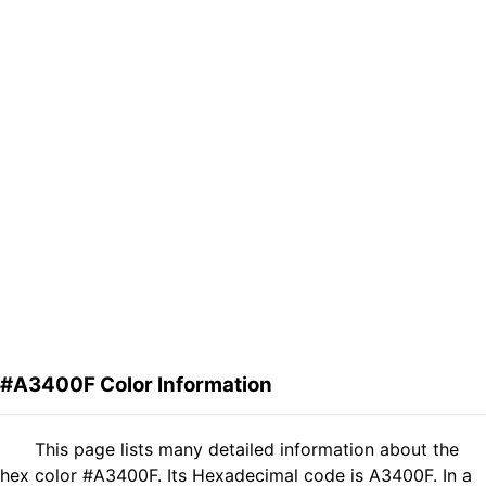
#A3400F Color Information
This page lists many detailed information about the
hex color #A3400F. Its Hexadecimal code is A3400F. In a