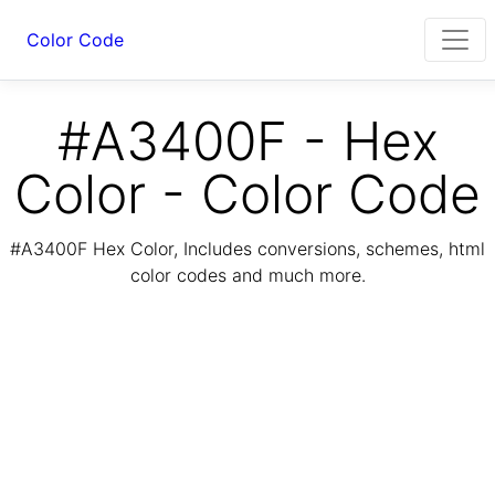
Color Code
#A3400F - Hex
Color - Color Code
#A3400F Hex Color, Includes conversions, schemes, html
color codes and much more.