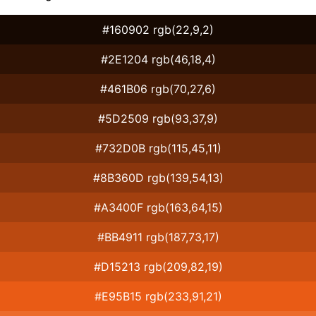
#160902 rgb(22,9,2)
#2E1204 rgb(46,18,4)
#461B06 rgb(70,27,6)
#5D2509 rgb(93,37,9)
#732D0B rgb(115,45,11)
#8B360D rgb(139,54,13)
#A3400F rgb(163,64,15)
#BB4911 rgb(187,73,17)
#D15213 rgb(209,82,19)
#E95B15 rgb(233,91,21)