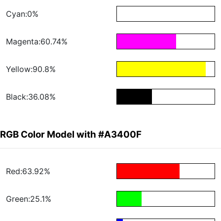
Cyan:0%
Magenta:60.74%
Yellow:90.8%
Black:36.08%
RGB Color Model with #A3400F
Red:63.92%
Green:25.1%