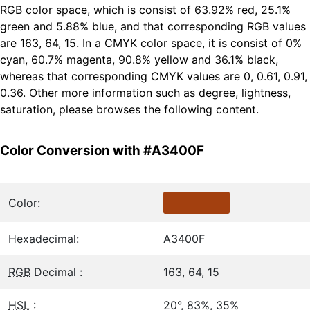
RGB color space, which is consist of 63.92% red, 25.1%
green and 5.88% blue, and that corresponding RGB values
are 163, 64, 15. In a CMYK color space, it is consist of 0%
cyan, 60.7% magenta, 90.8% yellow and 36.1% black,
whereas that corresponding CMYK values are 0, 0.61, 0.91,
0.36. Other more information such as degree, lightness,
saturation, please browses the following content.
Color Conversion with #A3400F
Color:
Hexadecimal:
A3400F
RGB
Decimal :
163, 64, 15
HSL
:
20°, 83%, 35%