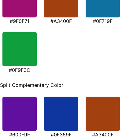
#9F0F71
#A3400F
#0F719F
#0F9F3C
Split Complementary Color
#600F9F
#0F359F
#A3400F