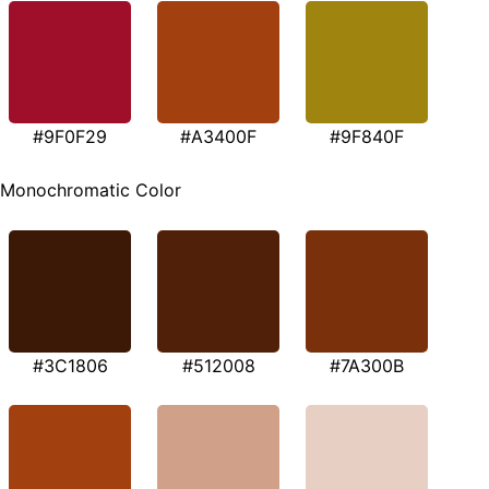
#9F0F29
#A3400F
#9F840F
Monochromatic Color
#3C1806
#512008
#7A300B