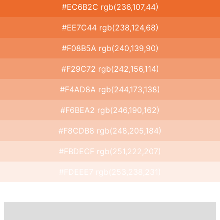
#EC6B2C rgb(236,107,44)
#EE7C44 rgb(238,124,68)
#F08B5A rgb(240,139,90)
#F29C72 rgb(242,156,114)
#F4AD8A rgb(244,173,138)
#F6BEA2 rgb(246,190,162)
#F8CDB8 rgb(248,205,184)
#FBDECF rgb(251,222,207)
#FDEEE7 rgb(253,238,231)