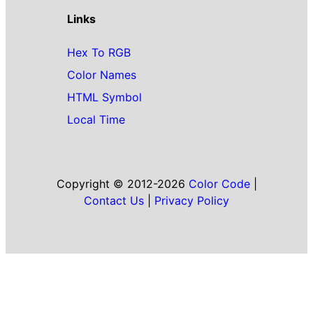
Links
Hex To RGB
Color Names
HTML Symbol
Local Time
Copyright © 2012-2026
Color Code
|
Contact Us
|
Privacy Policy