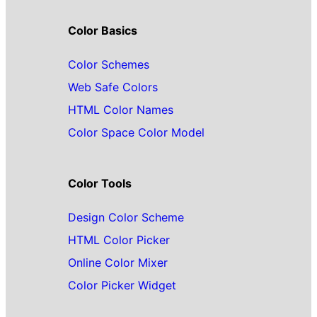
Color Basics
Color Schemes
Web Safe Colors
HTML Color Names
Color Space Color Model
Color Tools
Design Color Scheme
HTML Color Picker
Online Color Mixer
Color Picker Widget