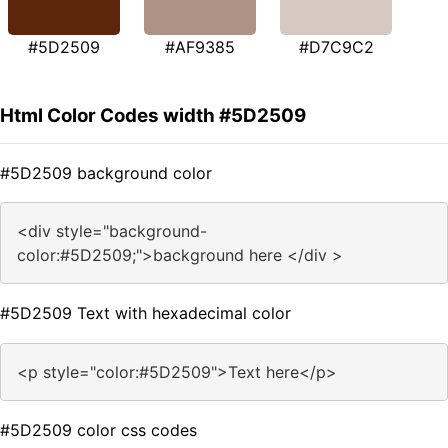
#5D2509
#AF9385
#D7C9C2
Html Color Codes width #5D2509
#5D2509 background color
<div style="background-
color:#5D2509;">background here </div >
#5D2509 Text with hexadecimal color
<p style="color:#5D2509">Text here</p>
#5D2509 color css codes