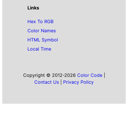
Links
Hex To RGB
Color Names
HTML Symbol
Local Time
Copyright © 2012-2026
Color Code
|
Contact Us
|
Privacy Policy