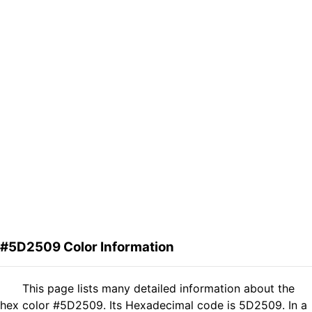
#5D2509 Color Information
This page lists many detailed information about the
hex color #5D2509. Its Hexadecimal code is 5D2509. In a