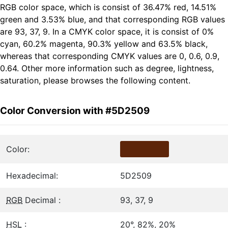
RGB color space, which is consist of 36.47% red, 14.51%
green and 3.53% blue, and that corresponding RGB values
are 93, 37, 9. In a CMYK color space, it is consist of 0%
cyan, 60.2% magenta, 90.3% yellow and 63.5% black,
whereas that corresponding CMYK values are 0, 0.6, 0.9,
0.64. Other more information such as degree, lightness,
saturation, please browses the following content.
Color Conversion with #5D2509
Color:
Hexadecimal:
5D2509
RGB
Decimal :
93, 37, 9
HSL
:
20°, 82%, 20%