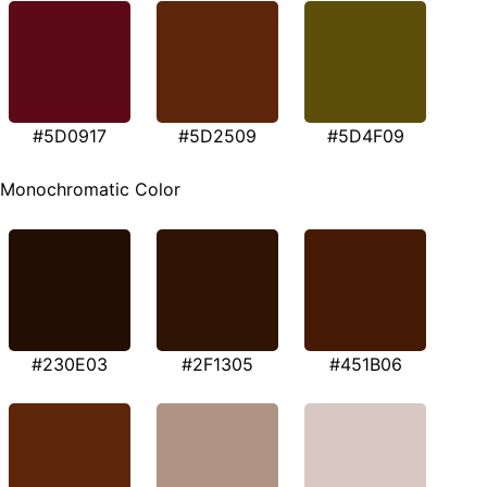
#5D0917
#5D2509
#5D4F09
Monochromatic Color
#230E03
#2F1305
#451B06