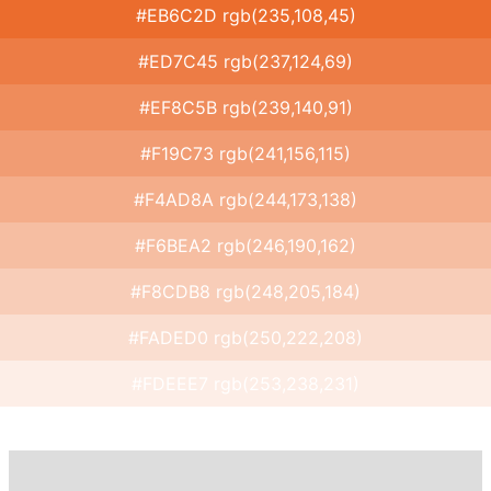
#EB6C2D rgb(235,108,45)
#ED7C45 rgb(237,124,69)
#EF8C5B rgb(239,140,91)
#F19C73 rgb(241,156,115)
#F4AD8A rgb(244,173,138)
#F6BEA2 rgb(246,190,162)
#F8CDB8 rgb(248,205,184)
#FADED0 rgb(250,222,208)
#FDEEE7 rgb(253,238,231)