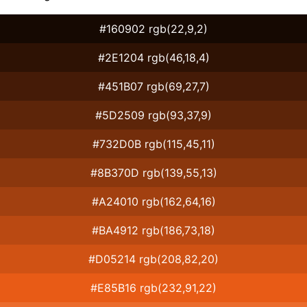
#160902 rgb(22,9,2)
#2E1204 rgb(46,18,4)
#451B07 rgb(69,27,7)
#5D2509 rgb(93,37,9)
#732D0B rgb(115,45,11)
#8B370D rgb(139,55,13)
#A24010 rgb(162,64,16)
#BA4912 rgb(186,73,18)
#D05214 rgb(208,82,20)
#E85B16 rgb(232,91,22)