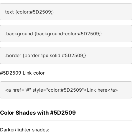
text {color:#5D2509;}
.background {background-color:#5D2509;}
.border {border:1px solid #5D2509;}
#5D2509 Link color
<a href="#" style="color:#5D2509">Link here</a>
Color Shades with #5D2509
Darker/lighter shades: