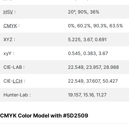
HSV
:
20°, 90%, 36%
CMYK
:
0%, 60.2%, 90.3%, 63.5%
XYZ :
5.225, 3.67, 0.691
xyY :
0.545, 0.383, 3.67
CIE-LAB :
22.549, 23.957, 28.988
CIE-
LCH
:
22.549, 37.607, 50.427
Hunter-Lab :
19.157, 15.16, 11.27
CMYK Color Model with #5D2509