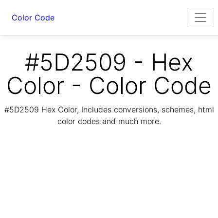
Color Code
#5D2509 - Hex
Color - Color Code
#5D2509 Hex Color, Includes conversions, schemes, html
color codes and much more.