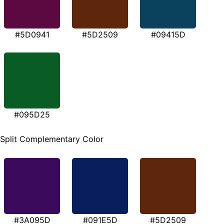
#5D0941
#5D2509
#09415D
#095D25
Split Complementary Color
#3A095D
#091E5D
#5D2509