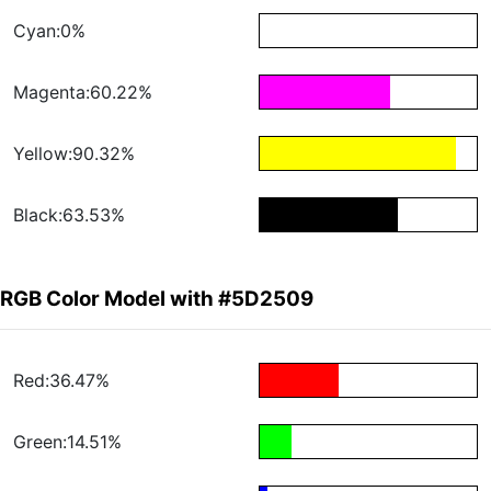
Cyan:0%
Magenta:60.22%
Yellow:90.32%
Black:63.53%
RGB Color Model with #5D2509
Red:36.47%
Green:14.51%