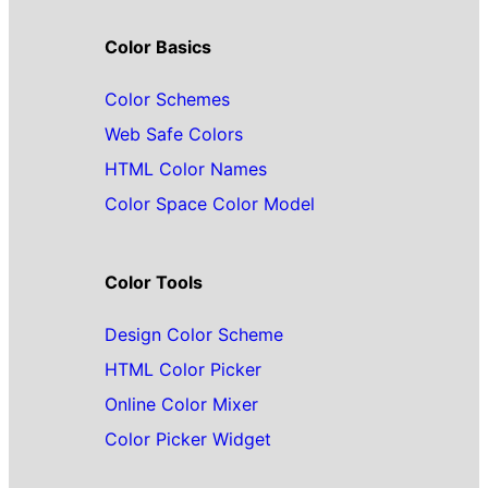
Color Basics
Color Schemes
Web Safe Colors
HTML Color Names
Color Space Color Model
Color Tools
Design Color Scheme
HTML Color Picker
Online Color Mixer
Color Picker Widget