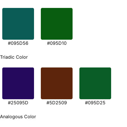
#095D56
#095D10
Triadic Color
#25095D
#5D2509
#095D25
Analogous Color