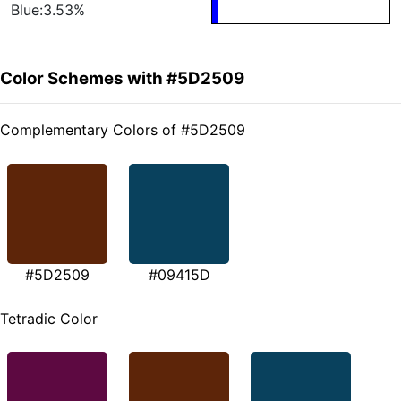
Blue:3.53%
Color Schemes with #5D2509
Complementary Colors of #5D2509
#5D2509
#09415D
Tetradic Color