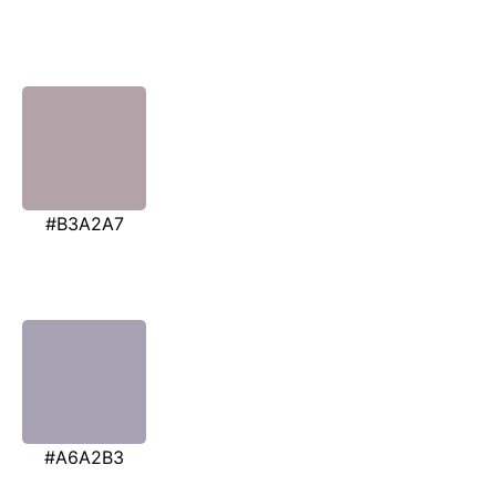
#B3A2A7
#A6A2B3