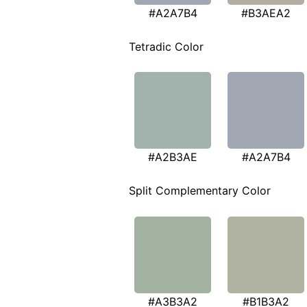
#A2A7B4
#B3AEA2
Tetradic Color
#A2B3AE
#A2A7B4
Split Complementary Color
#A3B3A2
#B1B3A2