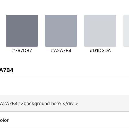
#797D87
#A2A7B4
#D1D3DA
2A7B4
#A2A7B4;">background here </div >
olor