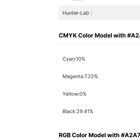
Hunter-Lab :
CMYK Color Model with #A
Cyan:10%
Magenta:7.22%
Yellow:0%
Black:29.41%
RGB Color Model with #A2A