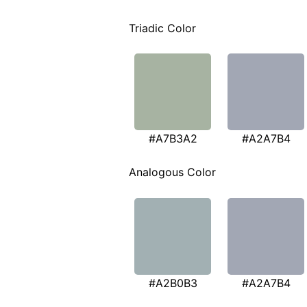
Triadic Color
#A7B3A2
#A2A7B4
Analogous Color
#A2B0B3
#A2A7B4