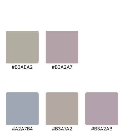
#B3AEA2
#B3A2A7
#A2A7B4
#B3A7A2
#B3A2AB