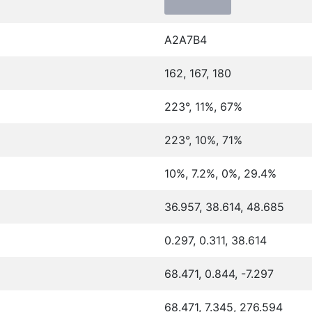
A2A7B4
162, 167, 180
223°, 11%, 67%
223°, 10%, 71%
10%, 7.2%, 0%, 29.4%
36.957, 38.614, 48.685
0.297, 0.311, 38.614
68.471, 0.844, -7.297
68.471, 7.345, 276.594