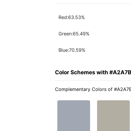
Red:63.53%
Green:65.49%
Blue:70.59%
Color Schemes with #A2A7
Complementary Colors of #A2A7