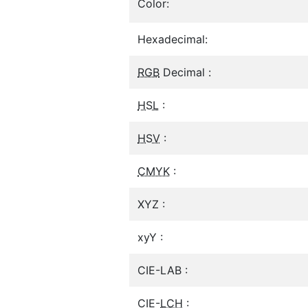
Color:
Hexadecimal:
RGB
Decimal :
HSL
:
HSV
:
CMYK
:
XYZ :
xyY :
CIE-LAB :
CIE-
LCH
: