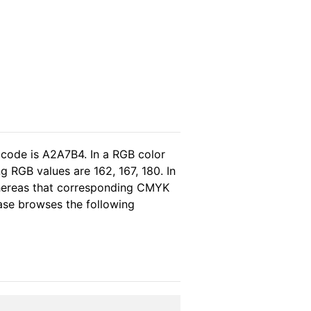
 code is A2A7B4. In a RGB color
 RGB values are 162, 167, 180. In
whereas that corresponding CMYK
lease browses the following