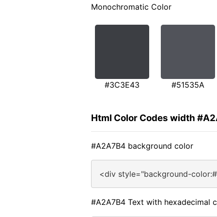
Monochromatic Color
#3C3E43
#51535A
Html Color Codes width #A
#A2A7B4 background color
<div style="background-color:
#A2A7B4 Text with hexadecimal c