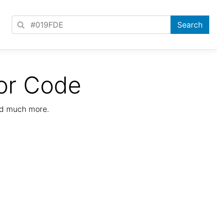
or Code
nd much more.