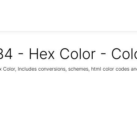
4 - Hex Color - Col
Color, Includes conversions, schemes, html color codes a