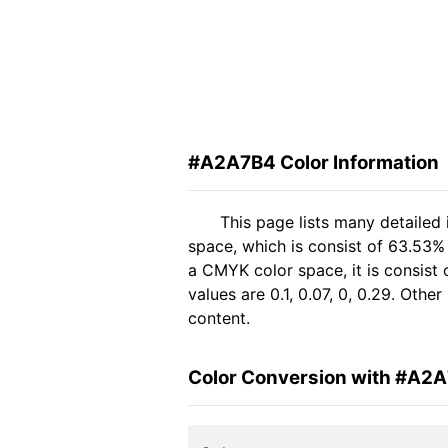
#A2A7B4 Color Information
This page lists many detailed
space, which is consist of 63.53%
a CMYK color space, it is consis
values are 0.1, 0.07, 0, 0.29. Oth
content.
Color Conversion with #A2