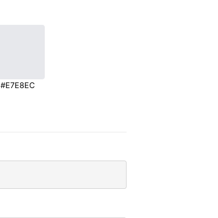
#E7E8EC