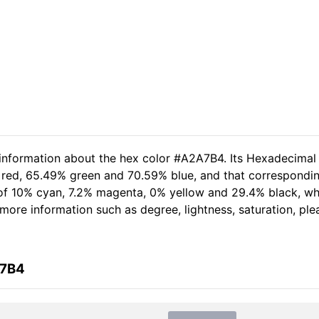
 information about the hex color #A2A7B4. Its Hexadecimal
 red, 65.49% green and 70.59% blue, and that corresponding
t of 10% cyan, 7.2% magenta, 0% yellow and 29.4% black, 
er more information such as degree, lightness, saturation, p
A7B4