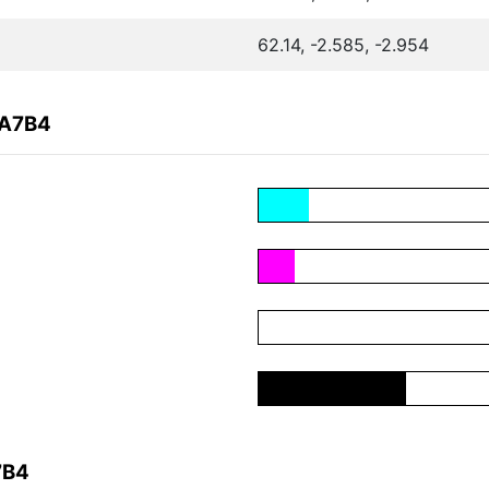
62.14, -2.585, -2.954
2A7B4
7B4