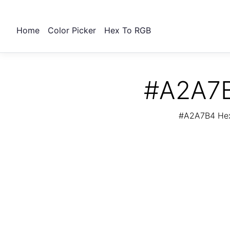
Home
Color Picker
Hex To RGB
#A2A7B
#A2A7B4 Hex 