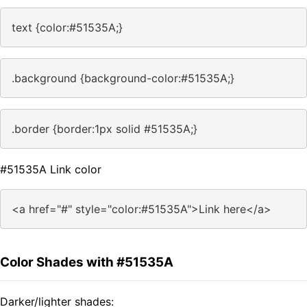
text {color:#51535A;}
.background {background-color:#51535A;}
.border {border:1px solid #51535A;}
#51535A Link color
<a href="#" style="color:#51535A">Link here</a>
Color Shades with #51535A
Darker/lighter shades: