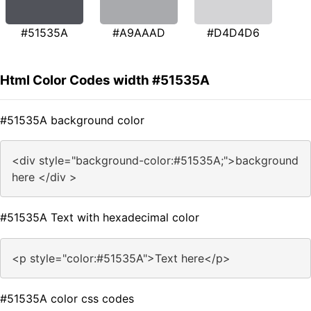
#51535A
#A9AAAD
#D4D4D6
Html Color Codes width #51535A
#51535A background color
<div style="background-color:#51535A;">background
here </div >
#51535A Text with hexadecimal color
<p style="color:#51535A">Text here</p>
#51535A color css codes