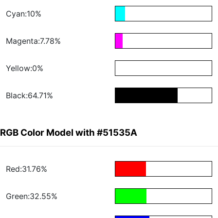
Cyan:10%
Magenta:7.78%
Yellow:0%
Black:64.71%
RGB Color Model with #51535A
Red:31.76%
Green:32.55%