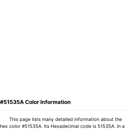
#51535A Color Information
This page lists many detailed information about the
hex color #51535A. Its Hexadecimal code is 51535A. In a