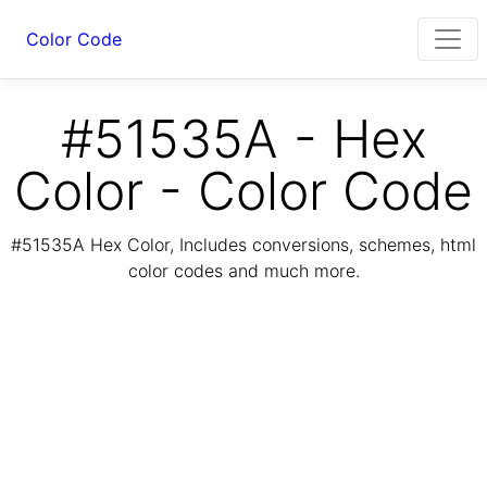
Color Code
#51535A - Hex
Color - Color Code
#51535A Hex Color, Includes conversions, schemes, html
color codes and much more.