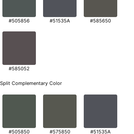
#505856
#51535A
#585650
#585052
Split Complementary Color
#505850
#575850
#51535A