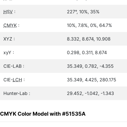
HSV
:
227°, 10%, 35%
CMYK
:
10%, 7.8%, 0%, 64.7%
XYZ :
8.332, 8.674, 10.908
xyY :
0.298, 0.311, 8.674
CIE-LAB :
35.349, 0.782, -4.355
CIE-
LCH
:
35.349, 4.425, 280.175
Hunter-Lab :
29.452, -1.042, -1.343
CMYK Color Model with #51535A