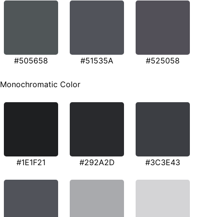
#505658
#51535A
#525058
Monochromatic Color
#1E1F21
#292A2D
#3C3E43