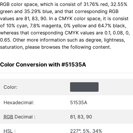
RGB color space, which is consist of 31.76% red, 32.55%
green and 35.29% blue, and that corresponding RGB
values are 81, 83, 90. In a CMYK color space, it is consist
of 10% cyan, 7.8% magenta, 0% yellow and 64.7% black,
whereas that corresponding CMYK values are 0.1, 0.08, 0,
0.65. Other more information such as degree, lightness,
saturation, please browses the following content.
Color Conversion with #51535A
Color:
Hexadecimal:
51535A
RGB
Decimal :
81, 83, 90
HSL
:
227°, 5%, 34%