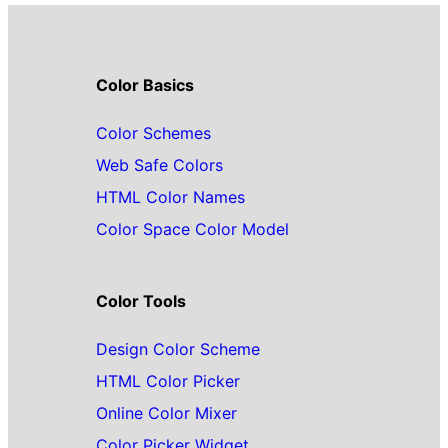
Color Basics
Color Schemes
Web Safe Colors
HTML Color Names
Color Space Color Model
Color Tools
Design Color Scheme
HTML Color Picker
Online Color Mixer
Color Picker Widget