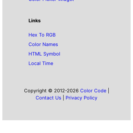
Links
Hex To RGB
Color Names
HTML Symbol
Local Time
Copyright © 2012-2026
Color Code
|
Contact Us
|
Privacy Policy