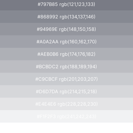
#797B85 rgb(121,123,133)
#868992 rgb(134,137,146)
#94969E rgb(148,150,158)
#A0A2AA rgb(160,162,170)
#AEB0B6 rgb(174,176,182)
#BCBDC2 rgb(188,189,194)
#C9CBCF rgb(201,203,207)
#D6D7DA rgb(214,215,218)
#E4E4E6 rgb(228,228,230)
#F1F2F3 rgb(241,242,243)