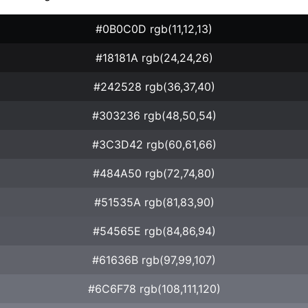
#0B0C0D rgb(11,12,13)
#18181A rgb(24,24,26)
#242528 rgb(36,37,40)
#303236 rgb(48,50,54)
#3C3D42 rgb(60,61,66)
#484A50 rgb(72,74,80)
#51535A rgb(81,83,90)
#54565E rgb(84,86,94)
#61636B rgb(97,99,107)
#6C6F78 rgb(108,111,120)