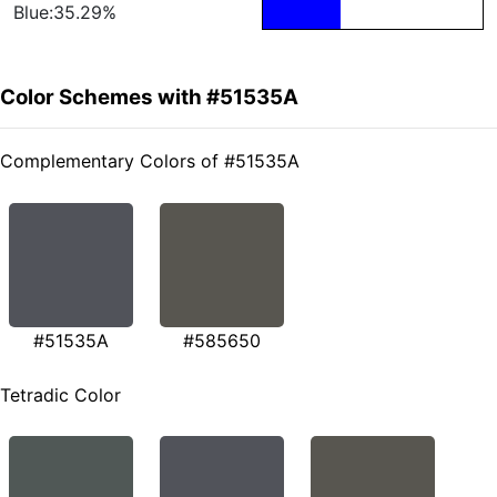
Blue:35.29%
Color Schemes with #51535A
Complementary Colors of #51535A
#51535A
#585650
Tetradic Color