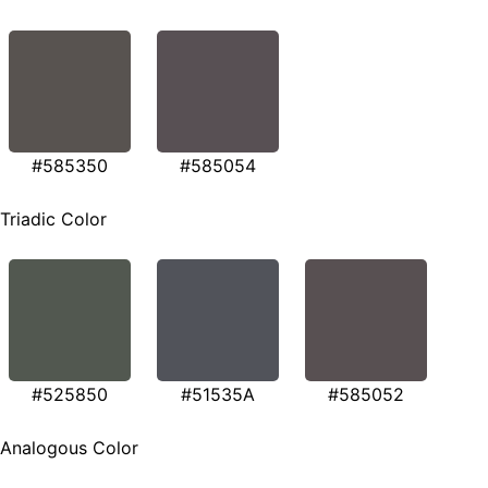
#585350
#585054
Triadic Color
#525850
#51535A
#585052
Analogous Color